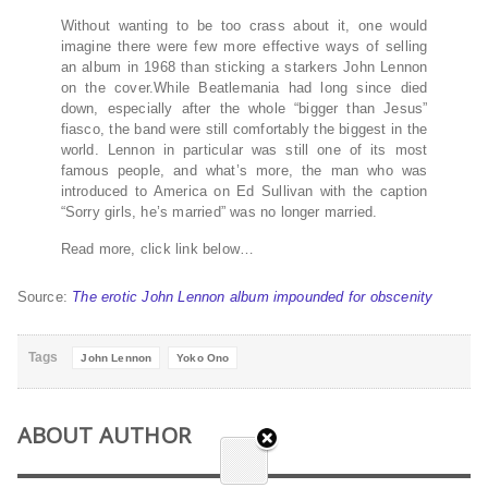
Without wanting to be too crass about it, one would
imagine there were few more effective ways of selling
an album in 1968 than sticking a starkers John Lennon
on the cover.While Beatlemania had long since died
down, especially after the whole “bigger than Jesus”
fiasco, the band were still comfortably the biggest in the
world. Lennon in particular was still one of its most
famous people, and what’s more, the man who was
introduced to America on Ed Sullivan with the caption
“Sorry girls, he’s married” was no longer married.
Read more, click link below…
Source:
The erotic John Lennon album impounded for obscenity
Tags
John Lennon
Yoko Ono
ABOUT AUTHOR