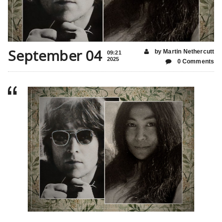
September 04
by Martin Nethercutt
09:21
2025
0 Comments