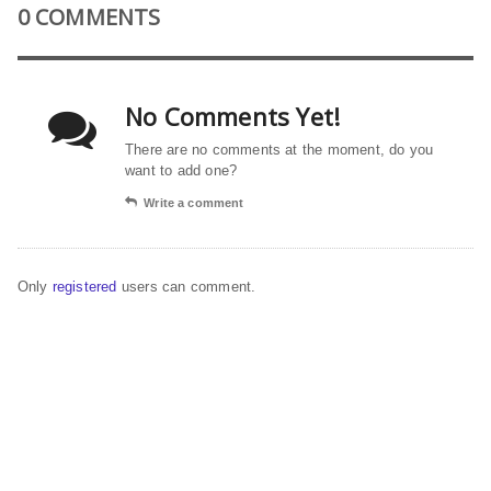
0 COMMENTS
No Comments Yet!
There are no comments at the moment, do you
want to add one?
Write a comment
Only
registered
users can comment.