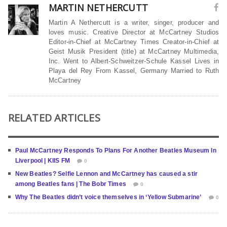
MARTIN NETHERCUTT
Martin A Nethercutt is a writer, singer, producer and
loves music. Creative Director at McCartney Studios
Editor-in-Chief at McCartney Times Creator-in-Chief at
Geist Musik President (title) at McCartney Multimedia,
Inc. Went to Albert-Schweitzer-Schule Kassel Lives in
Playa del Rey From Kassel, Germany Married to Ruth
McCartney
RELATED ARTICLES
Paul McCartney Responds To Plans For Another Beatles Museum In
Liverpool | KIIS FM
0
New Beatles? Selfie Lennon and McCartney has caused a stir
among Beatles fans | The Bobr Times
0
Why The Beatles didn’t voice themselves in ‘Yellow Submarine’
0