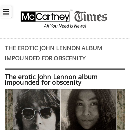
☰
THE EROTIC JOHN LENNON ALBUM
IMPOUNDED FOR OBSCENITY
The erotic John Lennon album
impounded for obscenity