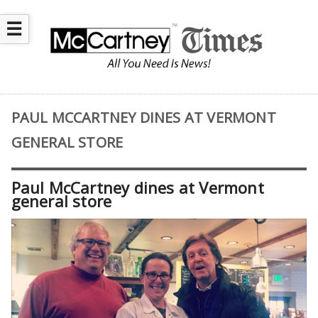
☰
PAUL MCCARTNEY DINES AT VERMONT
GENERAL STORE
Paul McCartney dines at Vermont
general store