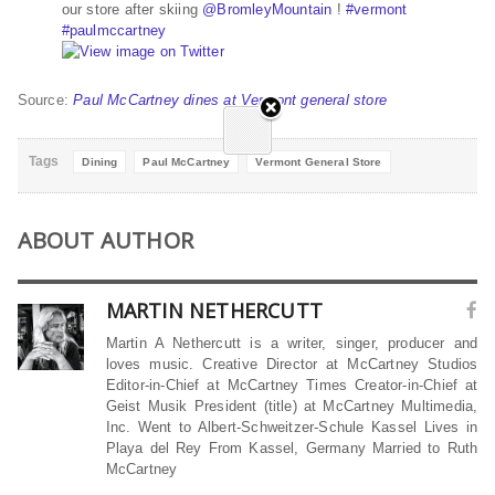
our store after skiing
@
BromleyMountain
!
#
vermont
#
paulmccartney
Source:
Paul McCartney dines at Vermont general store
Tags
Dining
Paul McCartney
Vermont General Store
ABOUT AUTHOR
MARTIN NETHERCUTT
Martin A Nethercutt is a writer, singer, producer and
loves music. Creative Director at McCartney Studios
Editor-in-Chief at McCartney Times Creator-in-Chief at
Geist Musik President (title) at McCartney Multimedia,
Inc. Went to Albert-Schweitzer-Schule Kassel Lives in
Playa del Rey From Kassel, Germany Married to Ruth
McCartney