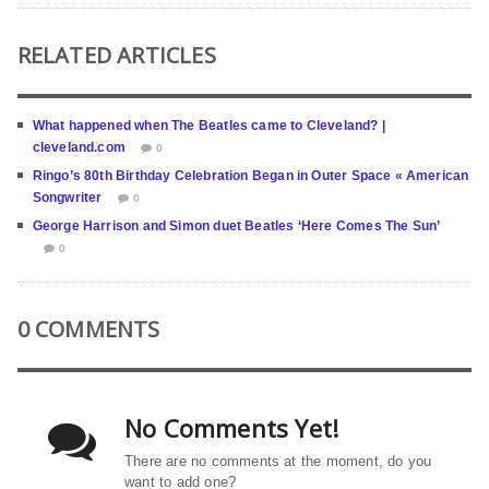
RELATED ARTICLES
What happened when The Beatles came to Cleveland? |
cleveland.com
0
Ringo’s 80th Birthday Celebration Began in Outer Space « American
Songwriter
0
George Harrison and Simon duet Beatles ‘Here Comes The Sun’
0
0 COMMENTS
No Comments Yet!
There are no comments at the moment, do you
want to add one?