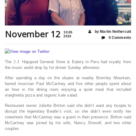
November 12
by Martin Nethercutt
10:05
2019
0 Comments
The J.J. Hapgood General Store & Eatery in Peru had royalty from
the music world drop by for dinner Sunday afternoon.
After spending a day on the slopes at nearby Bromley Mountain,
famed musician Paul McCartney and five other people spent about
an hour in the dining room enjoying a quiet meal that included
margherita pizza and organic kale salad.
Restaurant owner Juliette Britton said she didn’t want any hoopla to
disrupt the legendary Beatle’s visit, so she didn’t even notify her
coworkers that McCartney was a guest in their presence. Britton said
McCartney was joined by his wife, Nancy Shevell, and two other
couples.