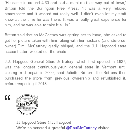
“He came in around 4:30 and had a meal on their way out of town,”
Britton told the Burlington Free Press. “It was a very relaxed
atmosphere and it worked out really well. I didn’t even let my staff
know at the time he was there. It was a really great experience for
him, and he was able to take it all in.”
Britton said that as McCartney was getting set to leave, she asked to
get her picture taken with him, along with her husband (and store co-
owner) Tim. McCartney gladly obliged, and the J.J. Hapgood store
account later tweeted out the photo.
J.J. Hapgood General Store & Eatery, which first opened in 1827,
was the longest continuously-run general store in Vermont until
closing in disrepair in 2009, said Juliette Britton. The Brittons then
purchased the store from previous ownership and refurbished it,
before reopening it 2013.
JJHapgood Store
@JJHapgood
We’re so honored & grateful
@
PaulMcCartney
visited