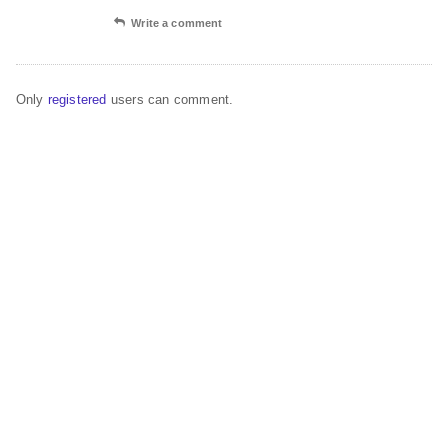
Write a comment
Only
registered
users can comment.