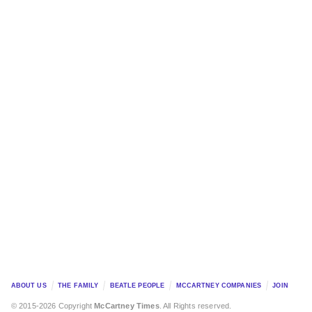
ABOUT US
THE FAMILY
BEATLE PEOPLE
MCCARTNEY COMPANIES
JOIN
© 2015-2026 Copyright
McCartney Times
. All Rights reserved.