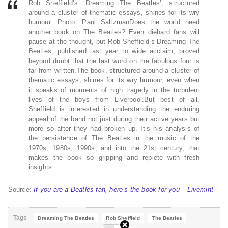
Rob Sheffield’s ‘Dreaming The Beatles’, structured
around a cluster of thematic essays, shines for its wry
humour. Photo: Paul SaltzmanDoes the world need
another book on The Beatles? Even diehard fans will
pause at the thought, but Rob Sheffield’s Dreaming The
Beatles, published last year to wide acclaim, proved
beyond doubt that the last word on the fabulous four is
far from written.The book, structured around a cluster of
thematic essays, shines for its wry humour, even when
it speaks of moments of high tragedy in the turbulent
lives of the boys from Liverpool.But best of all,
Sheffield is interested in understanding the enduring
appeal of the band not just during their active years but
more so after they had broken up. It’s his analysis of
the persistence of The Beatles in the music of the
1970s, 1980s, 1990s, and into the 21st century, that
makes the book so gripping and replete with fresh
insights.
Source:
If you are a Beatles fan, here’s the book for you – Livemint
Tags
Dreaming The Beatles
Rob Sheffield
The Beatles