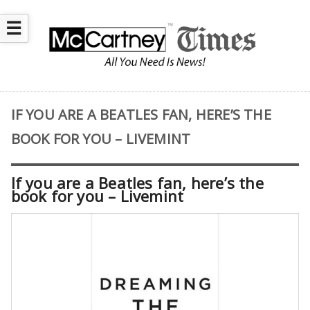
☰
IF YOU ARE A BEATLES FAN, HERE’S THE
BOOK FOR YOU – LIVEMINT
If you are a Beatles fan, here’s the
book for you – Livemint