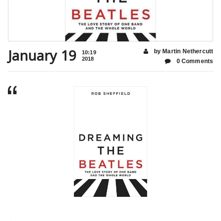
January 19
by Martin Nethercutt
10:19
2018
0 Comments