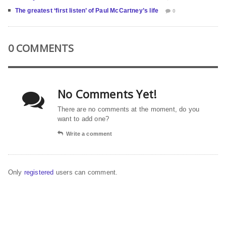
The greatest ‘first listen’ of Paul McCartney’s life
0
0 COMMENTS
No Comments Yet!
There are no comments at the moment, do you
want to add one?
Write a comment
Only
registered
users can comment.