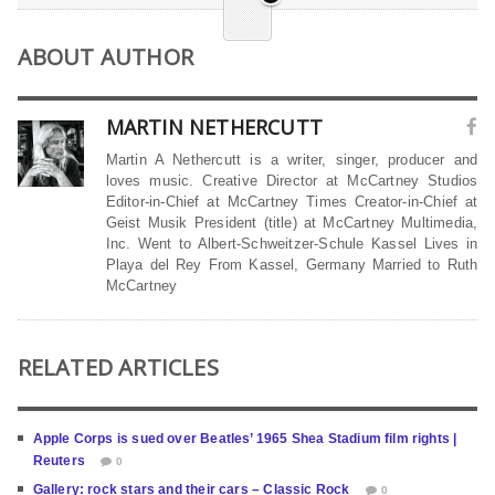
ABOUT AUTHOR
MARTIN NETHERCUTT
Martin A Nethercutt is a writer, singer, producer and
loves music. Creative Director at McCartney Studios
Editor-in-Chief at McCartney Times Creator-in-Chief at
Geist Musik President (title) at McCartney Multimedia,
Inc. Went to Albert-Schweitzer-Schule Kassel Lives in
Playa del Rey From Kassel, Germany Married to Ruth
McCartney
RELATED ARTICLES
Apple Corps is sued over Beatles’ 1965 Shea Stadium film rights |
Reuters
0
Gallery: rock stars and their cars – Classic Rock
0