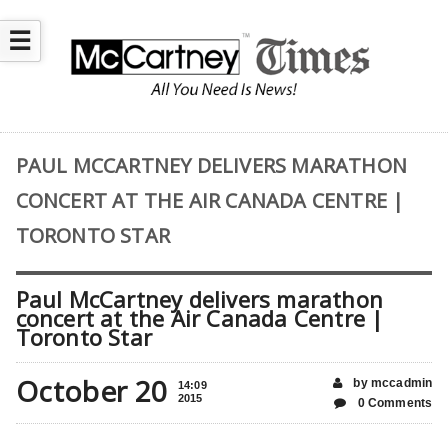
☰
PAUL MCCARTNEY DELIVERS MARATHON
CONCERT AT THE AIR CANADA CENTRE |
TORONTO STAR
Paul McCartney delivers marathon
concert at the Air Canada Centre |
Toronto Star
October 20
by mccadmin
14:09
2015
0 Comments