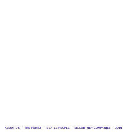
ABOUT US
THE FAMILY
BEATLE PEOPLE
MCCARTNEY COMPANIES
JOIN