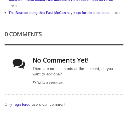
0
The Beatles song that Paul McCartney kept for his solo debut
0
0 COMMENTS
No Comments Yet!
There are no comments at the moment, do you
want to add one?
Write a comment
Only
registered
users can comment.