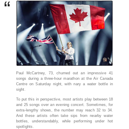
Paul McCartney, 73, churned out an impressive 41
songs during a three-hour marathon at the Air Canada
Centre on Saturday night, with nary a water bottle in
sight.
To put this in perspective, most artists play between 18
and 25 songs over an evening concert. Sometimes, for
extra-lengthy shows, the number may reach 32 to 34.
And these artists often take sips from nearby water
bottles, understandably, while performing under hot
spotlights.