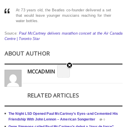
At 73 years old, the Beatles co-founder delivered a set
that would leave younger musicians reaching for their
water bottles.
Source:
Paul McCartney delivers marathon concert at the Air Canada
Centre | Toronto Star
ABOUT AUTHOR
MCCADMIN
RELATED ARTICLES
The Night LSD Opened Paul McCartney’s Eyes–and Cemented His
Friendship With John Lennon – American Songwriter
0
Gene Simmons called Paul McCartney’s debut a “tour de force”