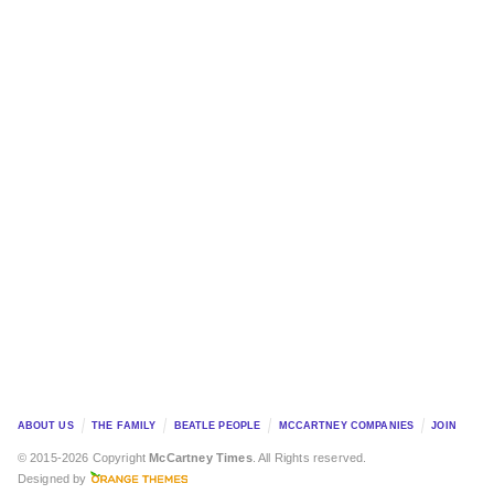
ABOUT US
THE FAMILY
BEATLE PEOPLE
MCCARTNEY COMPANIES
JOIN
© 2015-2026 Copyright
McCartney Times
. All Rights reserved.
Designed by