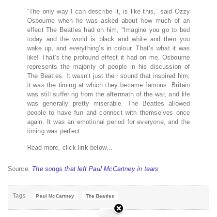
“The only way I can describe it, is like this,” said Ozzy
Osbourne when he was asked about how much of an
effect The Beatles had on him, “Imagine you go to bed
today and the world is black and white and then you
wake up, and everything’s in colour. That’s what it was
like! That’s the profound effect it had on me.”Osbourne
represents the majority of people in his discussion of
The Beatles. It wasn’t just their sound that inspired him;
it was the timing at which they became famous. Britain
was still suffering from the aftermath of the war, and life
was generally pretty miserable. The Beatles allowed
people to have fun and connect with themselves once
again. It was an emotional period for everyone, and the
timing was perfect.
Read more, click link below…
Source:
The songs that left Paul McCartney in tears
Tags
Paul McCartney
The Beatles