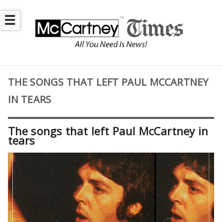
☰
THE SONGS THAT LEFT PAUL MCCARTNEY
IN TEARS
The songs that left Paul McCartney in
tears