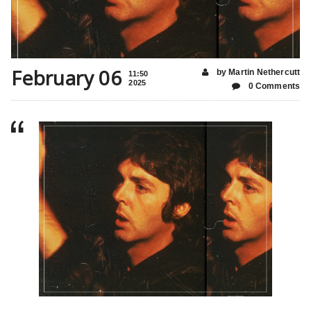
February 06
by Martin Nethercutt
11:50
2025
0 Comments