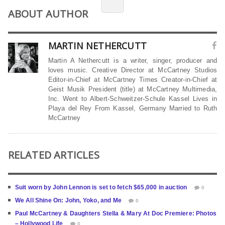
ABOUT AUTHOR
MARTIN NETHERCUTT
Martin A Nethercutt is a writer, singer, producer and
loves music. Creative Director at McCartney Studios
Editor-in-Chief at McCartney Times Creator-in-Chief at
Geist Musik President (title) at McCartney Multimedia,
Inc. Went to Albert-Schweitzer-Schule Kassel Lives in
Playa del Rey From Kassel, Germany Married to Ruth
McCartney
RELATED ARTICLES
Suit worn by John Lennon is set to fetch $65,000 in auction
0
We All Shine On: John, Yoko, and Me
0
Paul McCartney & Daughters Stella & Mary At Doc Premiere: Photos
– Hollywood Life
0