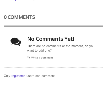
0 COMMENTS
No Comments Yet!
There are no comments at the moment, do you
want to add one?
Write a comment
Only
registered
users can comment.