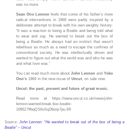
was no more.
Sean Ono Lennon
feels that some of his father’s more
radical interventions in 1969 were partly inspired by a
deliberate attempt to break with his own weighty history:
“It was a reaction to being a Beatle and being told what
to wear and say. He wanted to break out the box of
being a Beatle. He always had an instinct that wasn’t
rebellious as much as a need to escape the confines of
conventional society. He was intellectually driven and
wanted to figure out what the world was and who he was
and what love was.”
You can read much more about
John Lennon
and
Yoko
Ono’s
1969 in the new issue of
Uncut
, on sale now.
Uncut: the past, present and future of great music.
Read more at https://www.uncut.co.uk/news/john-
lennon-wanted-break-box-beatle-
109527#bqQS6oSqDborp7pu.99
Source:
John Lennon: “He wanted to break out of the box of being a
Beatle” – Uncut