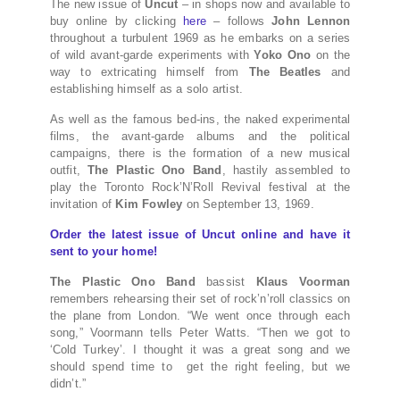
The new issue of
Uncut
– in shops now and available to
buy online by clicking
here
– follows
John Lennon
throughout a turbulent 1969 as he embarks on a series
of wild avant-garde experiments with
Yoko Ono
on the
way to extricating himself from
The Beatles
and
establishing himself as a solo artist.
As well as the famous bed-ins, the naked experimental
films, the avant-garde albums and the political
campaigns, there is the formation of a new musical
outfit,
The Plastic Ono Band
, hastily assembled to
play the Toronto Rock’N’Roll Revival festival at the
invitation of
Kim Fowley
on September 13, 1969.
Order the latest issue of Uncut online and have it
sent to your home!
The Plastic Ono Band
bassist
Klaus Voorman
remembers rehearsing their set of rock’n’roll classics on
the plane from London. “We went once through each
song,” Voormann tells Peter Watts. “Then we got to
‘Cold Turkey’. I thought it was a great song and we
should spend time to get the right feeling, but we
didn’t.”