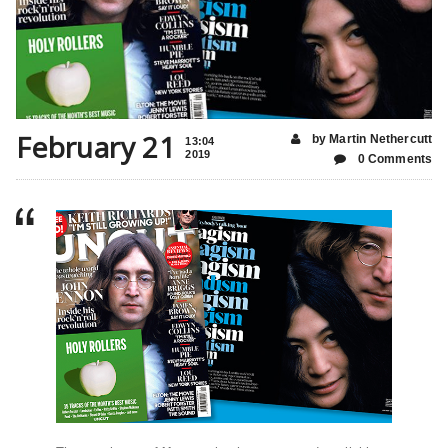
February 21
by Martin Nethercutt
13:04
2019
0 Comments