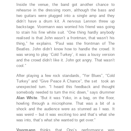
Inside the venue, the band got another chance to
rehearse in the dressing room, although the bass and
two guitars were plugged into a single amp and they
didn’t have a drum kit. A nervous Lennon threw up
backstage. Voormann was worried his friend was going
to stain his fine white suit. “One thing hardly anybody
realised is that John wasn’t a frontman, that wasn’t his
thing,” he explains. “Paul was the frontman of The
Beatles. John didn’t know how to handle the crowd. It
was wrong to play ‘Cold Turkey’, it was a lousy version
and the crowd didn’t like it. John got angry. That wasn’t
cool.”
After playing a few rock standards, “Yer Blues”, “Cold
Turkey” and “Give Peace A Chance”, the set took an
unexpected turn. “I heard this feedback and thought
somebody needed to turn the mic down,” says drummer
Alan White
. “But it was Yoko, in a bag, on the floor,
howling through a microphone. That was a bit of a
shock and the audience were as stunned as I was. It
was weird – but it was exciting too and that’s what she
was into, that’s what she wanted to get over.”
Voormann
thinks that Ono’s performance was