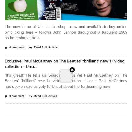
The new issue of Uncut – in shops now and available to buy online
by clicking here – follows John Lennon throughout a turbulent 1969
as he embarks on a
0 comment
Read Full Article
Exclusive! Paul McCartney on The Beatles’ “brilliant” new 1+ video
collection – Uncut
“It’s great!” He tells us Source: Exclusive! Paul McCartney on The
Beatles’ “brilliant” new 1+ video collection – Uncut Paul McCartney
has spoken exclusively to Uncut about the forthcoming new
0 comment
Read Full Article