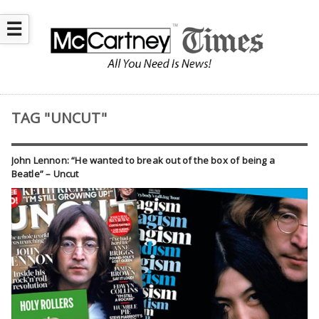
☰
TAG "UNCUT"
John Lennon: “He wanted to break out of the box of being a
Beatle” – Uncut