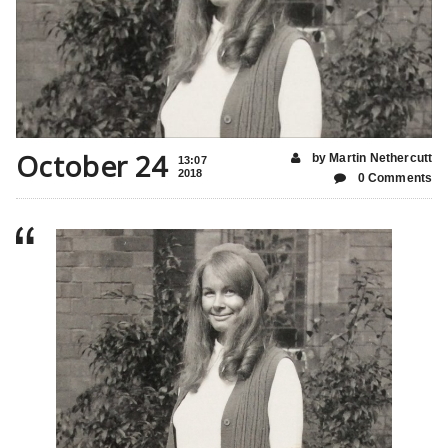
October 24
by Martin Nethercutt
13:07
2018
0 Comments