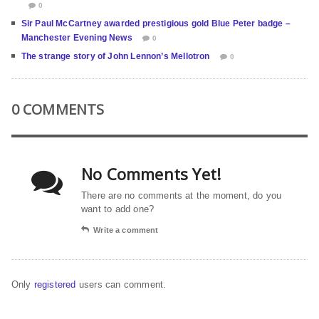
0
Sir Paul McCartney awarded prestigious gold Blue Peter badge –
Manchester Evening News
0
The strange story of John Lennon’s Mellotron
0
0 COMMENTS
No Comments Yet!
There are no comments at the moment, do you
want to add one?
Write a comment
Only
registered
users can comment.