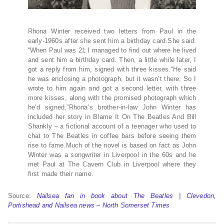
Rhona Winter received two letters from Paul in the
early-1960s after she sent him a birthday card.She said:
“When Paul was 21 I managed to find out where he lived
and sent him a birthday card. Then, a little while later, I
got a reply from him, signed with three kisses.“He said
he was enclosing a photograph, but it wasn’t there. So I
wrote to him again and got a second letter, with three
more kisses, along with the promised photograph which
he’d signed.”Rhona’s brother-in-law John Winter has
included her story in Blame It On The Beatles And Bill
Shankly – a fictional account of a teenager who used to
chat to The Beatles in coffee bars before seeing them
rise to fame.Much of the novel is based on fact as John
Winter was a songwriter in Liverpool in the 60s and he
met Paul at The Cavern Club in Liverpool where they
first made their name.
Source:
Nailsea fan in book about The Beatles | Clevedon,
Portishead and Nailsea news – North Somerset Times