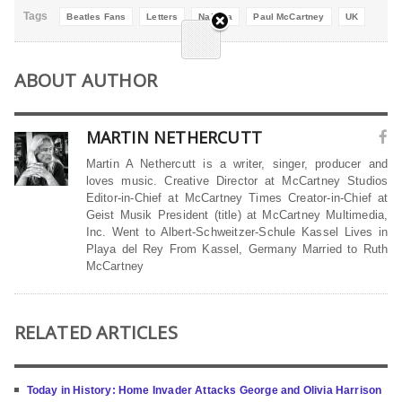
Tags
Beatles Fans
Letters
Nailsea
Paul McCartney
UK
ABOUT AUTHOR
MARTIN NETHERCUTT
Martin A Nethercutt is a writer, singer, producer and
loves music. Creative Director at McCartney Studios
Editor-in-Chief at McCartney Times Creator-in-Chief at
Geist Musik President (title) at McCartney Multimedia,
Inc. Went to Albert-Schweitzer-Schule Kassel Lives in
Playa del Rey From Kassel, Germany Married to Ruth
McCartney
RELATED ARTICLES
Today in History: Home Invader Attacks George and Olivia Harrison