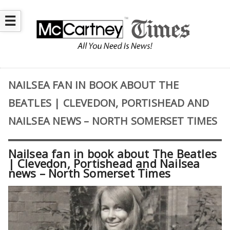
☰
NAILSEA FAN IN BOOK ABOUT THE
BEATLES | CLEVEDON, PORTISHEAD AND
NAILSEA NEWS – NORTH SOMERSET TIMES
Nailsea fan in book about The Beatles
| Clevedon, Portishead and Nailsea
news – North Somerset Times