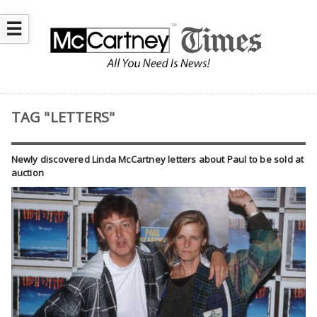
☰
TAG "LETTERS"
Newly discovered Linda McCartney letters about Paul to be sold at
auction