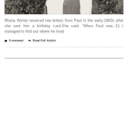
Rhona Winter received two letters from Paul in the early-1960s after
she sent him a birthday card.She said: “When Paul was 21 I
managed to find out where he lived
0 comment
Read Full Article