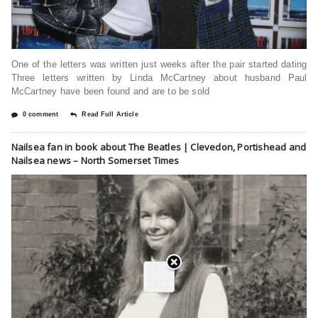
One of the letters was written just weeks after the pair started dating
Three letters written by Linda McCartney about husband Paul
McCartney have been found and are to be sold
0 comment
Read Full Article
Nailsea fan in book about The Beatles | Clevedon, Portishead and
Nailsea news – North Somerset Times