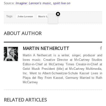
Source:
Imagine: Lennon’s music, spirit live on
Tags
John Lennon
Music Lives on
ABOUT AUTHOR
MARTIN NETHERCUTT
Martin A Nethercutt is a writer, singer, producer and
loves music. Creative Director at McCartney Studios
Editor-in-Chief at McCartney Times Creator-in-Chief at
Geist Musik President (title) at McCartney Multimedia,
Inc. Went to Albert-Schweitzer-Schule Kassel Lives in
Playa del Rey From Kassel, Germany Married to Ruth
McCartney
RELATED ARTICLES