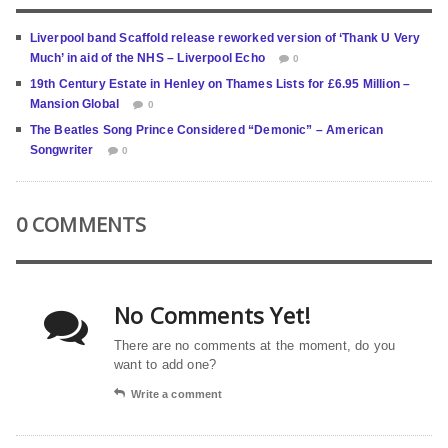
Liverpool band Scaffold release reworked version of ‘Thank U Very
Much’ in aid of the NHS – Liverpool Echo
0
19th Century Estate in Henley on Thames Lists for £6.95 Million –
Mansion Global
0
The Beatles Song Prince Considered “Demonic” – American
Songwriter
0
0 COMMENTS
No Comments Yet!
There are no comments at the moment, do you
want to add one?
Write a comment