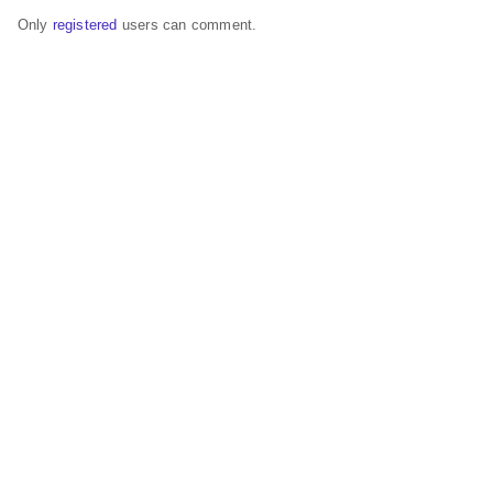
Only
registered
users can comment.