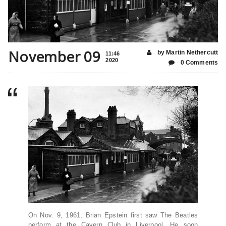
November 09
by Martin Nethercutt
11:46
2020
0 Comments
On Nov. 9, 1961, Brian Epstein first saw The Beatles
perform at the Cavern Club in Liverpool. He soon