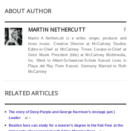
ABOUT AUTHOR
MARTIN NETHERCUTT
Martin A Nethercutt is a writer, singer, producer and
loves music. Creative Director at McCartney Studios
Editor-in-Chief at McCartney Times Creator-in-Chief at
Geist Musik President (title) at McCartney Multimedia,
Inc. Went to Albert-Schweitzer-Schule Kassel Lives in
Playa del Rey From Kassel, Germany Married to Ruth
McCartney
RELATED ARTICLES
The story of Deep Purple and George Harrison’s onstage jam |
Louder
0
Beatles fans can study for a master’s degree in the Fab Four at the