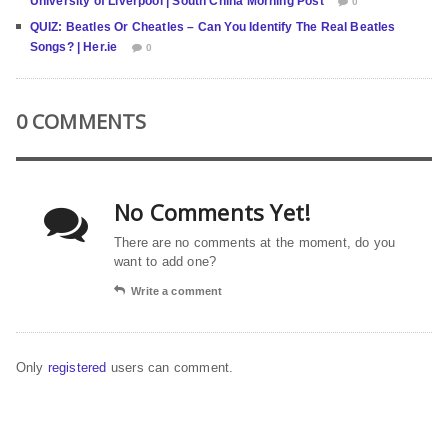
University of Liverpool | South China Morning Post
0
QUIZ: Beatles Or Cheatles – Can You Identify The Real Beatles
Songs? | Her.ie
0
0 COMMENTS
No Comments Yet!
There are no comments at the moment, do you
want to add one?
Write a comment
Only
registered
users can comment.