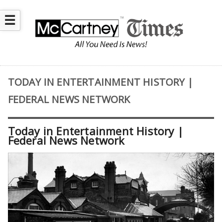
☰
TODAY IN ENTERTAINMENT HISTORY |
FEDERAL NEWS NETWORK
Today in Entertainment History |
Federal News Network