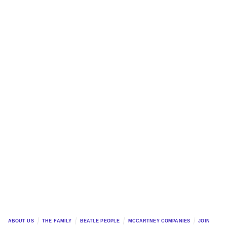
ABOUT US
THE FAMILY
BEATLE PEOPLE
MCCARTNEY COMPANIES
JOIN