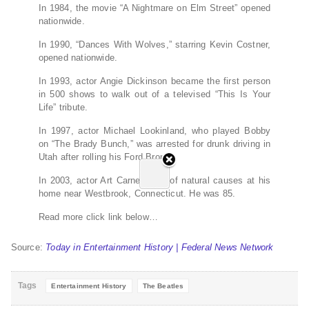
In 1984, the movie “A Nightmare on Elm Street” opened
nationwide.
In 1990, “Dances With Wolves,” starring Kevin Costner,
opened nationwide.
In 1993, actor Angie Dickinson became the first person
in 500 shows to walk out of a televised “This Is Your
Life” tribute.
In 1997, actor Michael Lookinland, who played Bobby
on “The Brady Bunch,” was arrested for drunk driving in
Utah after rolling his Ford Bronco.
In 2003, actor Art Carney died of natural causes at his
home near Westbrook, Connecticut. He was 85.
Read more click link below…
Source:
Today in Entertainment History | Federal News Network
Tags
Entertainment History
The Beatles