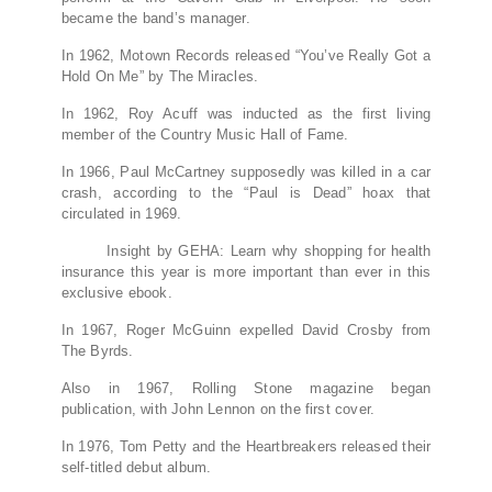
became the band’s manager.
In 1962, Motown Records released “You’ve Really Got a
Hold On Me” by The Miracles.
In 1962, Roy Acuff was inducted as the first living
member of the Country Music Hall of Fame.
In 1966, Paul McCartney supposedly was killed in a car
crash, according to the “Paul is Dead” hoax that
circulated in 1969.
Insight by GEHA: Learn why shopping for health
insurance this year is more important than ever in this
exclusive ebook.
In 1967, Roger McGuinn expelled David Crosby from
The Byrds.
Also in 1967, Rolling Stone magazine began
publication, with John Lennon on the first cover.
In 1976, Tom Petty and the Heartbreakers released their
self-titled debut album.