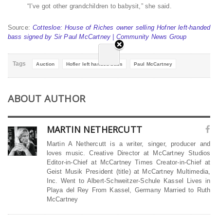
“I’ve got other grandchildren to babysit,” she said.
Source:
Cottesloe: House of Riches owner selling Hofner left-handed
bass signed by Sir Paul McCartney | Community News Group
Tags
Auction
Hofler left handed bass
Paul McCartney
ABOUT AUTHOR
MARTIN NETHERCUTT
Martin A Nethercutt is a writer, singer, producer and
loves music. Creative Director at McCartney Studios
Editor-in-Chief at McCartney Times Creator-in-Chief at
Geist Musik President (title) at McCartney Multimedia,
Inc. Went to Albert-Schweitzer-Schule Kassel Lives in
Playa del Rey From Kassel, Germany Married to Ruth
McCartney