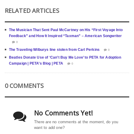
RELATED ARTICLES
The Musician That Sent Paul McCartney on His “First Voyage Into
Feedback” and How It Inspired “Taxman” – American Songwriter
0
The Traveling Wilburys line stolen from Carl Perkins
0
Beatles Donate Use of ‘Can’t Buy Me Love’ to PETA for Adoption
Campaign | PETA’s Blog | PETA
0
0 COMMENTS
No Comments Yet!
There are no comments at the moment, do you
want to add one?