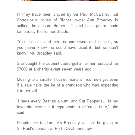
IT may have been played by Sir Paul McCartney, but
Cottesloe’s House of Riches owner Ann Broadley is
selling the classic Hofner left-hand bass guitar made
famous by the former Beatle.
“You look at it and there is some wear on the neck, so
you never know, he could have used it, but we don’t
know,” Ms Broadley said.
She bought the authenticated guitar for her husband for
$7000 at a charity event seven years ago.
Moving to a smaller house means it must now go, even
if a sale risks the ire of a grandson who was expecting
it in her will.
“I have every Beatles album, and Sgt Pepper’s… is my
favourite because it represents a different time,” she
said.
Despite her fandom, Ms Broadley will not be going to
Sir Paul’s concert at Perth Oval tomorrow.