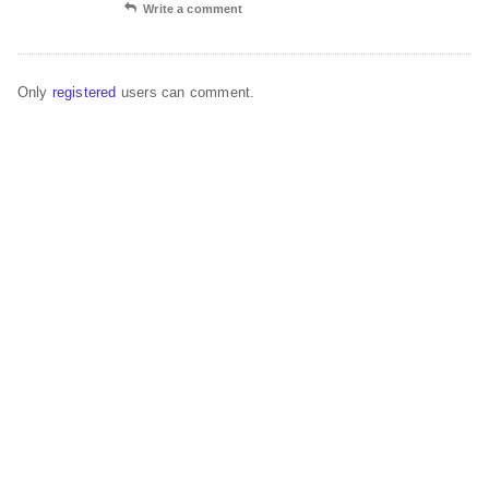
Write a comment
Only
registered
users can comment.