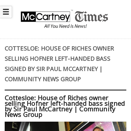
☰
COTTESLOE: HOUSE OF RICHES OWNER
SELLING HOFNER LEFT-HANDED BASS
SIGNED BY SIR PAUL MCCARTNEY |
COMMUNITY NEWS GROUP
Cottesloe: House of Riches owner
selling Hofner left-handed bass signed
by Sir Paul McCartney | Community
News Group