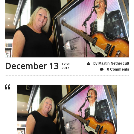
December 13
by Martin Nethercutt
12:20
2017
0 Comments