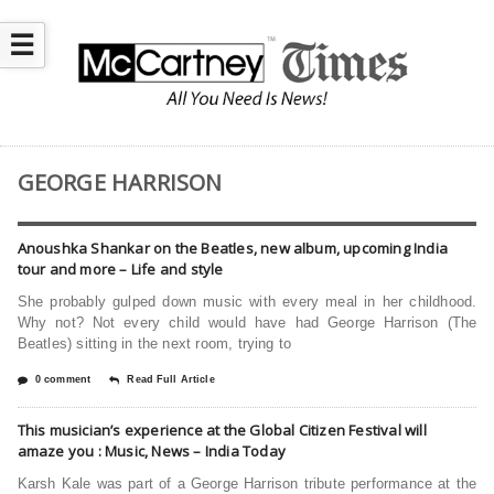
☰
GEORGE HARRISON
Anoushka Shankar on the Beatles, new album, upcoming India
tour and more – Life and style
She probably gulped down music with every meal in her childhood.
Why not? Not every child would have had George Harrison (The
Beatles) sitting in the next room, trying to
0 comment
Read Full Article
This musician’s experience at the Global Citizen Festival will
amaze you : Music, News – India Today
Karsh Kale was part of a George Harrison tribute performance at the