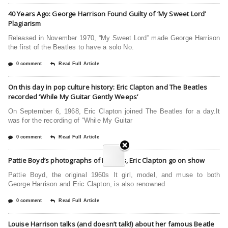
40 Years Ago: George Harrison Found Guilty of ‘My Sweet Lord’
Plagiarism
Released in November 1970, “My Sweet Lord” made George Harrison
the first of the Beatles to have a solo No.
0 comment
Read Full Article
On this day in pop culture history: Eric Clapton and The Beatles
recorded ‘While My Guitar Gently Weeps’
On September 6, 1968, Eric Clapton joined The Beatles for a day.It
was for the recording of “While My Guitar
0 comment
Read Full Article
Pattie Boyd’s photographs of Beatles, Eric Clapton go on show
Pattie Boyd, the original 1960s It girl, model, and muse to both
George Harrison and Eric Clapton, is also renowned
0 comment
Read Full Article
Louise Harrison talks (and doesn’t talk!) about her famous Beatle