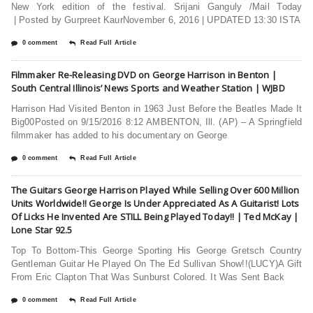
New York edition of the festival. Srijani Ganguly /Mail Today
| Posted by Gurpreet KaurNovember 6, 2016 | UPDATED 13:30 ISTA
0 comment
Read Full Article
Filmmaker Re-Releasing DVD on George Harrison in Benton |
South Central Illinois’ News Sports and Weather Station | WJBD
Harrison Had Visited Benton in 1963 Just Before the Beatles Made It
Big00Posted on 9/15/2016 8:12 AMBENTON, Ill. (AP) – A Springfield
filmmaker has added to his documentary on George
0 comment
Read Full Article
The Guitars George Harrison Played While Selling Over 600 Million
Units Worldwide!! George Is Under Appreciated As A Guitarist! Lots
Of Licks He Invented Are STILL Being Played Today!! | Ted McKay |
Lone Star 92.5
Top To Bottom-This George Sporting His George Gretsch Country
Gentleman Guitar He Played On The Ed Sullivan Show!!(LUCY)A Gift
From Eric Clapton That Was Sunburst Colored. It Was Sent Back
0 comment
Read Full Article