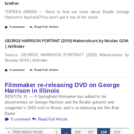
brother
TOPEKA (WIBW) — Want to find out more about Beatle George
Harrison’s boyhood?You won’t get it out of his sister,
0 comment
Read Full Article
GEORGE HARRISON PORTRAIT (2016) Watercolours by Nicolas GOIA
| Artfinder
Source: GEORGE HARRISON PORTRAIT (2016) Watercolours by
Nicolas GOIA | Artfinder
0 comment
Read Full Article
Filmmaker re-releasing DVD on George
Harrison in Illinois
BENTON, Ill. — A Springfield filmmaker has added to his
documentary on George Harrison and the Beatle guitarist and
songwriter’s 1963 visit to Illinois and is re-releasing the film.Bob
Bartel
0 comment
Read Full Article
PREVIOUS PAGE
1
…
106
107
108
109