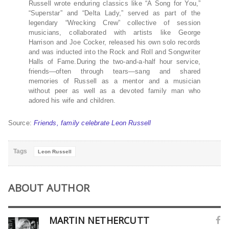
Russell wrote enduring classics like “A Song for You,”
“Superstar” and “Delta Lady,” served as part of the
legendary “Wrecking Crew” collective of session
musicians, collaborated with artists like George
Harrison and Joe Cocker, released his own solo records
and was inducted into the Rock and Roll and Songwriter
Halls of Fame.During the two-and-a-half hour service,
friends—often through tears—sang and shared
memories of Russell as a mentor and a musician
without peer as well as a devoted family man who
adored his wife and children.
Source:
Friends, family celebrate Leon Russell
Tags
Leon Russell
ABOUT AUTHOR
MARTIN NETHERCUTT