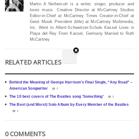
Martin A Nethercutt is a writer, singer, producer and
loves music. Creative Director at McCartney Studios
Editor-in-Chief at McCartney Times Creator-in-Chief at
Geist Musik President (title) at McCartney Multimedia,
Inc. Went to Albert-Schweitzer-Schule Kassel Lives in
Playa del Rey From Kassel, Germany Married to Ruth
McCartney
RELATED ARTICLES
Behind the Meaning of George Harrison’s Final Single, “Any Road” –
American Songwriter
0
The 10 best covers of The Beatles song ‘Something’
0
The Best (and Worst) Solo Album by Every Member of the Beatles
0
0 COMMENTS