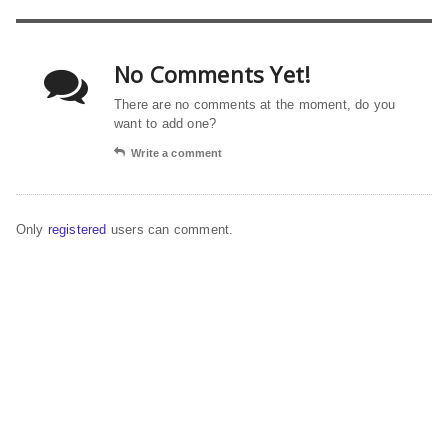
No Comments Yet!
There are no comments at the moment, do you
want to add one?
Write a comment
Only
registered
users can comment.