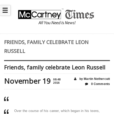
☰
FRIENDS, FAMILY CELEBRATE LEON
RUSSELL
Friends, family celebrate Leon Russell
November 19
by Martin Nethercutt
08:48
2016
0 Comments
Over the course of his career, which began in his teens,