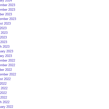
ary 2024
mber 2023
mber 2023
ber 2023
ember 2023
st 2023
 2023
 2023
2023
 2023
h 2023
uary 2023
ary 2023
mber 2022
mber 2022
ber 2022
ember 2022
st 2022
 2022
 2022
2022
 2022
h 2022
uary 2022