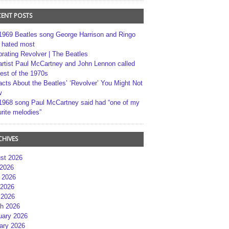
CENT POSTS
1969 Beatles song George Harrison and Ringo
r hated most
brating Revolver | The Beatles
artist Paul McCartney and John Lennon called
best of the 1970s
acts About the Beatles’ ‘Revolver’ You Might Not
w
1968 song Paul McCartney said had “one of my
rite melodies”
CHIVES
st 2026
 2026
 2026
2026
 2026
h 2026
uary 2026
ary 2026