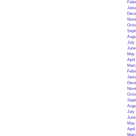
Febr
Janu
Dece
Nove
Octo
Sept
Augu
July
June
May 
April
Marc
Febr
Janu
Dece
Nove
Octo
Sept
Augu
July
June
May 
April
Marc