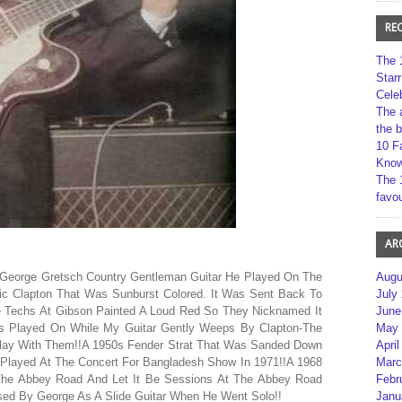
RE
The 
Star
Cele
The 
the 
10 F
Kno
The 
favou
AR
 George Gretsch Country Gentleman Guitar He Played On The
Augu
ic Clapton That Was Sunburst Colored. It Was Sent Back To
July
e Techs At Gibson Painted A Loud Red So They Nicknamed It
June
Was Played On While My Guitar Gently Weeps By Clapton-The
May 
Play With Them!!A 1950s Fender Strat That Was Sanded Down
April
Played At The Concert For Bangladesh Show In 1971!!A 1968
Marc
he Abbey Road And Let It Be Sessions At The Abbey Road
Febr
sed By George As A Slide Guitar When He Went Solo!!
Janu