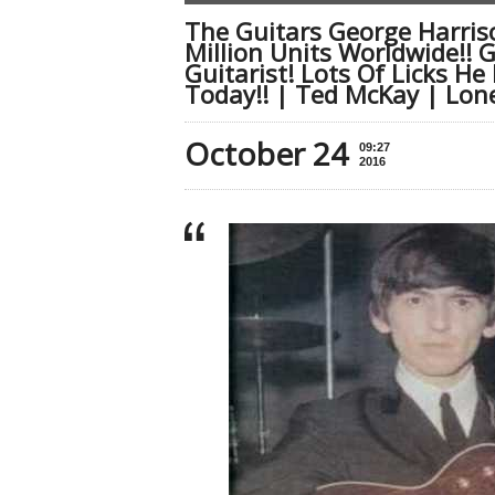
The Guitars George Harriso
Million Units Worldwide!! 
Guitarist! Lots Of Licks He
Today!! | Ted McKay | Lone
October 24
09:27
2016