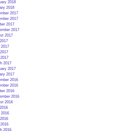
uary 2018
ary 2018
mber 2017
mber 2017
ber 2017
ember 2017
st 2017
 2017
 2017
2017
 2017
h 2017
uary 2017
ary 2017
mber 2016
mber 2016
ber 2016
ember 2016
st 2016
 2016
 2016
2016
 2016
h 2016