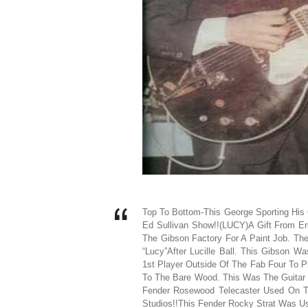
Top To Bottom-This George Sporting His
Ed Sullivan Show!!(LUCY)A Gift From Er
The Gibson Factory For A Paint Job. Th
“Lucy”After Lucille Ball. This Gibson 
1st Player Outside Of The Fab Four To 
To The Bare Wood. This Was The Guitar 
Fender Rosewood Telecaster Used On T
Studios!!This Fender Rocky Strat Was U