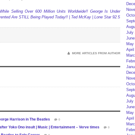
Dece
Nove
hile Selling Over 600 Million Units Worldwide!! George Is Under
Octo
nvented Are STILL Being Played Today!! | Ted McKay | Lone Star 92.5
Sept
Augu
July
June
May 
April
MORE ARTICLES FROM AUTHOR
Marc
Febr
Janu
Dece
Nove
Octo
Sept
Augu
July
June
May 
April
eorge Harrison in The Beatles
0
Marc
fter Yoko Ono insult | Music | Entertainment – Verve times
0
Febr