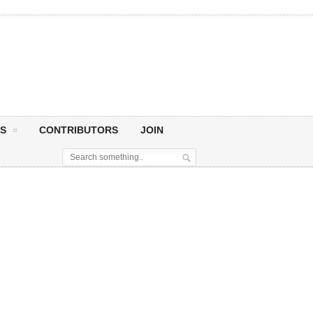
S
CONTRIBUTORS
JOIN