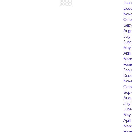
Janu
Dece
Nove
Octo
Sept
Augu
July
June
May 
April
Marc
Febr
Janu
Dece
Nove
Octo
Sept
Augu
July
June
May 
April
Marc
Febr