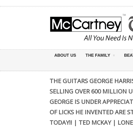
ABOUT US
THE FAMILY
BEA
THE GUITARS GEORGE HARRI
SELLING OVER 600 MILLION 
GEORGE IS UNDER APPRECIAT
OF LICKS HE INVENTED ARE S
TODAY!! | TED MCKAY | LONE