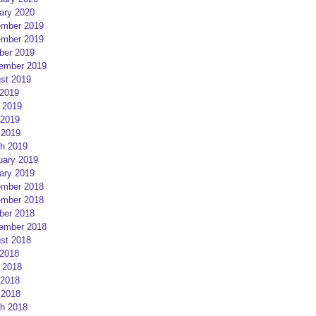
ary 2020
mber 2019
mber 2019
ber 2019
ember 2019
st 2019
 2019
 2019
2019
 2019
h 2019
uary 2019
ary 2019
mber 2018
mber 2018
ber 2018
ember 2018
st 2018
 2018
 2018
2018
 2018
h 2018