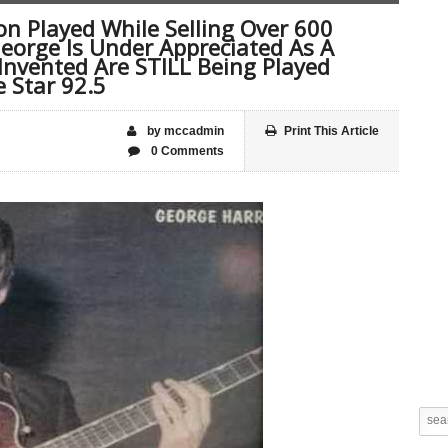
n Played While Selling Over 600
George Is Under Appreciated As A
 Invented Are STILL Being Played
 Star 92.5
by mccadmin
Print This Article
0 Comments