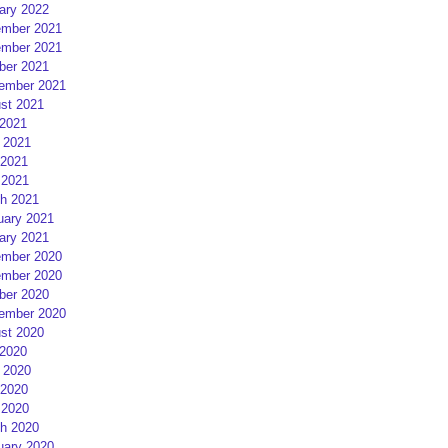
ary 2022
mber 2021
mber 2021
ber 2021
ember 2021
st 2021
 2021
 2021
2021
 2021
h 2021
uary 2021
ary 2021
mber 2020
mber 2020
ber 2020
ember 2020
st 2020
 2020
 2020
2020
 2020
h 2020
uary 2020