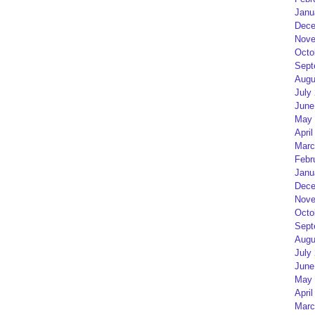
Janu
Dece
Nove
Octo
Sept
Augu
July
June
May 
April
Marc
Febr
Janu
Dece
Nove
Octo
Sept
Augu
July
June
May 
April
Marc