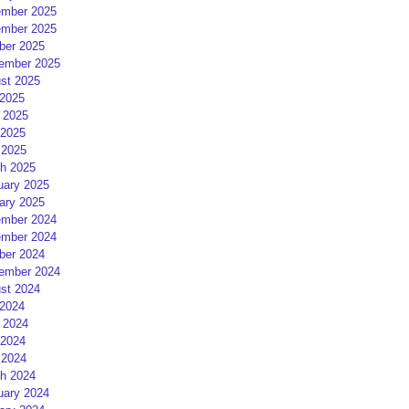
mber 2025
mber 2025
ber 2025
ember 2025
st 2025
 2025
 2025
2025
 2025
h 2025
uary 2025
ary 2025
mber 2024
mber 2024
ber 2024
ember 2024
st 2024
 2024
 2024
2024
 2024
h 2024
uary 2024