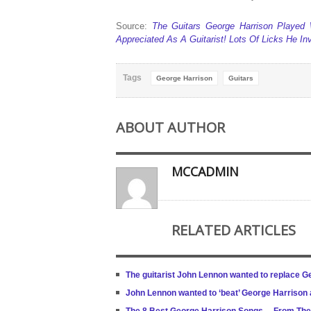
Source:
The Guitars George Harrison Played W
Appreciated As A Guitarist! Lots Of Licks He I
Tags
George Harrison
Guitars
ABOUT AUTHOR
MCCADMIN
RELATED ARTICLES
The guitarist John Lennon wanted to replace G
John Lennon wanted to ‘beat’ George Harrison a