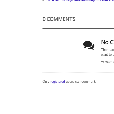
The 8 Best George Harrison Songs— From The 
0 COMMENTS
No C
There ar
want to 
Write
Only
registered
users can comment.