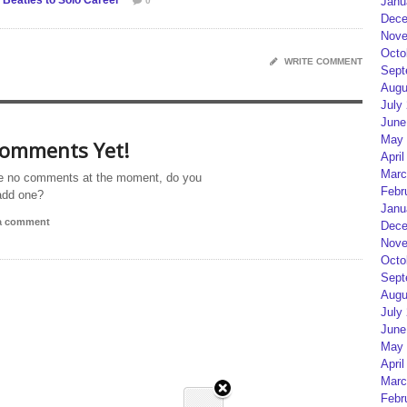
Beatles to Solo Career
Janu
0
Dece
Nove
Octo
WRITE COMMENT
Sept
Augu
July
June
May 
omments Yet!
April
Marc
e no comments at the moment, do you
Febr
add one?
Janu
 a comment
Dece
Nove
Octo
Sept
Augu
July
June
May 
April
Marc
Febr