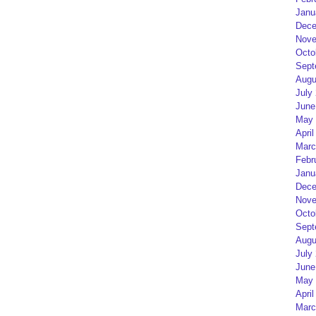
Janu
Dece
Nove
Octo
Sept
Augu
July
June
May 
April
Marc
Febr
Janu
Dece
Nove
Octo
Sept
Augu
July
June
May 
April
Marc