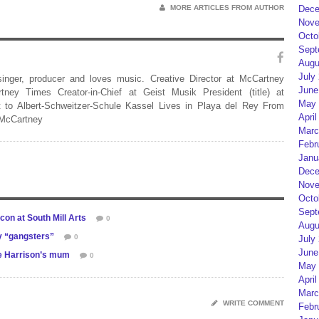
Dece
MORE ARTICLES FROM AUTHOR
Nove
Octo
Sept
Augu
July
 singer, producer and loves music. Creative Director at McCartney
June
rtney Times Creator-in-Chief at Geist Musik President (title) at
May 
 to Albert-Schweitzer-Schule Kassel Lives in Playa del Rey From
April
 McCartney
Marc
Febr
Janu
Dece
Nove
Octo
Sept
con at South Mill Arts
0
Augu
y “gangsters”
0
July
June
ge Harrison’s mum
0
May 
April
Marc
WRITE COMMENT
Febr