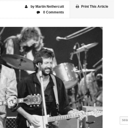
by Martin Nethercutt
Print This Article
0 Comments