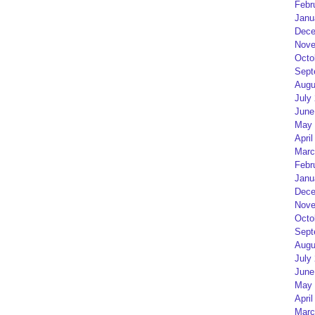
Febr
Janu
Dece
Nove
Octo
Sept
Augu
July
June
May 
April
Marc
Febr
Janu
Dece
Nove
Octo
Sept
Augu
July
June
May 
April
Marc