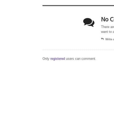
No C
There ar
want to 
Write
Only
registered
users can comment.