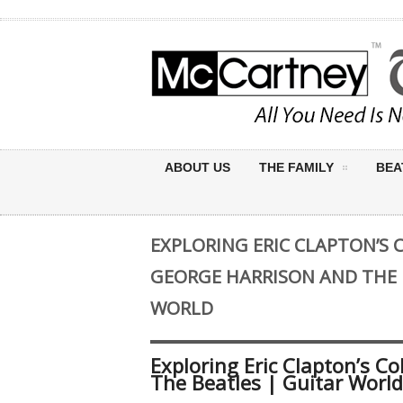
ABOUT US
THE FAMILY
BEA
EXPLORING ERIC CLAPTON’S
GEORGE HARRISON AND THE 
WORLD
Exploring Eric Clapton’s C
The Beatles | Guitar World