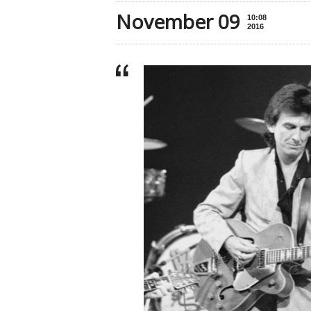
November 09
10:08
2016