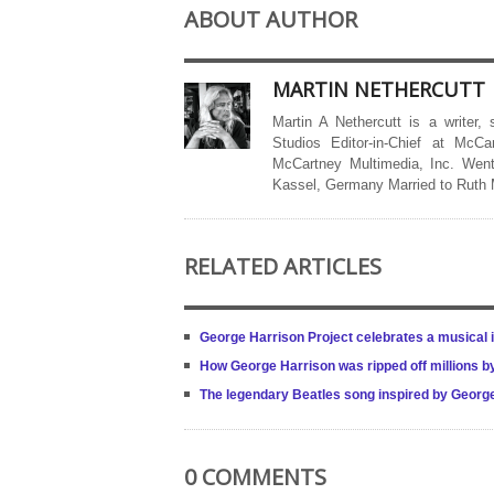
ABOUT AUTHOR
MARTIN NETHERCUTT
Martin A Nethercutt is a writer,
Studios Editor-in-Chief at McCa
McCartney Multimedia, Inc. Went
Kassel, Germany Married to Ruth
RELATED ARTICLES
George Harrison Project celebrates a musical i
How George Harrison was ripped off millions b
The legendary Beatles song inspired by Geor
0 COMMENTS