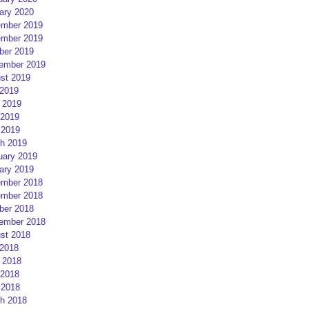
ary 2020
mber 2019
mber 2019
ber 2019
ember 2019
st 2019
 2019
 2019
2019
 2019
h 2019
uary 2019
ary 2019
mber 2018
mber 2018
ber 2018
ember 2018
st 2018
 2018
 2018
2018
 2018
h 2018