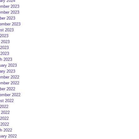
ary 2024
mber 2023
mber 2023
ber 2023
ember 2023
st 2023
 2023
 2023
2023
 2023
h 2023
uary 2023
ary 2023
mber 2022
mber 2022
ber 2022
ember 2022
st 2022
 2022
 2022
2022
 2022
h 2022
uary 2022