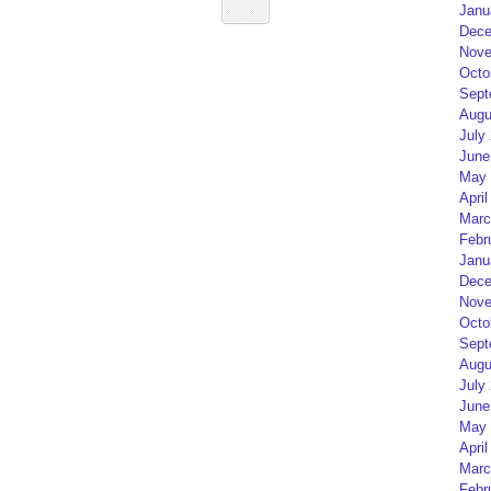
Janu
Dece
Nove
Octo
Sept
Augu
July
June
May 
April
Marc
Febr
Janu
Dece
Nove
Octo
Sept
Augu
July
June
May 
April
Marc
Febr