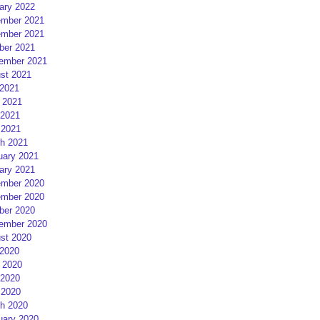
ary 2022
mber 2021
mber 2021
ber 2021
ember 2021
st 2021
 2021
 2021
2021
 2021
h 2021
uary 2021
ary 2021
mber 2020
mber 2020
ber 2020
ember 2020
st 2020
 2020
 2020
2020
 2020
h 2020
uary 2020