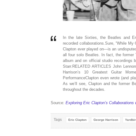
In the late Sixties, the Beatles and Er
recorded collaborations.Sure, “While My 
Clapton ever played on—is an undisputed 
all four solo Beatles. In fact, the form
album and on official studio recording
Starr.RELATED ARTICLES John Lennon a
Harrison’s 10 Greatest Guitar Mome
PerformanceClapton even wrote (and pla
As we’ll see, Clapton and the former Be
throughout the decades.
Source:
Exploring Eric Clapton’s Collaborations
Tags
Eric Clapton
George Harrison
Yardbi