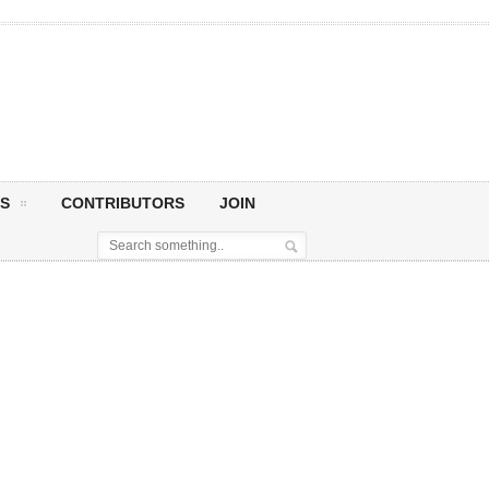
S
CONTRIBUTORS
JOIN