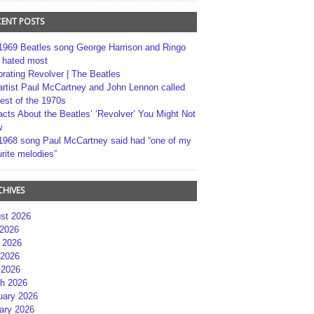
CENT POSTS
1969 Beatles song George Harrison and Ringo
r hated most
brating Revolver | The Beatles
artist Paul McCartney and John Lennon called
best of the 1970s
acts About the Beatles’ ‘Revolver’ You Might Not
w
1968 song Paul McCartney said had “one of my
rite melodies”
CHIVES
st 2026
 2026
 2026
2026
 2026
h 2026
uary 2026
ary 2026