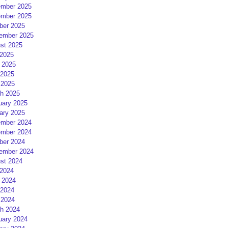
mber 2025
mber 2025
ber 2025
ember 2025
st 2025
 2025
 2025
2025
 2025
h 2025
uary 2025
ary 2025
mber 2024
mber 2024
ber 2024
ember 2024
st 2024
 2024
 2024
2024
 2024
h 2024
uary 2024