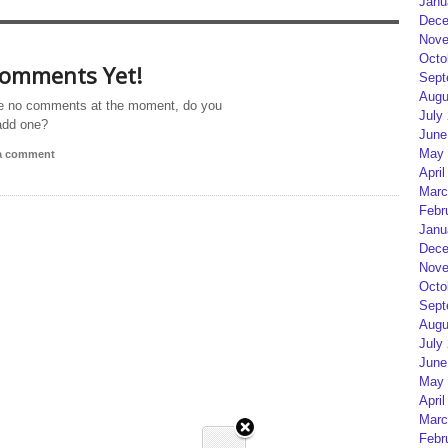
Janu
Dece
Nove
Octo
omments Yet!
Sept
Augu
e no comments at the moment, do you
July
add one?
June
May 
 a comment
April
Marc
Febr
Janu
Dece
Nove
Octo
Sept
Augu
July
June
May 
April
Marc
Febr