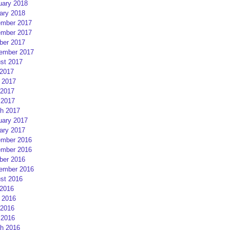
uary 2018
ary 2018
mber 2017
mber 2017
ber 2017
ember 2017
st 2017
 2017
 2017
2017
 2017
h 2017
uary 2017
ary 2017
mber 2016
mber 2016
ber 2016
ember 2016
st 2016
 2016
 2016
2016
 2016
h 2016