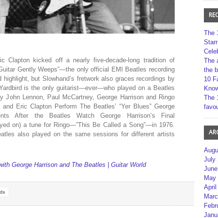
RE
The 
Star
Cele
ic Clapton kicked off a nearly five-decade-long tradition of
The 
Guitar Gently Weeps”—the only official EMI Beatles recording
the 
highlight, but Slowhand’s fretwork also graces recordings by
10 F
er Yardbird is the only guitarist—ever—who played on a Beatles
Kno
s by John Lennon, Paul McCartney, George Harrison and Ringo
The 
nd Eric Clapton Perform The Beatles’ “Yer Blues” George
favou
nts After the Beatles Watch George Harrison’s Final
yed on) a tune for Ringo—”This Be Called a Song”—in 1976.
AR
atles also played on the same sessions for different artists
Augu
July
 with George Harrison and The Beatles | Guitar World
June
May 
April
rds
Marc
Febr
Janu