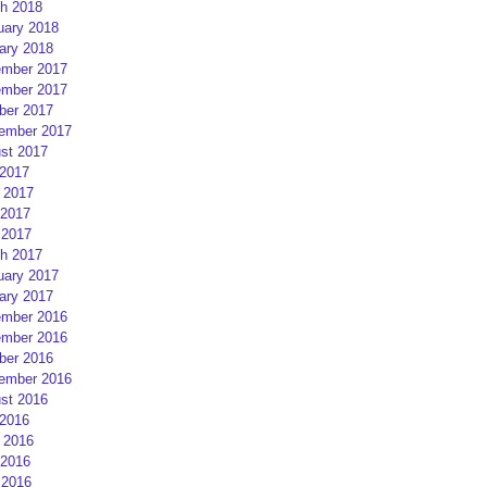
h 2018
uary 2018
ary 2018
mber 2017
mber 2017
ber 2017
ember 2017
st 2017
 2017
 2017
2017
 2017
h 2017
uary 2017
ary 2017
mber 2016
mber 2016
ber 2016
ember 2016
st 2016
 2016
 2016
2016
 2016