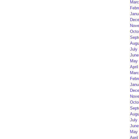
Marc
Febr
Janu
Dece
Nove
Octo
Sept
Augu
July
June
May 
April
Marc
Febr
Janu
Dece
Nove
Octo
Sept
Augu
July
June
May 
April