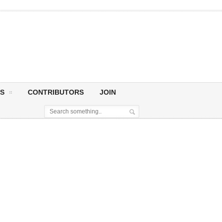
S
CONTRIBUTORS
JOIN