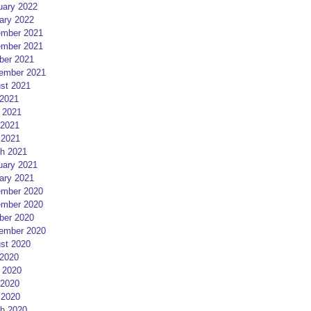
uary 2022
ary 2022
mber 2021
mber 2021
ber 2021
ember 2021
st 2021
 2021
 2021
2021
 2021
h 2021
uary 2021
ary 2021
mber 2020
mber 2020
ber 2020
ember 2020
st 2020
 2020
 2020
2020
 2020
h 2020