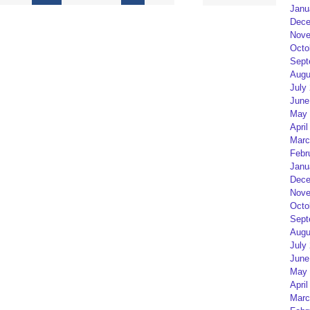
Janu
Dece
Nove
Octo
Sept
Augu
July
June
May 
April
Marc
Febr
Janu
Dece
Nove
Octo
Sept
Augu
July
June
May 
April
Marc