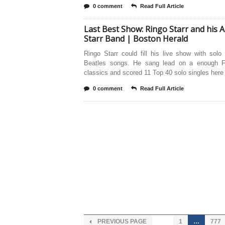
0 comment
Read Full Article
Last Best Show: Ringo Starr and his Al
Starr Band | Boston Herald
Ringo Starr could fill his live show with solo
Beatles songs. He sang lead on a enough 
classics and scored 11 Top 40 solo singles here
0 comment
Read Full Article
PREVIOUS PAGE
1
…
777