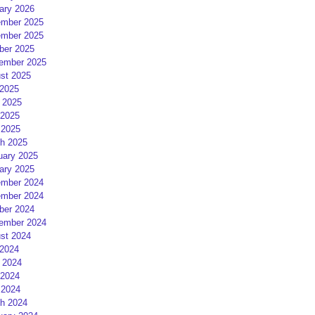
ary 2026
mber 2025
mber 2025
ber 2025
ember 2025
st 2025
 2025
 2025
2025
 2025
h 2025
uary 2025
ary 2025
mber 2024
mber 2024
ber 2024
ember 2024
st 2024
 2024
 2024
2024
 2024
h 2024