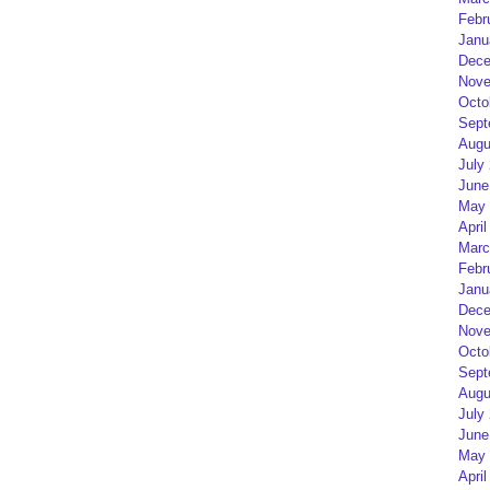
Febr
Janu
Dece
Nove
Octo
Sept
Augu
July
June
May 
April
Marc
Febr
Janu
Dece
Nove
Octo
Sept
Augu
July
June
May 
April