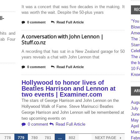
It was a concert that was five decades in the making. It
RE
was worth the wait. Despite the 50-plus years
l-
“You
0 comment
Read Full Article
Blow
Amer
 hits and
A conversation with John Lennon |
The 
Fab Four
Stuff.co.nz
Star
Cele
A recording that has sat in a New Zealand garage for 50
The 
years reveals a chat with John Lennon that
the 
0 comment
Read Full Article
10 F
Kno
Hollywood to honor lives of
Beatles Harrison and Lennon at
AR
two events | Examiner.com
The stars of George Harrison and John Lennon on the
Augu
Hollywood Walk of Fame. Steve Marinucci Beatles
July
George Harrison and John Lennon will be remembered at
June
two upcoming events on
May 
0 comment
Read Full Article
April
Marc
778
779
780
781
…
802
NEXT PAGE
Febr