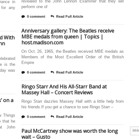
revealed to the John Lennon Examiner that they will
rance in
perform one of
 for any
0 comment
Read Full Article
Anniversary gallery: The Beatles receive
MBE medals from queen | Topics |
d With
host.madison.com
ohn
On Oct. 26, 1965, the Beatles received MBE medals as
Members of the Most Excellent Order of the British
lebrated
Empire
e is the
hday was
0 comment
Read Full Article
Ringo Starr And His All-Starr Band at
Massey Hall – Concert Reviews
’ on a
Ringo Starr dazzles Massey Hall with a little help from
his friends.If you get a chance to see Ringo Starr –
w Things
0 comment
Read Full Article
 that he
at John
Paul McCartney show was worth the long
wait – Gusto