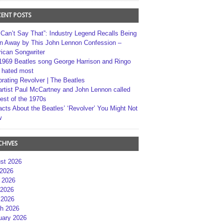
CENT POSTS
 Can’t Say That”: Industry Legend Recalls Being
n Away by This John Lennon Confession –
ican Songwriter
1969 Beatles song George Harrison and Ringo
r hated most
brating Revolver | The Beatles
artist Paul McCartney and John Lennon called
best of the 1970s
acts About the Beatles’ ‘Revolver’ You Might Not
w
CHIVES
st 2026
 2026
 2026
2026
 2026
h 2026
uary 2026