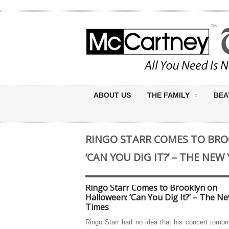
ABOUT US
THE FAMILY
BEA
RINGO STARR COMES TO BR
‘CAN YOU DIG IT?’ – THE NEW
Ringo Starr Comes to Brooklyn on
Halloween: ‘Can You Dig It?’ – The N
Times
Ringo Starr had no idea that his concert tomor