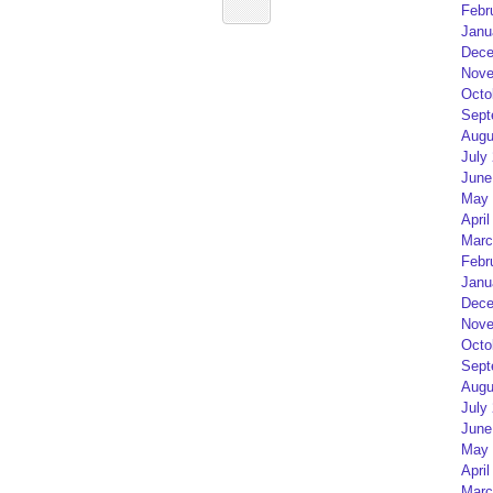
Febr
Janu
Dece
Nove
Octo
Sept
Augu
July
June
May 
April
Marc
Febr
Janu
Dece
Nove
Octo
Sept
Augu
July
June
May 
April
Marc