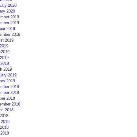
uary 2020
ary 2020
mber 2019
mber 2019
ber 2019
ember 2019
st 2019
 2019
 2019
2019
 2019
h 2019
uary 2019
ary 2019
mber 2018
mber 2018
ber 2018
ember 2018
st 2018
 2018
 2018
2018
 2018