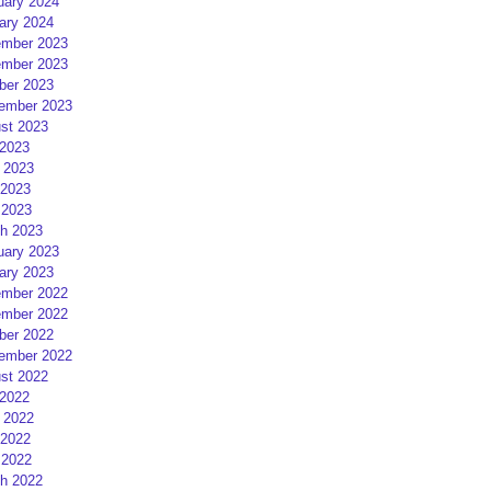
uary 2024
ary 2024
mber 2023
mber 2023
ber 2023
ember 2023
st 2023
 2023
 2023
2023
 2023
h 2023
uary 2023
ary 2023
mber 2022
mber 2022
ber 2022
ember 2022
st 2022
 2022
 2022
2022
 2022
h 2022