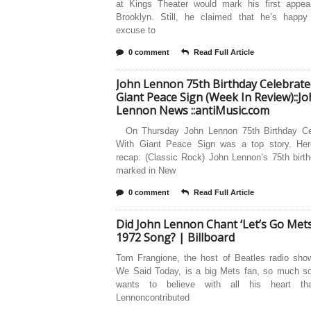
at Kings Theater would mark his first appea
Brooklyn. Still, he claimed that he’s happy
excuse to
0 comment
Read Full Article
John Lennon 75th Birthday Celebrate
Giant Peace Sign (Week In Review)::J
Lennon News ::antiMusic.com
On Thursday John Lennon 75th Birthday Ce
With Giant Peace Sign was a top story. Her
recap: (Classic Rock) John Lennon’s 75th birt
marked in New
0 comment
Read Full Article
Did John Lennon Chant ‘Let’s Go Mets
1972 Song? | Billboard
Tom Frangione, the host of Beatles radio sho
We Said Today, is a big Mets fan, so much so
wants to believe with all his heart th
Lennoncontributed