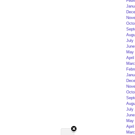
Febr
Janu
Dece
Nove
Octo
Sept
Augu
July
June
May 
April
Marc
Febr
Janu
Dece
Nove
Octo
Sept
Augu
July
June
May 
April
Marc