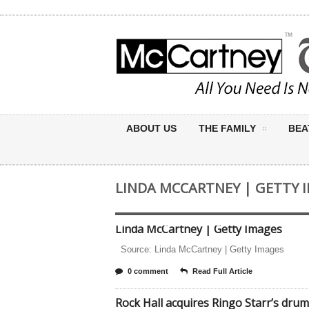
ABOUT US
THE FAMILY
BEA
LINDA MCCARTNEY | GETTY 
Linda McCartney | Getty Images
Source: Linda McCartney | Getty Images
0 comment
Read Full Article
Rock Hall acquires Ringo Starr’s drum