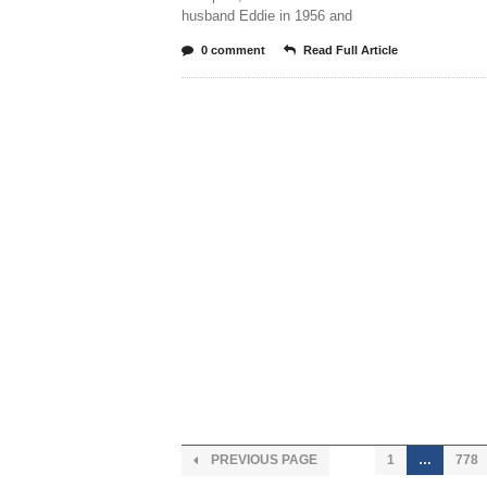
husband Eddie in 1956 and
0 comment
Read Full Article
PREVIOUS PAGE
1
…
778