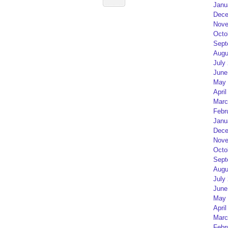
Janu
Dece
Nove
Octo
Sept
Augu
July
June
May 
April
Marc
Febr
Janu
Dece
Nove
Octo
Sept
Augu
July
June
May 
April
Marc
Febr