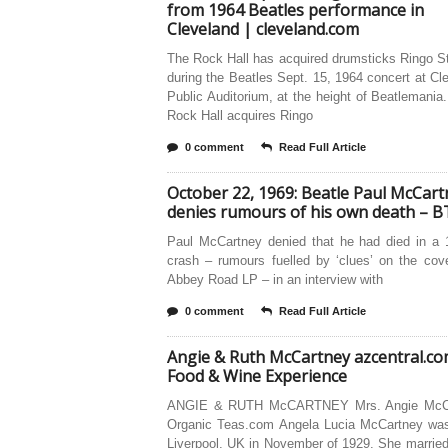
from 1964 Beatles performance in
Cleveland | cleveland.com
The Rock Hall has acquired drumsticks Ringo S
during the Beatles Sept. 15, 1964 concert at Cl
Public Auditorium, at the height of Beatlemania
Rock Hall acquires Ringo
0 comment
Read Full Article
October 22, 1969: Beatle Paul McCart
denies rumours of his own death – B
Paul McCartney denied that he had died in a 
crash – rumours fuelled by ‘clues’ on the cov
Abbey Road LP – in an interview with
0 comment
Read Full Article
Angie & Ruth McCartney azcentral.c
Food & Wine Experience
ANGIE & RUTH McCARTNEY Mrs. Angie McCa
Organic Teas.com Angela Lucia McCartney was
Liverpool, UK in November of 1929. She married 