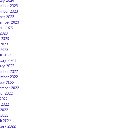
ary 2024
mber 2023
mber 2023
ber 2023
ember 2023
st 2023
 2023
 2023
2023
 2023
h 2023
uary 2023
ary 2023
mber 2022
mber 2022
ber 2022
ember 2022
st 2022
 2022
 2022
2022
 2022
h 2022
uary 2022