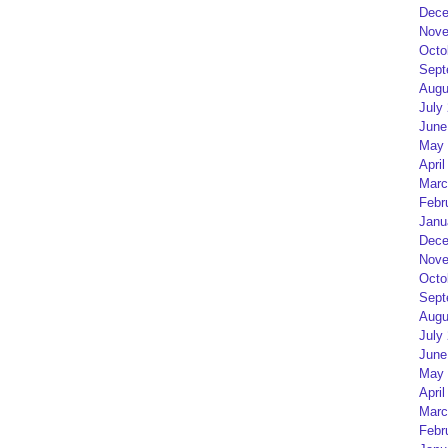
Dece
Nove
Octo
Sept
Augu
July
June
May 
April
Marc
Febr
Janu
Dece
Nove
Octo
Sept
Augu
July
June
May 
April
Marc
Febr