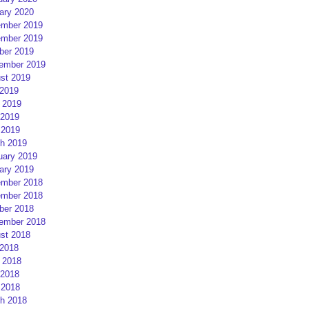
ary 2020
mber 2019
mber 2019
ber 2019
ember 2019
st 2019
 2019
 2019
2019
 2019
h 2019
uary 2019
ary 2019
mber 2018
mber 2018
ber 2018
ember 2018
st 2018
 2018
 2018
2018
 2018
h 2018