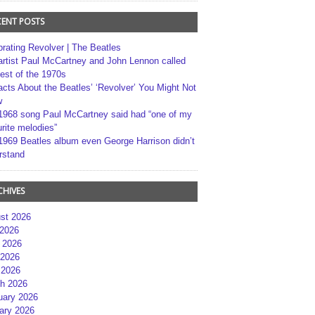
CENT POSTS
brating Revolver | The Beatles
artist Paul McCartney and John Lennon called
best of the 1970s
acts About the Beatles’ ‘Revolver’ You Might Not
w
1968 song Paul McCartney said had “one of my
rite melodies”
1969 Beatles album even George Harrison didn’t
rstand
CHIVES
st 2026
 2026
 2026
2026
 2026
h 2026
uary 2026
ary 2026