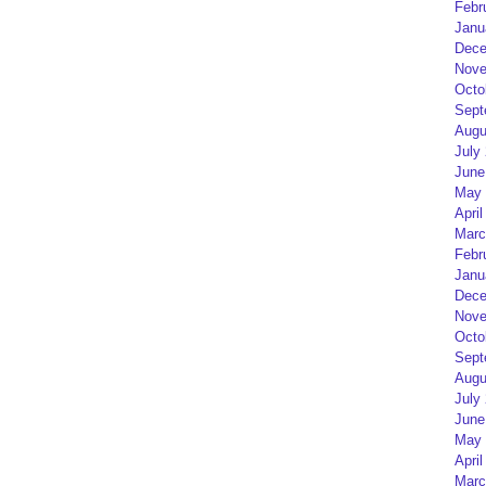
Febr
Janu
Dece
Nove
Octo
Sept
Augu
July
June
May 
April
Marc
Febr
Janu
Dece
Nove
Octo
Sept
Augu
July
June
May 
April
Marc