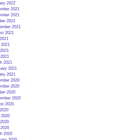
ary 2022
mber 2021
mber 2021
ber 2021
ember 2021
st 2021
 2021
 2021
2021
 2021
h 2021
uary 2021
ary 2021
mber 2020
mber 2020
ber 2020
ember 2020
st 2020
 2020
 2020
2020
 2020
h 2020
uary 2020