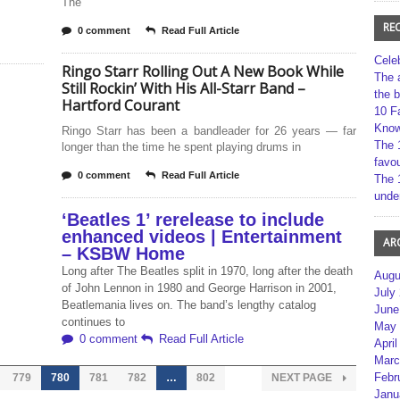
The
RE
0 comment
Read Full Article
Cele
Ringo Starr Rolling Out A New Book While
The 
Still Rockin’ With His All-Starr Band –
the 
Hartford Courant
10 F
Kno
Ringo Starr has been a bandleader for 26 years — far
The 
longer than the time he spent playing drums in
favou
0 comment
Read Full Article
The 
unde
‘Beatles 1’ rerelease to include
enhanced videos | Entertainment
AR
– KSBW Home
Long after The Beatles split in 1970, long after the death
Augu
of John Lennon in 1980 and George Harrison in 2001,
July
Beatlemania lives on. The band’s lengthy catalog
June
continues to
May 
0 comment
Read Full Article
April
Marc
Febr
779
780
781
782
…
802
NEXT PAGE
Janu