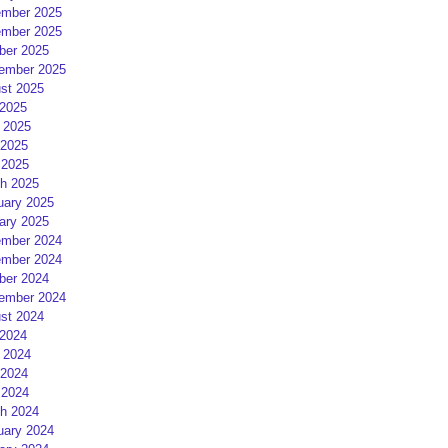
mber 2025
mber 2025
ber 2025
ember 2025
st 2025
 2025
 2025
2025
 2025
h 2025
uary 2025
ary 2025
mber 2024
mber 2024
ber 2024
ember 2024
st 2024
 2024
 2024
2024
 2024
h 2024
uary 2024