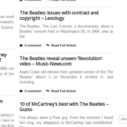
The Beatles: issues with contract and
tarr used
copyright – Lexology
eveland’s
The Beatles: The Lost Concert, a documentary about a
. Source:
Beatles’ concert held in Washington DC in 1964, was at
the
0 comment
Read Full Article
ney
The Beatles reveal unseen ‘Revolution’
T
video – Music-News.com
1966 car
Apple Corps will release their updated version of the The
er of the
Beatles’ album 1 on November 6 re-titled 1+ and
including
0 comment
Read Full Article
om
10 of McCartney’s best with The Beatles –
Gusto
rtney’s
I’ve always been a Paul guy. From the moment I heard
 born in
him sing, my allegiance to McCartney was established.
her first