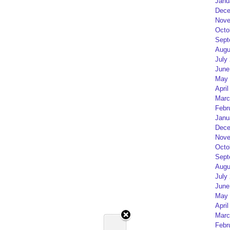
Janu
Dece
Nove
Octo
Sept
Augu
July
June
May 
April
Marc
Febr
Janu
Dece
Nove
Octo
Sept
Augu
July
June
May 
April
Marc
Febr