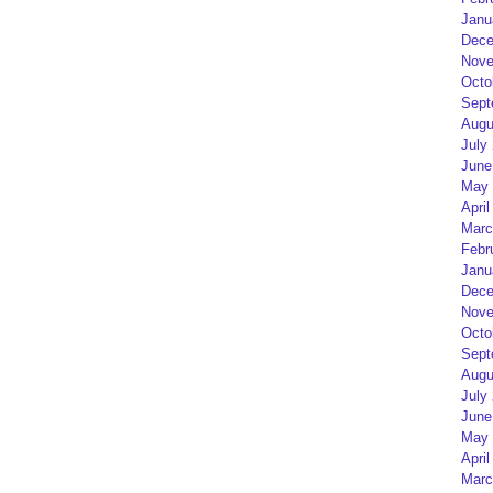
Janu
Dece
Nove
Octo
Sept
Augu
July
June
May 
April
Marc
Febr
Janu
Dece
Nove
Octo
Sept
Augu
July
June
May 
April
Marc