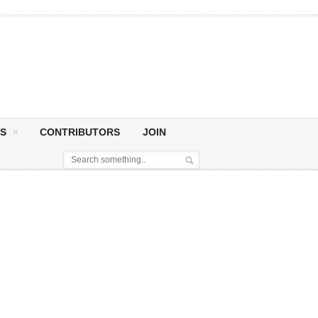
S
CONTRIBUTORS
JOIN