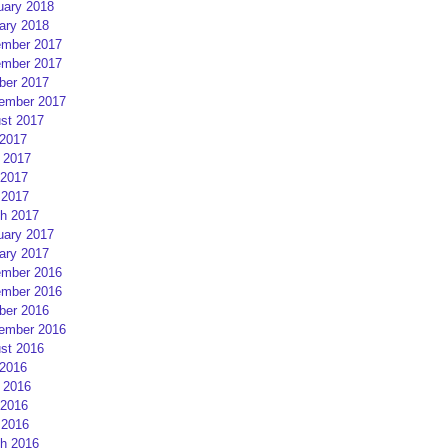
uary 2018
ary 2018
mber 2017
mber 2017
ber 2017
ember 2017
st 2017
 2017
 2017
2017
 2017
h 2017
uary 2017
ary 2017
mber 2016
mber 2016
ber 2016
ember 2016
st 2016
 2016
 2016
2016
 2016
h 2016