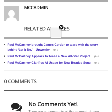
MCCADMIN
RELATED ARTICLES
Paul McCartney brought James Corden to tears with the story
behind ‘Let It Be.’ – Upworthy
0
Paul McCartney Appears to Tease a New All-Star Project
0
Paul McCartney Clarifies AI Usage for New Beatles Song
0
0 COMMENTS
No Comments Yet!
There are no comments at the moment, do you