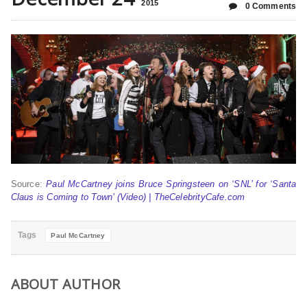
2015
0 Comments
Source:
Paul McCartney joins Bruce Springsteen on ‘SNL’ for ‘Santa
Claus is Coming to Town’ (Video) | TheCelebrityCafe.com
Tags
Paul McCartney
ABOUT AUTHOR