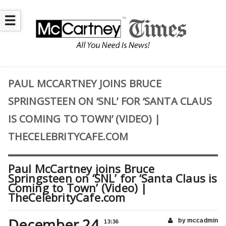
☰
PAUL MCCARTNEY JOINS BRUCE
SPRINGSTEEN ON ‘SNL’ FOR ‘SANTA CLAUS
IS COMING TO TOWN’ (VIDEO) |
THECELEBRITYCAFE.COM
Paul McCartney joins Bruce
Springsteen on ‘SNL’ for ‘Santa Claus is
Coming to Town’ (Video) |
TheCelebrityCafe.com
December 24
by mccadmin
13:36