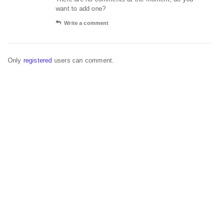
want to add one?
Write a comment
Only
registered
users can comment.