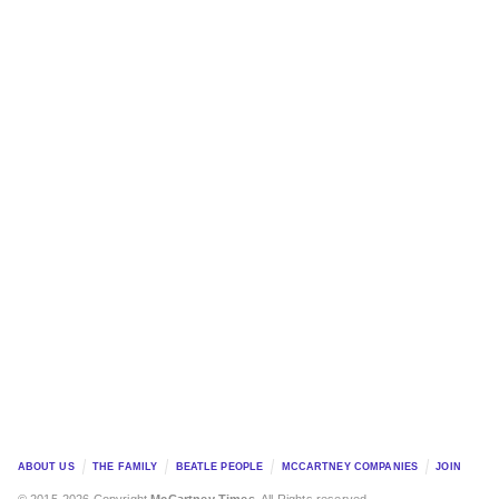
ABOUT US
THE FAMILY
BEATLE PEOPLE
MCCARTNEY COMPANIES
JOIN