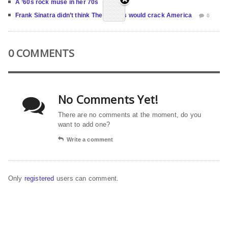
A ’60s rock muse in her 70s
0
Frank Sinatra didn’t think The Beatles would crack America
0
0 COMMENTS
No Comments Yet!
There are no comments at the moment, do you
want to add one?
Write a comment
Only
registered
users can comment.