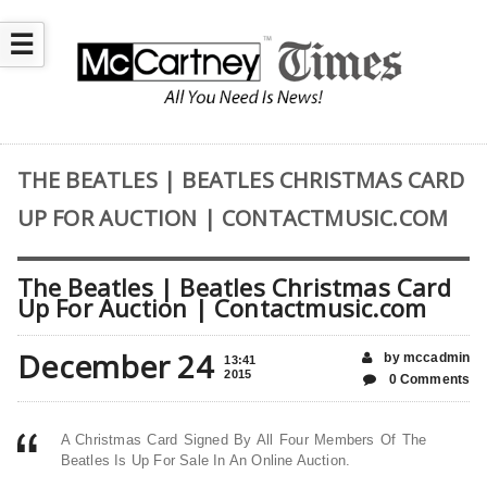
☰
THE BEATLES | BEATLES CHRISTMAS CARD
UP FOR AUCTION | CONTACTMUSIC.COM
The Beatles | Beatles Christmas Card
Up For Auction | Contactmusic.com
December 24
by mccadmin
13:41
2015
0 Comments
A Christmas Card Signed By All Four Members Of The
Beatles Is Up For Sale In An Online Auction.