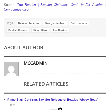
Source:
The Beatles | Beatles Christmas Card Up For Auction |
Contactmusic.com
Tags
Beatles Auctions
George Harrison
John Lennon
Paul McCartney
Ringo Starr
The Beatles
ABOUT AUTHOR
MCCADMIN
RELATED ARTICLES
Ringo Starr Confirms Box Set Reissue of Beatles ‘Abbey Road’
0