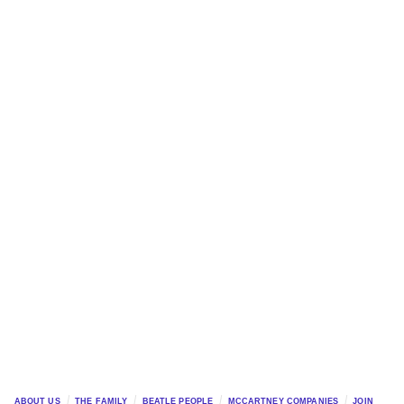
ABOUT US
THE FAMILY
BEATLE PEOPLE
MCCARTNEY COMPANIES
JOIN