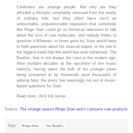
Celebrities are strange people. Not only are they
afforded a lifestyle completely removed from the reality
of ordinary folk, but they often have such an
untouchable, unquestionable reputation that somebody
like Ringo Starr could go on American television to talk
about the size of cow molecules, and nobody thinks to
question it.Whereas, in times gone by, Starr would have
to field questions about his musical output, or his role in
the biggest band that the world has ever witnessed, The
Beatles, that is not always the case in the modern age.
After multiple decades at the epicentre of the music
industry, having spent the bulk of his younger years
being screamed at by thousands upon thousands of
adoring fans, the press has seemingly run out of music-
based questions for Starr.
Read more, click link below…
Source:
The strange reason Ringo Starr won’t consume cow products
Tags
Ringo Starr
The Beatles