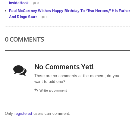
InsideHook
0
Paul McCartney Wishes Happy Birthday To “Two Heroes,” His Father
And Ringo Starr
0
0 COMMENTS
No Comments Yet!
There are no comments at the moment, do you
want to add one?
Write a comment
Only
registered
users can comment.