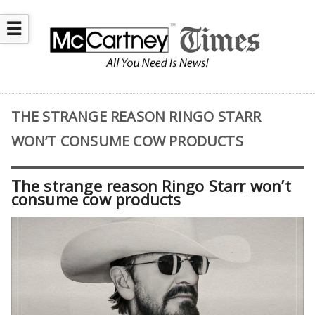
☰
THE STRANGE REASON RINGO STARR
WON’T CONSUME COW PRODUCTS
The strange reason Ringo Starr won’t
consume cow products