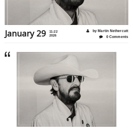
January 29
by Martin Nethercutt
11:22
2026
0 Comments