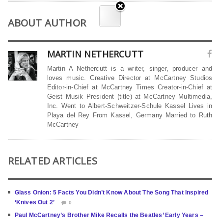
ABOUT AUTHOR
MARTIN NETHERCUTT
Martin A Nethercutt is a writer, singer, producer and
loves music. Creative Director at McCartney Studios
Editor-in-Chief at McCartney Times Creator-in-Chief at
Geist Musik President (title) at McCartney Multimedia,
Inc. Went to Albert-Schweitzer-Schule Kassel Lives in
Playa del Rey From Kassel, Germany Married to Ruth
McCartney
RELATED ARTICLES
Glass Onion: 5 Facts You Didn’t Know About The Song That Inspired
‘Knives Out 2’
0
Paul McCartney’s Brother Mike Recalls the Beatles’ Early Years –