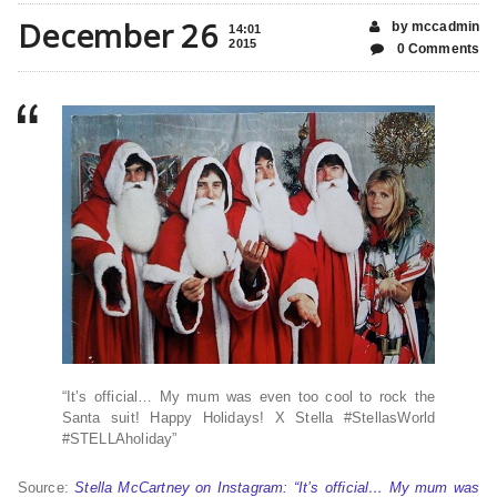
December 26
by mccadmin
14:01
2015
0 Comments
“It’s official… My mum was even too cool to rock the
Santa suit! Happy Holidays! X Stella #StellasWorld
#STELLAholiday”
Source:
Stella McCartney on Instagram: “It’s official… My mum was