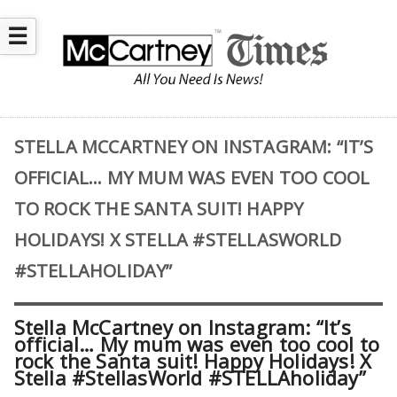
☰
STELLA MCCARTNEY ON INSTAGRAM: “IT’S
OFFICIAL… MY MUM WAS EVEN TOO COOL
TO ROCK THE SANTA SUIT! HAPPY
HOLIDAYS! X STELLA #STELLASWORLD
#STELLAHOLIDAY”
Stella McCartney on Instagram: “It’s
official… My mum was even too cool to
rock the Santa suit! Happy Holidays! X
Stella #StellasWorld #STELLAholiday”