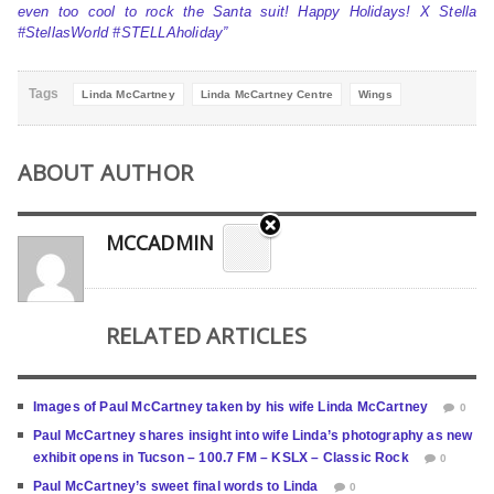
even too cool to rock the Santa suit! Happy Holidays! X Stella
#StellasWorld #STELLAholiday”
Tags
Linda McCartney
Linda McCartney Centre
Wings
ABOUT AUTHOR
MCCADMIN
RELATED ARTICLES
Images of Paul McCartney taken by his wife Linda McCartney
0
Paul McCartney shares insight into wife Linda’s photography as new
exhibit opens in Tucson – 100.7 FM – KSLX – Classic Rock
0
Paul McCartney’s sweet final words to Linda
0