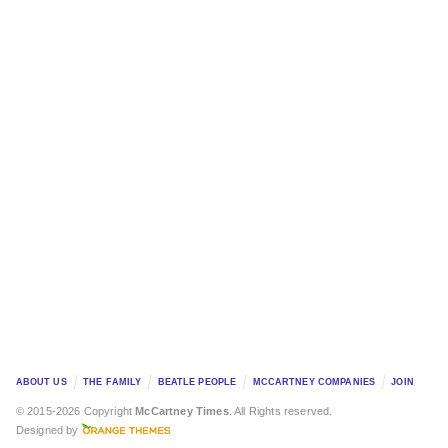
ABOUT US
THE FAMILY
BEATLE PEOPLE
MCCARTNEY COMPANIES
JOIN
© 2015-2026 Copyright
McCartney Times
. All Rights reserved.
Designed by