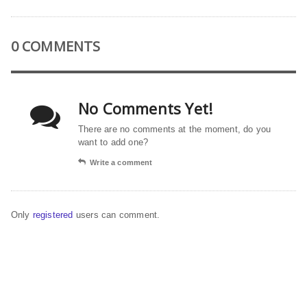
0 COMMENTS
No Comments Yet!
There are no comments at the moment, do you
want to add one?
Write a comment
Only
registered
users can comment.