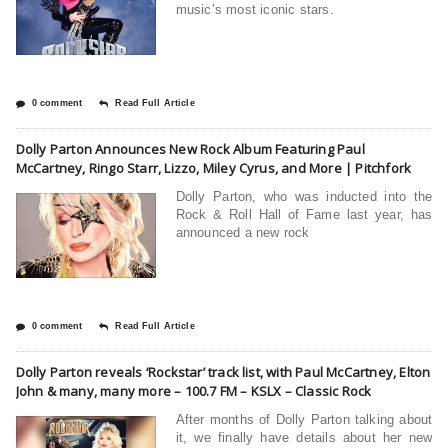
music’s most iconic stars.
0 comment
Read Full Article
Dolly Parton Announces New Rock Album Featuring Paul
McCartney, Ringo Starr, Lizzo, Miley Cyrus, and More | Pitchfork
Dolly Parton, who was inducted into the
Rock & Roll Hall of Fame last year, has
announced a new rock
0 comment
Read Full Article
Dolly Parton reveals ‘Rockstar’ track list, with Paul McCartney, Elton
John & many, many more – 100.7 FM – KSLX – Classic Rock
After months of Dolly Parton talking about
it, we finally have details about her new