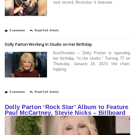
rock record, Rockstar. It features
0 comment
Read Full Article
Dolly Parton Working in Studio on Her Birthday
AceShowbiz – Dolly Parton is spending
her birthday “in the studio.” Turning 77 on
Thursday, January 19, 2023, the chart-
topping
0 comment
Read Full Article
Dolly Parton ‘Rock Star’ Album to Feature
Paul McCartney, Stevie Nicks – Billboard