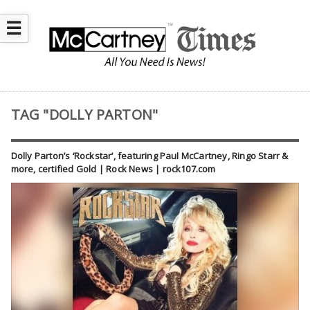
☰
TAG "DOLLY PARTON"
Dolly Parton’s ‘Rockstar’, featuring Paul McCartney, Ringo Starr &
more, certified Gold | Rock News | rock107.com