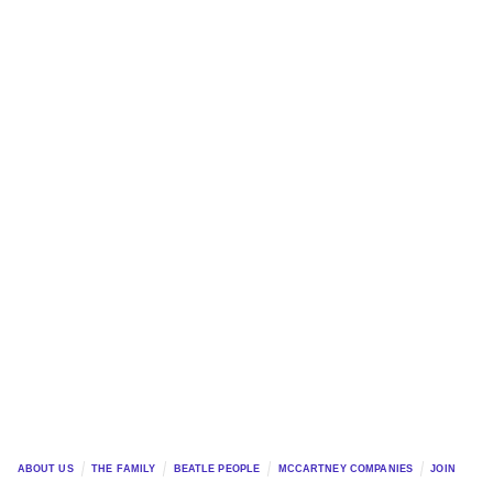
ABOUT US
THE FAMILY
BEATLE PEOPLE
MCCARTNEY COMPANIES
JOIN