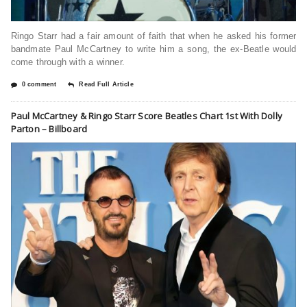
Ringo Starr had a fair amount of faith that when he asked his former
bandmate Paul McCartney to write him a song, the ex-Beatle would
come through with a winner.
0 comment
Read Full Article
Paul McCartney & Ringo Starr Score Beatles Chart 1st With Dolly
Parton – Billboard