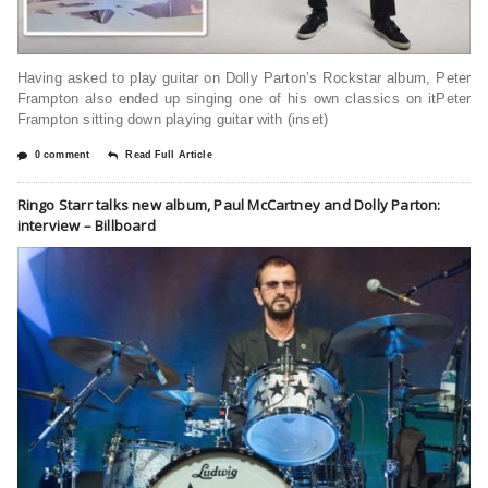
Having asked to play guitar on Dolly Parton’s Rockstar album, Peter
Frampton also ended up singing one of his own classics on itPeter
Frampton sitting down playing guitar with (inset)
0 comment
Read Full Article
Ringo Starr talks new album, Paul McCartney and Dolly Parton:
interview – Billboard