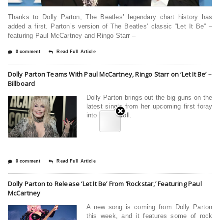
Thanks to Dolly Parton, The Beatles’ legendary chart history has
added a first. Parton’s version of The Beatles’ classic “Let It Be” –
featuring Paul McCartney and Ringo Starr –
0 comment
Read Full Article
Dolly Parton Teams With Paul McCartney, Ringo Starr on ‘Let It Be’ –
Billboard
Dolly Parton brings out the big guns on the
latest single from her upcoming first foray
into rock n’ roll.
0 comment
Read Full Article
Dolly Parton to Release ‘Let It Be’ From ‘Rockstar,’ Featuring Paul
McCartney
A new song is coming from Dolly Parton
this week, and it features some of rock