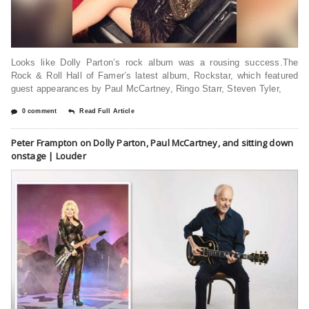
Looks like Dolly Parton’s rock album was a rousing success.The
Rock & Roll Hall of Famer’s latest album, Rockstar, which featured
guest appearances by Paul McCartney, Ringo Starr, Steven Tyler,
0 comment
Read Full Article
Peter Frampton on Dolly Parton, Paul McCartney, and sitting down
onstage | Louder