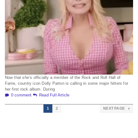
Now that she’s officially a member of the Rock and Roll Hall of
Fame, country icon Dolly Parton is calling in some major hitters for
her first rock album. During
0 comment
Read Full Article
1
2
NEXT PAGE