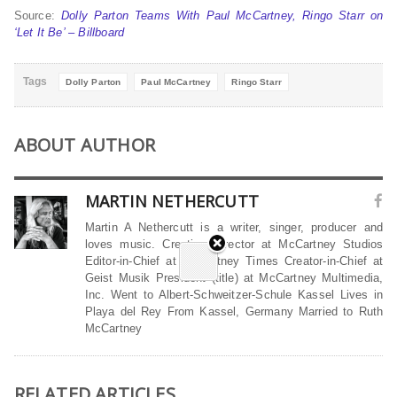
Source:
Dolly Parton Teams With Paul McCartney, Ringo Starr on
‘Let It Be’ – Billboard
Tags
Dolly Parton
Paul McCartney
Ringo Starr
ABOUT AUTHOR
MARTIN NETHERCUTT
Martin A Nethercutt is a writer, singer, producer and
loves music. Creative Director at McCartney Studios
Editor-in-Chief at McCartney Times Creator-in-Chief at
Geist Musik President (title) at McCartney Multimedia,
Inc. Went to Albert-Schweitzer-Schule Kassel Lives in
Playa del Rey From Kassel, Germany Married to Ruth
McCartney
RELATED ARTICLES