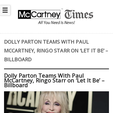
☰
DOLLY PARTON TEAMS WITH PAUL
MCCARTNEY, RINGO STARR ON ‘LET IT BE’ –
BILLBOARD
Dolly Parton Teams With Paul
McCartney, Ringo Starr on ‘Let It Be’ –
Billboard