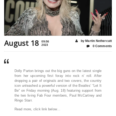
August 18
by Martin Nethercutt
09:56
2023
0 Comments
Dolly Parton brings out the big guns on the latest single
from her upcoming first foray into rock n’ roll. After
dropping a pair of originals and two covers, the country
icon unleashed a powerful version of the Beatles’ “Let It
Be” on Friday morning (Aug. 18) featuring support from
the two living Fab Four members, Paul McCartney and
Ringo Starr.
Read more, click link below…