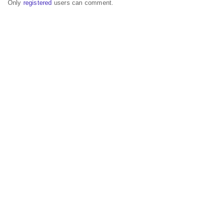
Only
registered
users can comment.