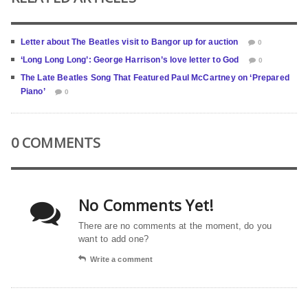
Letter about The Beatles visit to Bangor up for auction
0
‘Long Long Long’: George Harrison’s love letter to God
0
The Late Beatles Song That Featured Paul McCartney on ‘Prepared
Piano’
0
0 COMMENTS
No Comments Yet!
There are no comments at the moment, do you
want to add one?
Write a comment