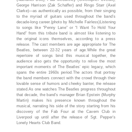
George Harrison (Zak Schaffer) and Ringo Starr (Axel
Clarke)—as authentically as possible, from their singing
to the myriad of guitars used throughout the band’s
decade-long career.(photo by Michelle Fairless)Listening
to songs like “Penny Lane” or “I Want To Hold Your
Hand” from this tribute band is almost like listening to
the original icons themselves, according to a press
release. The cast members are age appropriate for The
Beatles, between 22-32 years of age.While the great
repertoire of songs bind this musical together, the
audience also gets the opportunity to relive the most
important moments of The Beatles’ epic legacy, which
spans the entire 1960s period.The actors that portray
the band members connect with the crowd through their
lovable sense of humors and cheeky banter, the release
stated.As one watches The Beatles progress throughout
that decade, the band’s manager Brian Epstein (Murphy
Martin) makes his presence known throughout the
musical, narrating his side of the story starting from his
discovery of the Fab Four at the Cavern Club in
Liverpool up until after the release of Sgt. Pepper’s
Lonely Hearts Club Band.