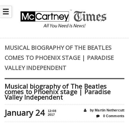
☰
MUSICAL BIOGRAPHY OF THE BEATLES
COMES TO PHOENIX STAGE | PARADISE
VALLEY INDEPENDENT
Musical biography of The Beatles
comes to Phoenix stage | Paradise
Valley Independent
January 24
by Martin Nethercutt
12:08
2017
0 Comments