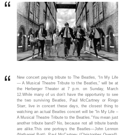
New concert paying tribute to The Beatles, “In My Life
— A Musical Theatre Tribute to the Beatles,” will be at
the Herberger Theater at 7 p.m. on Sunday, March
12.While many of us don’t have the opportunity to see
the two surviving Beatles, Paul McCartney or Ringo
Starr, live in concert these days, the closest thing to
watching an actual Beatles concert will be “In My Life –
A Musical Theatre Tribute to the Beatles.”You mean just
another tribute band? No, because not all tribute bands
are alike.This one portrays the Beatles—John Lennon
(Nathaniel Bott), Paul McCartney (Christopher Overall),