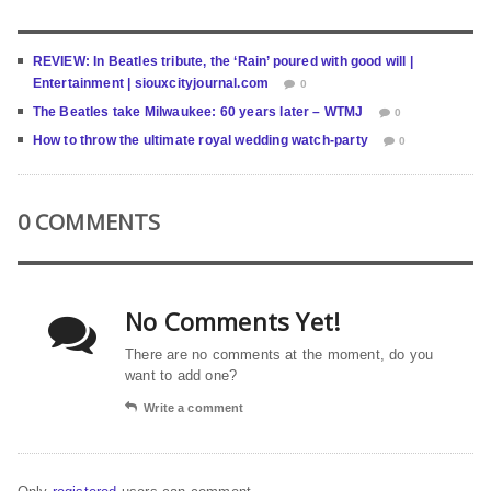
REVIEW: In Beatles tribute, the ‘Rain’ poured with good will |
Entertainment | siouxcityjournal.com
0
The Beatles take Milwaukee: 60 years later – WTMJ
0
How to throw the ultimate royal wedding watch-party
0
0 COMMENTS
No Comments Yet!
There are no comments at the moment, do you
want to add one?
Write a comment