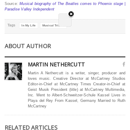
Source:
Musical biography of The Beatles comes to Phoenix stage |
Paradise Valley Independent
Tags
In My Life
Musical Tribute
ABOUT AUTHOR
MARTIN NETHERCUTT
Martin A Nethercutt is a writer, singer, producer and
loves music. Creative Director at McCartney Studios
Editor-in-Chief at McCartney Times Creator-in-Chief at
Geist Musik President (title) at McCartney Multimedia,
Inc. Went to Albert-Schweitzer-Schule Kassel Lives in
Playa del Rey From Kassel, Germany Married to Ruth
McCartney
RELATED ARTICLES