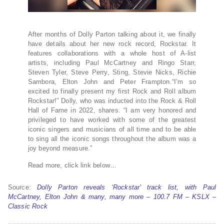
After months of Dolly Parton talking about it, we finally
have details about her new rock record, Rockstar. It
features collaborations with a whole host of A-list
artists, including Paul McCartney and Ringo Starr,
Steven Tyler, Steve Perry, Sting, Stevie Nicks, Richie
Sambora, Elton John and Peter Frampton.“I’m so
excited to finally present my first Rock and Roll album
Rockstar!” Dolly, who was inducted into the Rock & Roll
Hall of Fame in 2022, shares. “I am very honored and
privileged to have worked with some of the greatest
iconic singers and musicians of all time and to be able
to sing all the iconic songs throughout the album was a
joy beyond measure.”
Read more, click link below…
Source:
Dolly Parton reveals ‘Rockstar’ track list, with Paul
McCartney, Elton John & many, many more – 100.7 FM – KSLX –
Classic Rock