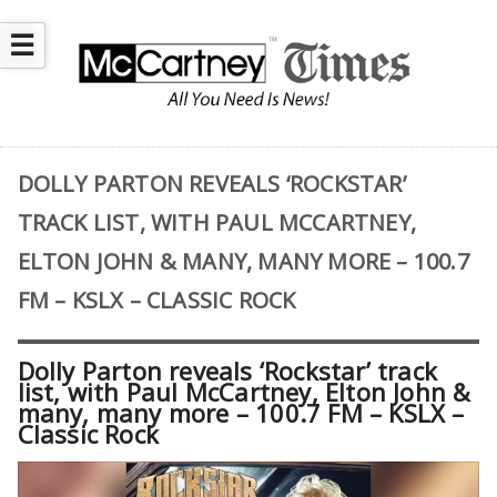
☰
DOLLY PARTON REVEALS ‘ROCKSTAR’
TRACK LIST, WITH PAUL MCCARTNEY,
ELTON JOHN & MANY, MANY MORE – 100.7
FM – KSLX – CLASSIC ROCK
Dolly Parton reveals ‘Rockstar’ track
list, with Paul McCartney, Elton John &
many, many more – 100.7 FM – KSLX –
Classic Rock