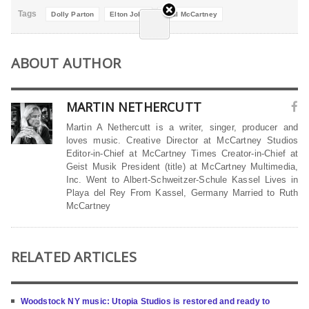
Tags
Dolly Parton
Elton John
Paul McCartney
ABOUT AUTHOR
MARTIN NETHERCUTT
Martin A Nethercutt is a writer, singer, producer and
loves music. Creative Director at McCartney Studios
Editor-in-Chief at McCartney Times Creator-in-Chief at
Geist Musik President (title) at McCartney Multimedia,
Inc. Went to Albert-Schweitzer-Schule Kassel Lives in
Playa del Rey From Kassel, Germany Married to Ruth
McCartney
RELATED ARTICLES
Woodstock NY music: Utopia Studios is restored and ready to