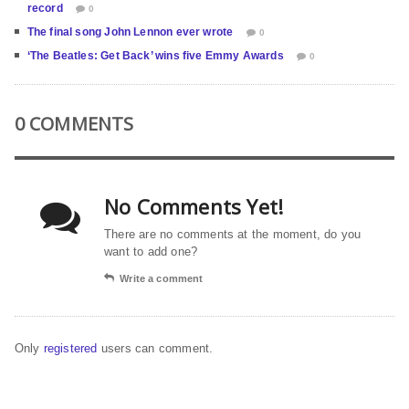
record
0
The final song John Lennon ever wrote
0
‘The Beatles: Get Back’ wins five Emmy Awards
0
0 COMMENTS
No Comments Yet!
There are no comments at the moment, do you
want to add one?
Write a comment
Only
registered
users can comment.