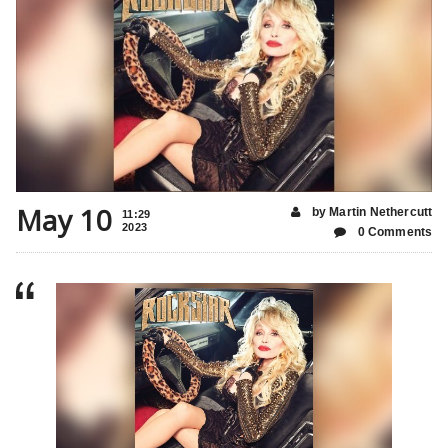
May 10
by Martin Nethercutt
11:29
2023
0 Comments