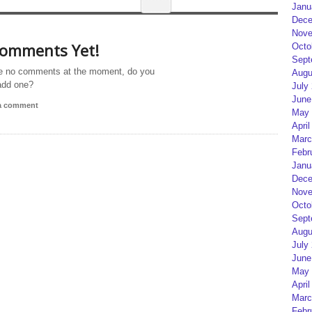
Janu
Dece
Nove
omments Yet!
Octo
Sept
e no comments at the moment, do you
Augu
add one?
July
June
 a comment
May 
April
Marc
Febr
Janu
Dece
Nove
Octo
Sept
Augu
July
June
May 
April
Marc
Febr