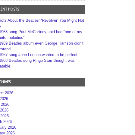
CENT POSTS
acts About the Beatles’ ‘Revolver’ You Might Not
w
1968 song Paul McCartney said had “one of my
rite melodies”
1969 Beatles album even George Harrison didn’t
rstand
1967 song John Lennon wanted to be perfect
1968 Beatles song Ringo Starr thought was
atable
CHIVES
st 2026
 2026
 2026
2026
 2026
h 2026
uary 2026
ary 2026