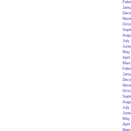
Febr
Janu
Dece
Nove
Octo
Sept
Augu
July
June
May 
April
Marc
Febr
Janu
Dece
Nove
Octo
Sept
Augu
July
June
May 
April
Marc