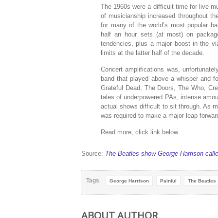
The 1960s were a difficult time for live m
of musicianship increased throughout th
for many of the world’s most popular b
half an hour sets (at most) on package
tendencies, plus a major boost in the vi
limits at the latter half of the decade.
Concert amplifications was, unfortunately
band that played above a whisper and fo
Grateful Dead, The Doors, The Who, Crea
tales of underpowered PAs, intense amoun
actual shows difficult to sit through. As
was required to make a major leap forwar
Read more, click link below…
Source:
The Beatles show George Harrison called
Tags
George Harrison
Painful
The Beatles
ABOUT AUTHOR