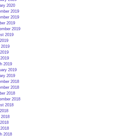
ary 2020
mber 2019
mber 2019
ber 2019
ember 2019
st 2019
 2019
 2019
2019
 2019
h 2019
uary 2019
ary 2019
mber 2018
mber 2018
ber 2018
ember 2018
st 2018
 2018
 2018
2018
 2018
h 2018