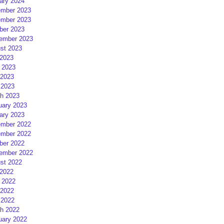
ary 2024
mber 2023
mber 2023
ber 2023
ember 2023
st 2023
 2023
 2023
2023
 2023
h 2023
uary 2023
ary 2023
mber 2022
mber 2022
ber 2022
ember 2022
st 2022
 2022
 2022
2022
 2022
h 2022
uary 2022