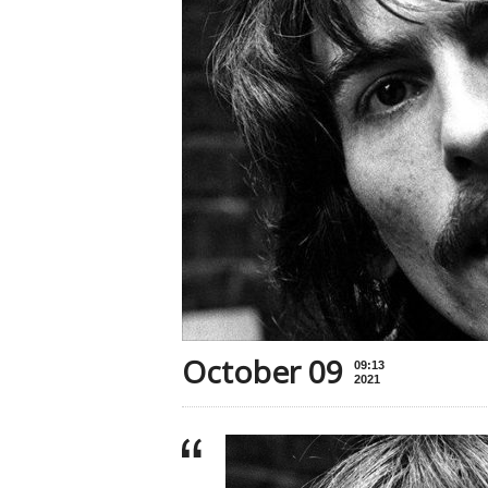
October 09
09:13
2021