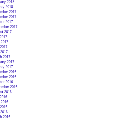
uary 2018
ary 2018
mber 2017
mber 2017
ber 2017
ember 2017
st 2017
 2017
 2017
2017
 2017
h 2017
uary 2017
ary 2017
mber 2016
mber 2016
ber 2016
ember 2016
st 2016
 2016
 2016
2016
 2016
h 2016