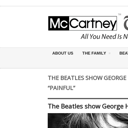
ABOUT US
THE FAMILY
BEA
THE BEATLES SHOW GEORGE 
“PAINFUL”
The Beatles show George Ha