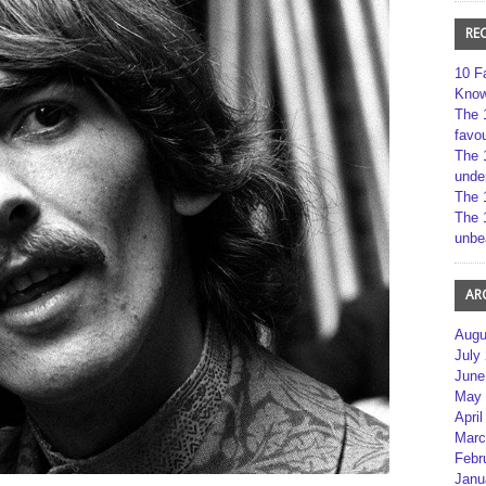
RE
10 F
Kno
The 
favou
The 
unde
The 
The 
unbe
AR
Augu
July
June
May 
April
Marc
Febr
Janu