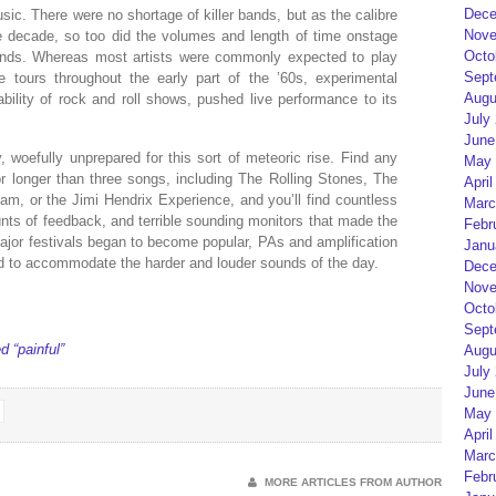
Dece
usic. There were no shortage of killer bands, but as the calibre
Nove
e decade, so too did the volumes and length of time onstage
Octo
ands. Whereas most artists were commonly expected to play
Sept
 tours throughout the early part of the ’60s, experimental
Augu
ability of rock and roll shows, pushed live performance to its
July
June
, woefully unprepared for this sort of meteoric rise. Find any
May 
r longer than three songs, including The Rolling Stones, The
April
m, or the Jimi Hendrix Experience, and you’ll find countless
Marc
ts of feedback, and terrible sounding monitors that made the
Febr
 major festivals began to become popular, PAs and amplification
Janu
d to accommodate the harder and louder sounds of the day.
Dece
Nove
Octo
Sept
 “painful”
Augu
July
June
May 
April
Marc
Febr
MORE ARTICLES FROM AUTHOR