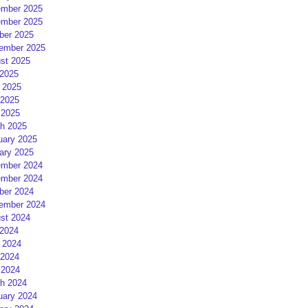
mber 2025
mber 2025
ber 2025
ember 2025
st 2025
 2025
 2025
2025
 2025
h 2025
uary 2025
ary 2025
mber 2024
mber 2024
ber 2024
ember 2024
st 2024
 2024
 2024
2024
 2024
h 2024
uary 2024