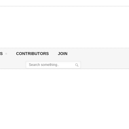
S
CONTRIBUTORS
JOIN