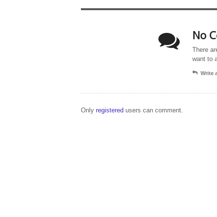
No C
There ar
want to 
Write
Only
registered
users can comment.