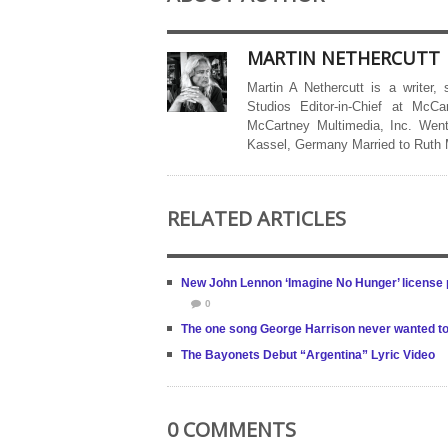
MARTIN NETHERCUTT
Martin A Nethercutt is a writer,
Studios Editor-in-Chief at McCa
McCartney Multimedia, Inc. Went
Kassel, Germany Married to Ruth
RELATED ARTICLES
New John Lennon ‘Imagine No Hunger’ license p
0
The one song George Harrison never wanted to
The Bayonets Debut “Argentina” Lyric Video
0 COMMENTS