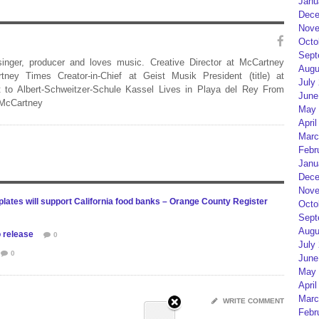
Janu
Dece
Nove
Octo
Sept
 singer, producer and loves music. Creative Director at McCartney
Augu
rtney Times Creator-in-Chief at Geist Musik President (title) at
July
 to Albert-Schweitzer-Schule Kassel Lives in Playa del Rey From
June
 McCartney
May 
April
Marc
Febr
Janu
Dece
Nove
lates will support California food banks – Orange County Register
Octo
Sept
Augu
 release
0
July
0
June
May 
April
Marc
WRITE COMMENT
Febr