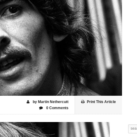
by Martin Nethercutt
Print This Article
0 Comments