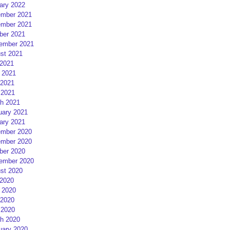
ary 2022
mber 2021
mber 2021
ber 2021
ember 2021
st 2021
 2021
 2021
2021
 2021
h 2021
uary 2021
ary 2021
mber 2020
mber 2020
ber 2020
ember 2020
st 2020
 2020
 2020
2020
 2020
h 2020
uary 2020