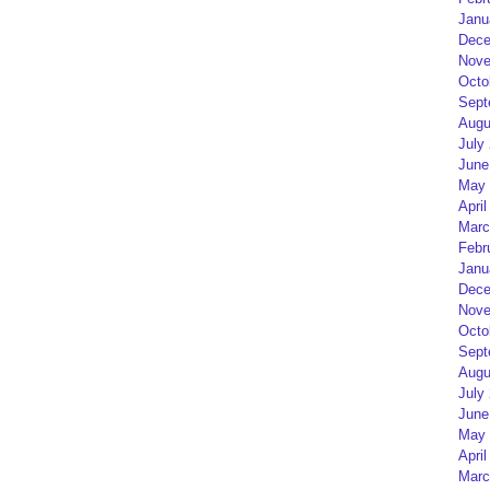
Janu
Dece
Nove
Octo
Sept
Augu
July
June
May 
April
Marc
Febr
Janu
Dece
Nove
Octo
Sept
Augu
July
June
May 
April
Marc