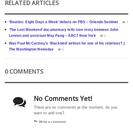
RELATED ARTICLES
‘Beatles: Eight Days a Week’ debuts on PBS – Orlando Sentinel
0
‘The Lost Weekend’ documentary tells love story between John
Lennon and assistant May Pang – ABC7 New York
0
Was Paul McCartney’s ‘Blackbird’ written for one of his relatives? |
The Washington Newsday
0
0 COMMENTS
No Comments Yet!
There are no comments at the moment, do you
want to add one?
Write a comment