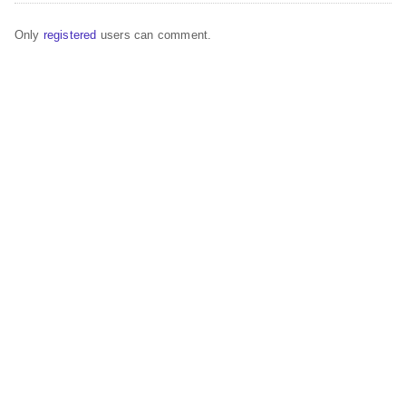
Only
registered
users can comment.