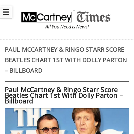
☰
PAUL MCCARTNEY & RINGO STARR SCORE
BEATLES CHART 1ST WITH DOLLY PARTON
– BILLBOARD
Paul McCartney & Ringo Starr Score
Beatles Chart 1st With Dolly Parton –
Billboard