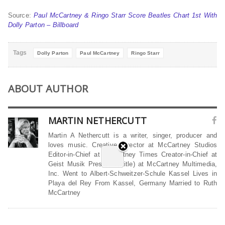
Source:
Paul McCartney & Ringo Starr Score Beatles Chart 1st With
Dolly Parton – Billboard
Tags
Dolly Parton
Paul McCartney
Ringo Starr
ABOUT AUTHOR
MARTIN NETHERCUTT
Martin A Nethercutt is a writer, singer, producer and
loves music. Creative Director at McCartney Studios
Editor-in-Chief at McCartney Times Creator-in-Chief at
Geist Musik President (title) at McCartney Multimedia,
Inc. Went to Albert-Schweitzer-Schule Kassel Lives in
Playa del Rey From Kassel, Germany Married to Ruth
McCartney