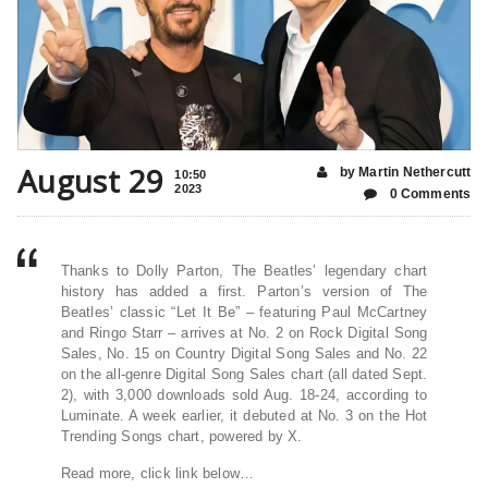
August 29
by Martin Nethercutt
10:50
2023
0 Comments
Thanks to Dolly Parton, The Beatles’ legendary chart
history has added a first. Parton’s version of The
Beatles’ classic “Let It Be” – featuring Paul McCartney
and Ringo Starr – arrives at No. 2 on Rock Digital Song
Sales, No. 15 on Country Digital Song Sales and No. 22
on the all-genre Digital Song Sales chart (all dated Sept.
2), with 3,000 downloads sold Aug. 18-24, according to
Luminate. A week earlier, it debuted at No. 3 on the Hot
Trending Songs chart, powered by X.
Read more, click link below…