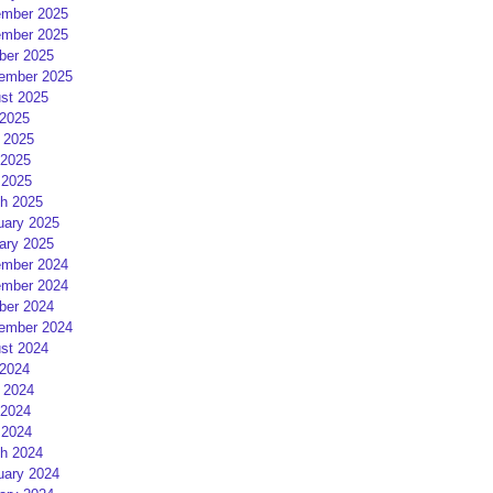
mber 2025
mber 2025
ber 2025
ember 2025
st 2025
 2025
 2025
2025
 2025
h 2025
uary 2025
ary 2025
mber 2024
mber 2024
ber 2024
ember 2024
st 2024
 2024
 2024
2024
 2024
h 2024
uary 2024