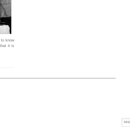
g to know
hat it is