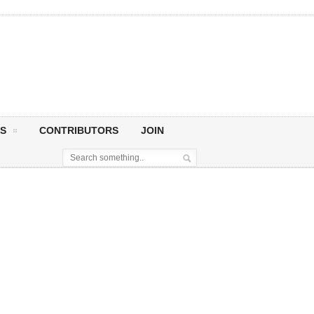
S
CONTRIBUTORS
JOIN