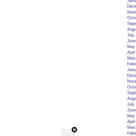
Janu
Dece
Nove
Octo
Sept
Augu
July
June
May 
April
Marc
Febr
Janu
Dece
Nove
Octo
Sept
Augu
July
June
May 
April
Marc
Febr