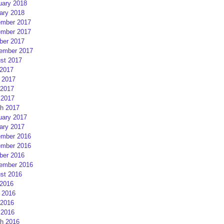
uary 2018
ary 2018
mber 2017
mber 2017
ber 2017
ember 2017
st 2017
 2017
 2017
2017
 2017
h 2017
uary 2017
ary 2017
mber 2016
mber 2016
ber 2016
ember 2016
st 2016
 2016
 2016
2016
 2016
h 2016