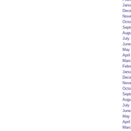
Janu
Dece
Nove
Octo
Sept
Augu
July
June
May 
April
Marc
Febr
Janu
Dece
Nove
Octo
Sept
Augu
July
June
May 
April
Marc