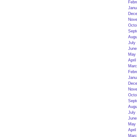
Febr
Janu
Dece
Nove
Octo
Sept
Augu
July
June
May 
April
Marc
Febr
Janu
Dece
Nove
Octo
Sept
Augu
July
June
May 
April
Marc