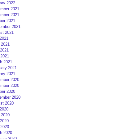
ary 2022
mber 2021
mber 2021
ber 2021
ember 2021
st 2021
 2021
 2021
2021
 2021
h 2021
uary 2021
ary 2021
mber 2020
mber 2020
ber 2020
ember 2020
st 2020
 2020
 2020
2020
 2020
h 2020
uary 2020