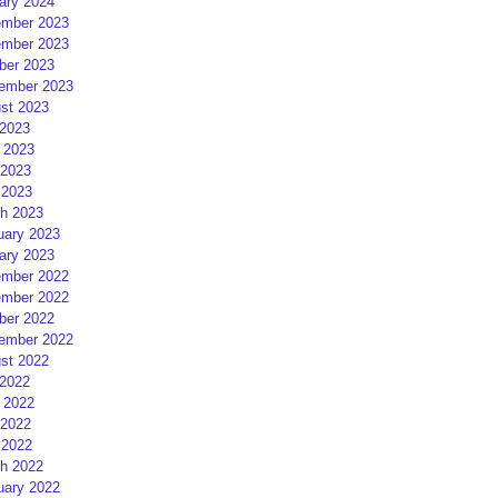
ary 2024
mber 2023
mber 2023
ber 2023
ember 2023
st 2023
 2023
 2023
2023
 2023
h 2023
uary 2023
ary 2023
mber 2022
mber 2022
ber 2022
ember 2022
st 2022
 2022
 2022
2022
 2022
h 2022
uary 2022