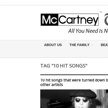
ABOUT US
THE FAMILY
BEA
TAG "10 HIT SONGS"
10 hit songs that were turned down 
other artists