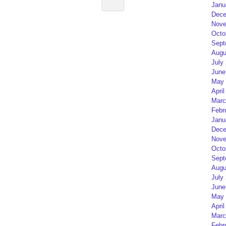
Janu
Dece
Nove
Octo
Sept
Augu
July
June
May 
April
Marc
Febr
Janu
Dece
Nove
Octo
Sept
Augu
July
June
May 
April
Marc
Febr