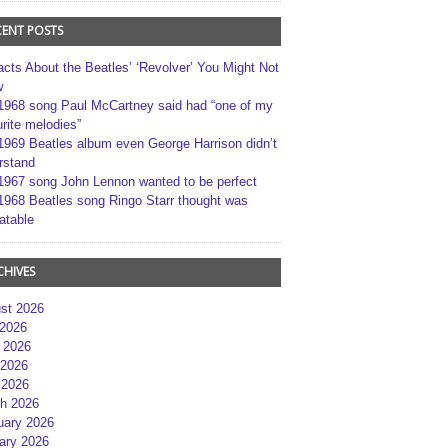
CENT POSTS
acts About the Beatles’ ‘Revolver’ You Might Not
w
1968 song Paul McCartney said had “one of my
rite melodies”
1969 Beatles album even George Harrison didn’t
rstand
1967 song John Lennon wanted to be perfect
1968 Beatles song Ringo Starr thought was
atable
CHIVES
st 2026
 2026
 2026
2026
 2026
h 2026
uary 2026
ary 2026