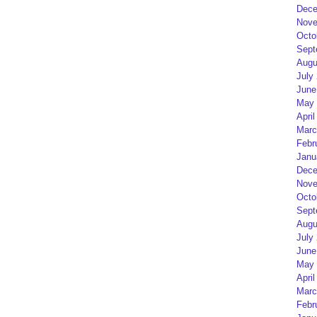
Dece
Nove
Octo
Sept
Augu
July
June
May 
April
Marc
Febr
Janu
Dece
Nove
Octo
Sept
Augu
July
June
May 
April
Marc
Febr