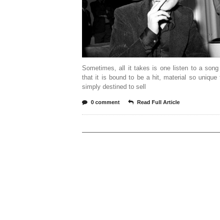
Sometimes, all it takes is one listen to a son
that it is bound to be a hit, material so unique t
simply destined to sell
0 comment
Read Full Article