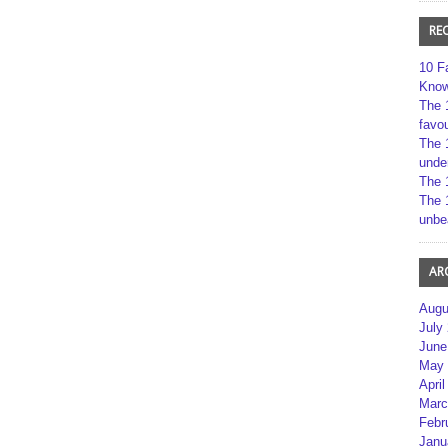
RE
10 F
Kno
The 
favou
The 
unde
The 
The 
unbe
AR
Augu
July
June
May 
April
Marc
Febr
Janu