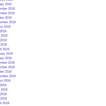
ary 2020
mber 2019
mber 2019
ber 2019
ember 2019
st 2019
 2019
 2019
2019
 2019
h 2019
uary 2019
ary 2019
mber 2018
mber 2018
ber 2018
ember 2018
st 2018
 2018
 2018
2018
 2018
h 2018