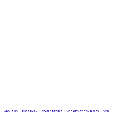
ABOUT US
THE FAMILY
BEATLE PEOPLE
MCCARTNEY COMPANIES
JOIN