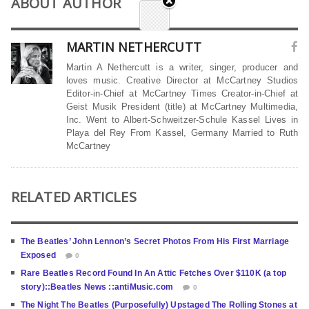
ABOUT AUTHOR
MARTIN NETHERCUTT
Martin A Nethercutt is a writer, singer, producer and
loves music. Creative Director at McCartney Studios
Editor-in-Chief at McCartney Times Creator-in-Chief at
Geist Musik President (title) at McCartney Multimedia,
Inc. Went to Albert-Schweitzer-Schule Kassel Lives in
Playa del Rey From Kassel, Germany Married to Ruth
McCartney
RELATED ARTICLES
The Beatles’ John Lennon’s Secret Photos From His First Marriage
Exposed
0
Rare Beatles Record Found In An Attic Fetches Over $110K (a top
story)::Beatles News ::antiMusic.com
0
The Night The Beatles (Purposefully) Upstaged The Rolling Stones at