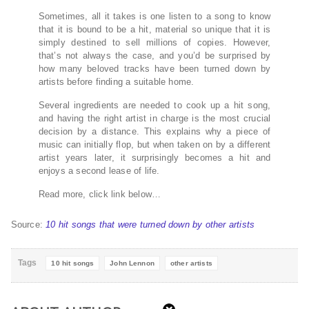
Sometimes, all it takes is one listen to a song to know
that it is bound to be a hit, material so unique that it is
simply destined to sell millions of copies. However,
that’s not always the case, and you’d be surprised by
how many beloved tracks have been turned down by
artists before finding a suitable home.
Several ingredients are needed to cook up a hit song,
and having the right artist in charge is the most crucial
decision by a distance. This explains why a piece of
music can initially flop, but when taken on by a different
artist years later, it surprisingly becomes a hit and
enjoys a second lease of life.
Read more, click link below…
Source:
10 hit songs that were turned down by other artists
Tags
10 hit songs
John Lennon
other artists