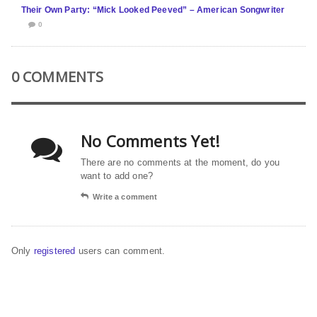
Their Own Party: “Mick Looked Peeved” – American Songwriter
0
0 COMMENTS
No Comments Yet!
There are no comments at the moment, do you
want to add one?
Write a comment
Only
registered
users can comment.