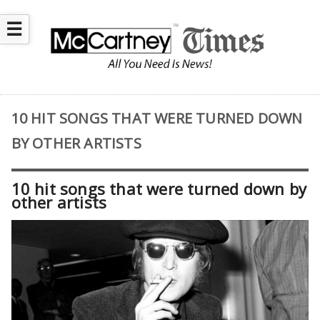
☰
10 HIT SONGS THAT WERE TURNED DOWN
BY OTHER ARTISTS
10 hit songs that were turned down by
other artists