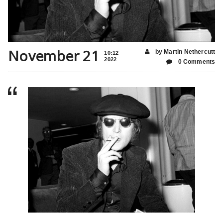
November 21
by Martin Nethercutt
10:12
2022
0 Comments