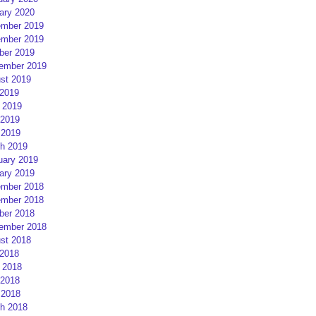
ary 2020
mber 2019
mber 2019
ber 2019
ember 2019
st 2019
 2019
 2019
2019
 2019
h 2019
uary 2019
ary 2019
mber 2018
mber 2018
ber 2018
ember 2018
st 2018
 2018
 2018
2018
 2018
h 2018