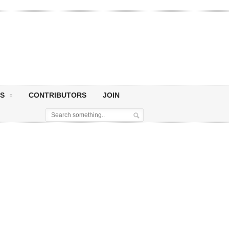
S
CONTRIBUTORS
JOIN