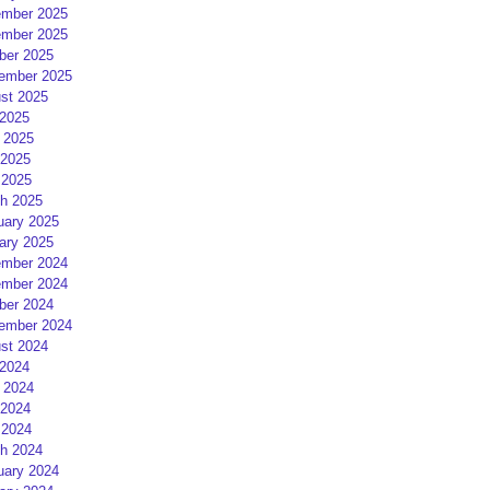
mber 2025
mber 2025
ber 2025
ember 2025
st 2025
 2025
 2025
2025
 2025
h 2025
uary 2025
ary 2025
mber 2024
mber 2024
ber 2024
ember 2024
st 2024
 2024
 2024
2024
 2024
h 2024
uary 2024