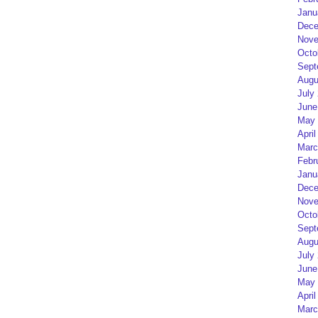
Janu
Dece
Nove
Octo
Sept
Augu
July
June
May 
April
Marc
Febr
Janu
Dece
Nove
Octo
Sept
Augu
July
June
May 
April
Marc