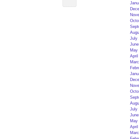
Janu
Dece
Nove
Octo
Sept
Augu
July
June
May 
April
Marc
Febr
Janu
Dece
Nove
Octo
Sept
Augu
July
June
May 
April
Marc
Febr