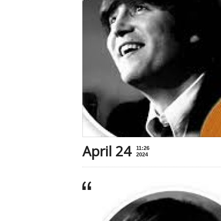
April 24
11:26
2024