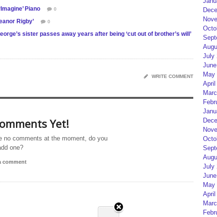
Janu
Imagine’ Piano
0
Dece
Nove
eanor Rigby’
0
Octo
orge’s sister passes away years after being ‘cut out of brother’s will’
Sept
Augu
July
June
May 
WRITE COMMENT
April
Marc
Febr
Janu
omments Yet!
Dece
Nove
e no comments at the moment, do you
Octo
add one?
Sept
Augu
 a comment
July
June
May 
April
Marc
Febr