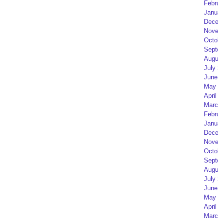
Febr
Janu
Dece
Nove
Octo
Sept
Augu
July
June
May 
April
Marc
Febr
Janu
Dece
Nove
Octo
Sept
Augu
July
June
May 
April
Marc