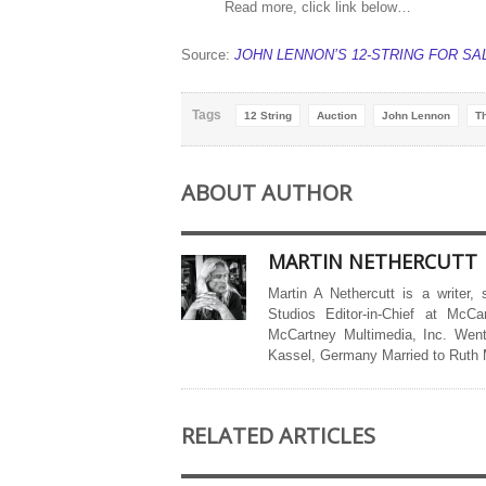
Read more, click link below…
Source:
JOHN LENNON’S 12-STRING FOR SA
Tags
12 String
Auction
John Lennon
T
ABOUT AUTHOR
MARTIN NETHERCUTT
Martin A Nethercutt is a writer,
Studios Editor-in-Chief at McCa
McCartney Multimedia, Inc. Went
Kassel, Germany Married to Ruth
RELATED ARTICLES