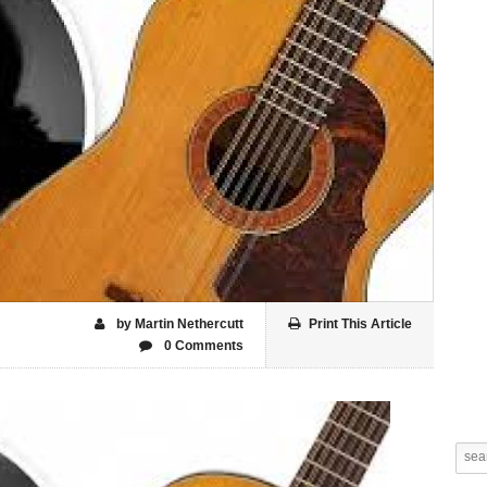
by Martin Nethercutt
Print This Article
0 Comments