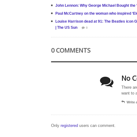
John Lennon: Why George Michael Bought the ‘
Paul McCartney on the woman who inspired ‘El
Louise Harrison dead at 91: The Beatles icon Ge
| The US Sun
0
0 COMMENTS
No C
There ar
want to 
Write
Only
registered
users can comment.