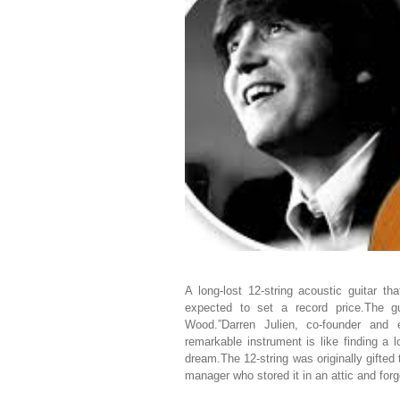
A long-lost 12-string acoustic guitar t
expected to set a record price.The g
Wood.”Darren Julien, co-founder and e
remarkable instrument is like finding a 
dream.The 12-string was originally gifted
manager who stored it in an attic and forgo