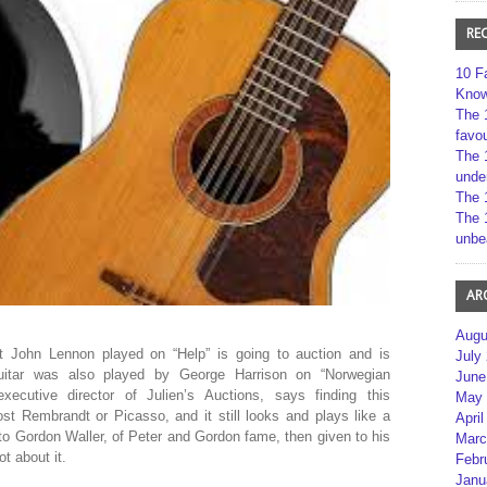
RE
10 F
Kno
The 
favou
The 
unde
The 
The 
unbe
AR
Augu
hat John Lennon played on “Help” is going to auction and is
July
uitar was also played by George Harrison on “Norwegian
June
xecutive director of Julien’s Auctions, says finding this
May 
lost Rembrandt or Picasso, and it still looks and plays like a
April
 to Gordon Waller, of Peter and Gordon fame, then given to his
Marc
t about it.
Febr
Janu