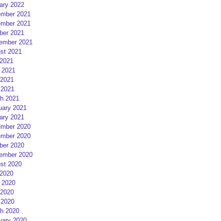
ary 2022
mber 2021
mber 2021
ber 2021
ember 2021
st 2021
 2021
 2021
2021
 2021
h 2021
uary 2021
ary 2021
mber 2020
mber 2020
ber 2020
ember 2020
st 2020
 2020
 2020
2020
 2020
h 2020
uary 2020