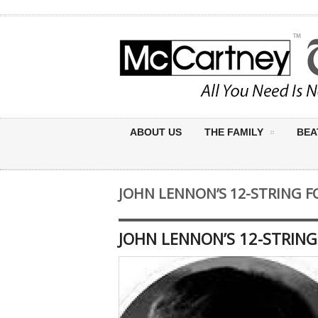
ABOUT US
THE FAMILY
BEA
JOHN LENNON’S 12-STRING F
JOHN LENNON’S 12-STRING