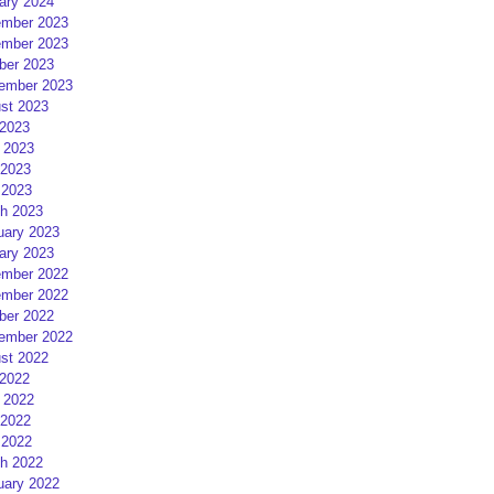
ary 2024
mber 2023
mber 2023
ber 2023
ember 2023
st 2023
 2023
 2023
2023
 2023
h 2023
uary 2023
ary 2023
mber 2022
mber 2022
ber 2022
ember 2022
st 2022
 2022
 2022
2022
 2022
h 2022
uary 2022