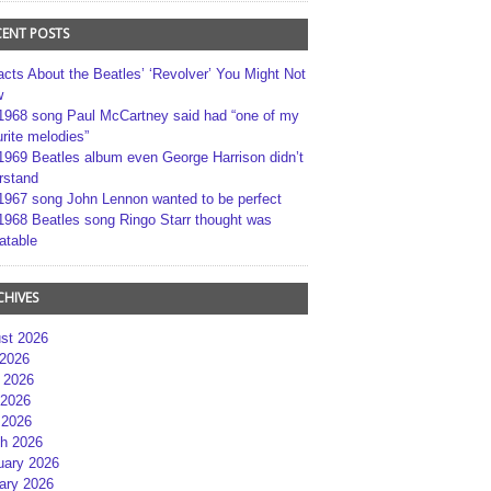
CENT POSTS
acts About the Beatles’ ‘Revolver’ You Might Not
w
1968 song Paul McCartney said had “one of my
rite melodies”
1969 Beatles album even George Harrison didn’t
rstand
1967 song John Lennon wanted to be perfect
1968 Beatles song Ringo Starr thought was
atable
CHIVES
st 2026
 2026
 2026
2026
 2026
h 2026
uary 2026
ary 2026