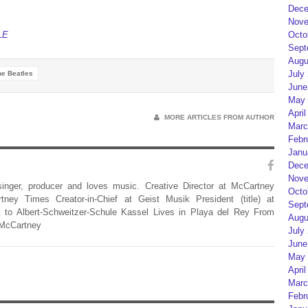
Dece
Nove
LE
Octo
Sept
Augu
July
he Beatles
June
May 
April
MORE ARTICLES FROM AUTHOR
Marc
Febr
Janu
Dece
Nove
 singer, producer and loves music. Creative Director at McCartney
Octo
rtney Times Creator-in-Chief at Geist Musik President (title) at
Sept
 to Albert-Schweitzer-Schule Kassel Lives in Playa del Rey From
Augu
 McCartney
July
June
May 
April
Marc
Febr