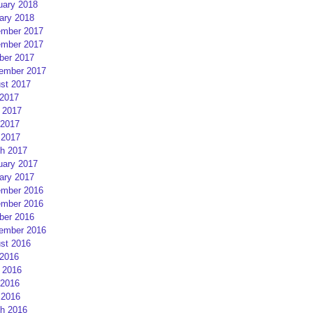
uary 2018
ary 2018
mber 2017
mber 2017
ber 2017
ember 2017
st 2017
 2017
 2017
2017
 2017
h 2017
uary 2017
ary 2017
mber 2016
mber 2016
ber 2016
ember 2016
st 2016
 2016
 2016
2016
 2016
h 2016