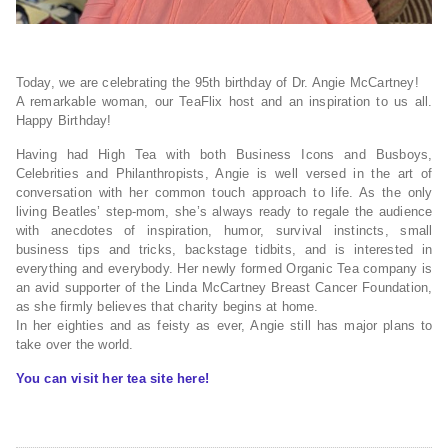
Today, we are celebrating the 95th birthday of Dr. Angie McCartney!
A remarkable woman, our TeaFlix host and an inspiration to us all.
Happy Birthday!
Having had High Tea with both Business Icons and Busboys,
Celebrities and Philanthropists, Angie is well versed in the art of
conversation with her common touch approach to life. As the only
living Beatles’ step-mom, she’s always ready to regale the audience
with anecdotes of inspiration, humor, survival instincts, small
business tips and tricks, backstage tidbits, and is interested in
everything and everybody. Her newly formed Organic Tea company is
an avid supporter of the Linda McCartney Breast Cancer Foundation,
as she firmly believes that charity begins at home.
In her eighties and as feisty as ever, Angie still has major plans to
take over the world.
You can visit her tea site here!