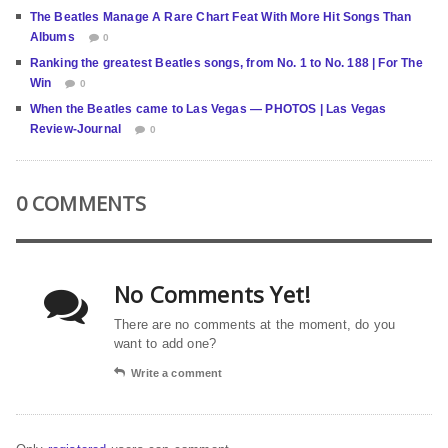
The Beatles Manage A Rare Chart Feat With More Hit Songs Than
Albums
0
Ranking the greatest Beatles songs, from No. 1 to No. 188 | For The
Win
0
When the Beatles came to Las Vegas — PHOTOS | Las Vegas
Review-Journal
0
0 COMMENTS
No Comments Yet!
There are no comments at the moment, do you
want to add one?
Write a comment