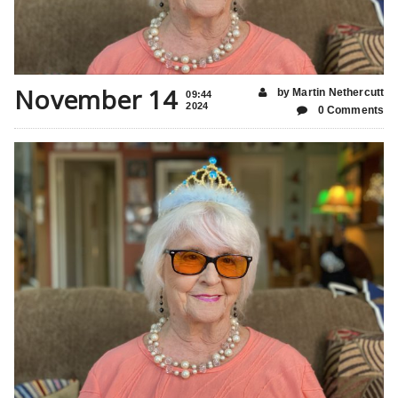
November 14
by Martin Nethercutt
09:44
2024
0 Comments