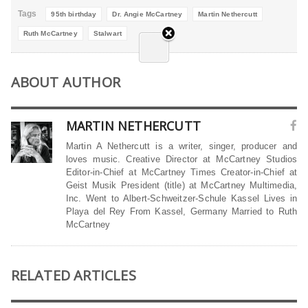
Tags
95th birthday
Dr. Angie McCartney
Martin Nethercutt
Ruth McCartney
Stalwart
ABOUT AUTHOR
MARTIN NETHERCUTT
Martin A Nethercutt is a writer, singer, producer and
loves music. Creative Director at McCartney Studios
Editor-in-Chief at McCartney Times Creator-in-Chief at
Geist Musik President (title) at McCartney Multimedia,
Inc. Went to Albert-Schweitzer-Schule Kassel Lives in
Playa del Rey From Kassel, Germany Married to Ruth
McCartney
RELATED ARTICLES