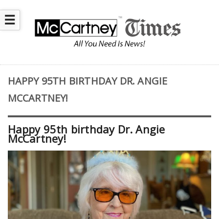
☰
HAPPY 95TH BIRTHDAY DR. ANGIE
MCCARTNEY!
Happy 95th birthday Dr. Angie
McCartney!