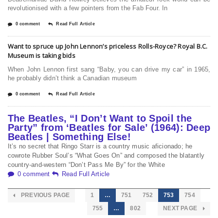
revolutionised with a few pointers from the Fab Four. In
0 comment
Read Full Article
Want to spruce up John Lennon’s priceless Rolls-Royce? Royal B.C.
Museum is taking bids
When John Lennon first sang “Baby, you can drive my car” in 1965,
he probably didn’t think a Canadian museum
0 comment
Read Full Article
The Beatles, “I Don’t Want to Spoil the
Party” from ‘Beatles for Sale’ (1964): Deep
Beatles | Something Else!
It’s no secret that Ringo Starr is a country music aficionado; he
cowrote Rubber Soul’s “What Goes On” and composed the blatantly
country-and-western “Don’t Pass Me By” for the White
0 comment
Read Full Article
PREVIOUS PAGE
1
…
751
752
753
754
755
…
802
NEXT PAGE