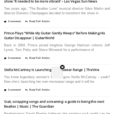
show: ‘It needed to be more vibrant’ – Las Vegas Sun News
Two years ago, “The Beatles Love” musical director Giles Martin and
director Dominic Champagne decided to transform the show in
0 comment
Read Full Article
Prince Plays “While My Guitar Gently Weeps” Before Making His
Guitar Disappear | GuitarWorld
Back in 2004, Prince joined longtime George Harrison cohorts Jeff
Lynne, Tom Petty and Steve Winwood for a performance of
0 comment
Read Full Article
Stella McCartney Is Launching A Menswear Range | TheVine
You know legendary women’s fashion guru Stella McCarney – yeah?
Now she’s launching her own menswear range and it will be
0 comment
Read Full Article
Scat, scrapping songs and screaming: a guide to being the next
Beatles | Music | The Guardian
Beatlemaniac David Rowley believes the amateur rock world can be