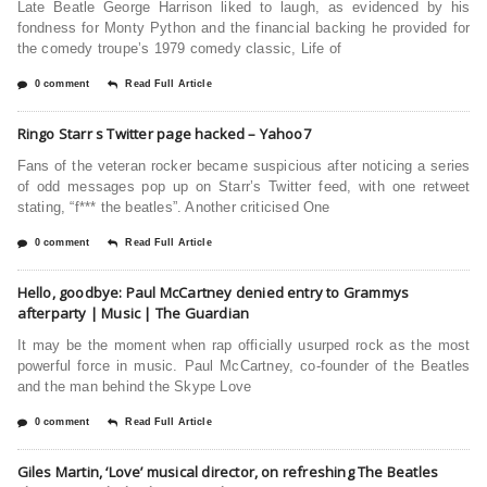
Late Beatle George Harrison liked to laugh, as evidenced by his
fondness for Monty Python and the financial backing he provided for
the comedy troupe’s 1979 comedy classic, Life of
0 comment
Read Full Article
Ringo Starr s Twitter page hacked – Yahoo7
Fans of the veteran rocker became suspicious after noticing a series
of odd messages pop up on Starr’s Twitter feed, with one retweet
stating, “f*** the beatles”. Another criticised One
0 comment
Read Full Article
Hello, goodbye: Paul McCartney denied entry to Grammys
afterparty | Music | The Guardian
It may be the moment when rap officially usurped rock as the most
powerful force in music. Paul McCartney, co-founder of the Beatles
and the man behind the Skype Love
0 comment
Read Full Article
Giles Martin, ‘Love’ musical director, on refreshing The Beatles