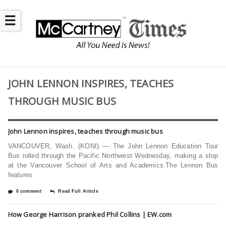
☰
JOHN LENNON INSPIRES, TEACHES
THROUGH MUSIC BUS
John Lennon inspires, teaches through music bus
VANCOUVER, Wash. (KONI) — The John Lennon Education Tour
Bus rolled through the Pacific Northwest Wednesday, making a stop
at the Vancouver School of Arts and Academics.The Lennon Bus
features
0 comment
Read Full Article
How George Harrison pranked Phil Collins | EW.com