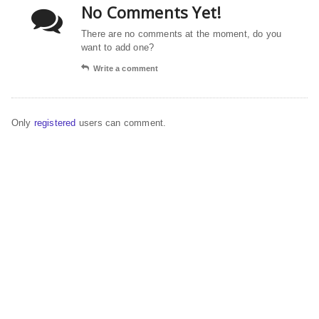
No Comments Yet!
There are no comments at the moment, do you
want to add one?
Write a comment
Only
registered
users can comment.