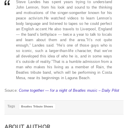
Steve Landes has spent years trying to understand
John Lennon, from his look and sound to the thinking
and motivations of the singer-songwriter known for his
peace activism.He watched videos to learn Lennon’s
body language and listened to tapes so he could perfect
an English accent.He also travels to Liverpool, England
— the band’s birthplace — twice a year to talk to locals
and learn about them and the area.”It’s not quite
enough,” Landes said. “He’s one of those guys who is
so iconic, such a larger-than-life character, that we’ve
all developed this idea of who he is, and in some ways
it’s outside of reality.”That is a humble admission from a
man who makes his living as a member of Rain, the
Beatles tribute band, which will be performing in Costa
Mesa, near its beginnings in Laguna Beach.
Source:
Come together — for a night of Beatles music – Daily Pilot
Tags
Beatles Tribute Shows
ABOUT AUTHOR