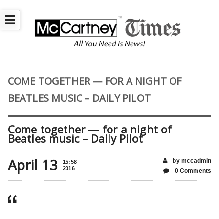
☰
COME TOGETHER — FOR A NIGHT OF
BEATLES MUSIC – DAILY PILOT
Come together — for a night of
Beatles music – Daily Pilot
April 13
by mccadmin
15:58
2016
0 Comments