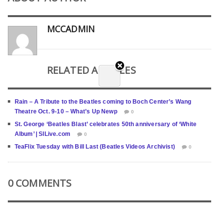
MCCADMIN
RELATED ARTICLES
Rain – A Tribute to the Beatles coming to Boch Center’s Wang
Theatre Oct. 9-10 – What’s Up Newp
0
St. George ‘Beatles Blast’ celebrates 50th anniversary of ‘White
Album’ | SILive.com
0
TeaFlix Tuesday with Bill Last (Beatles Videos Archivist)
0
0 COMMENTS