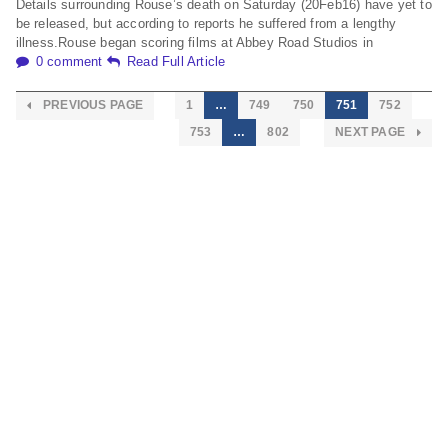
Details surrounding Rouse’s death on Saturday (20Feb16) have yet to
be released, but according to reports he suffered from a lengthy
illness.Rouse began scoring films at Abbey Road Studios in
0 comment
Read Full Article
PREVIOUS PAGE
1
…
749
750
751
752
753
…
802
NEXT PAGE