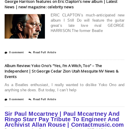
George Harrison features on Eric Clapton’s new album | Latest
News | new! magazine: celebrity news
ERIC CLAPTON’s much-anticipated new
album I Still Do will feature the guitar
great’s late love rival GEORGE
HARRISON.The former Beatle
0 comment
Read Full Article
Album Review: Yoko Ono’s “Yes, I’m A Witch, Too” – The
Independent | St George Cedar Zion Utah Mesquite NV News &
Events
As a Beatles enthusiast, I really wanted to dislike Yoko Ono and
anything she does. But today, I can’t help
0 comment
Read Full Article
Sir Paul Mccartney | Paul Mccartney And
Ringo Starr Pay Tribute To Engineer And
Archivist Allan Rouse | Contactmusic.com