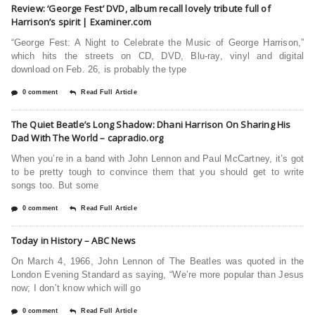
Review: ‘George Fest’ DVD, album recall lovely tribute full of
Harrison’s spirit | Examiner.com
“George Fest: A Night to Celebrate the Music of George Harrison,”
which hits the streets on CD, DVD, Blu-ray, vinyl and digital
download on Feb. 26, is probably the type
0 comment
Read Full Article
The Quiet Beatle’s Long Shadow: Dhani Harrison On Sharing His
Dad With The World – capradio.org
When you’re in a band with John Lennon and Paul McCartney, it’s got
to be pretty tough to convince them that you should get to write
songs too. But some
0 comment
Read Full Article
Today in History – ABC News
On March 4, 1966, John Lennon of The Beatles was quoted in the
London Evening Standard as saying, “We’re more popular than Jesus
now; I don’t know which will go
0 comment
Read Full Article