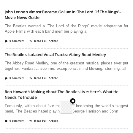
John Lennon Almost Became Gollum In ‘The Lord Of The Rings’ –
Movie News Guide
The Beatles wanted a “The Lord of the Rings” movie adaptation for
Apple Films with each band member playing a
0 comment
Read Full Article
The Beatles Isolated Vocal Tracks: Abbey Road Medley
The Abbey Road Medley, one of the greatest musical pieces ever put
together. Fantastic, sublime, exceptional, mind blowing, stunning: all
0 comment
Read Full Article
Ron Howard’s Making About The Beatles Live: Here’s What He
Needs To Include
Famously, within about five minutes of becoming the world’s biggest
band, The Beatles hated playing live. George Harrison and John
0 comment
Read Full Article