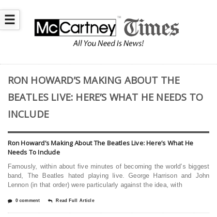
☰
RON HOWARD’S MAKING ABOUT THE
BEATLES LIVE: HERE’S WHAT HE NEEDS TO
INCLUDE
Ron Howard’s Making About The Beatles Live: Here’s What He
Needs To Include
Famously, within about five minutes of becoming the world’s biggest
band, The Beatles hated playing live. George Harrison and John
Lennon (in that order) were particularly against the idea, with
0 comment
Read Full Article