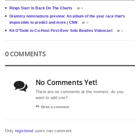
Ringo Starr Is Back On The Charts
0
Grammy nominations preview: An album of the year race that’s
impossible to predict and more | CNN
0
Kit O’Toole to Co-Host First-Ever Solo Beatles Videocast
0
0 COMMENTS
No Comments Yet!
There are no comments at the moment, do you
want to add one?
Write a comment
Only
registered
users can comment.