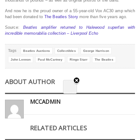
thousands of pounds – as well as original photos of the band.
And now he is the proud owner of a 55-year-old Vox AC30 amp which
had been donated to
The Beatles Story
more than five years ago.
Source:
Beatles amplifier returned to Halewood superfan with
incredible memorabilia collection – Liverpool Echo
Tags
Beatles Auctions
Collectibles
George Harrison
John Lennon
Paul McCartney
Ringo Starr
The Beatles
ABOUT AUTHOR
MCCADMIN
RELATED ARTICLES