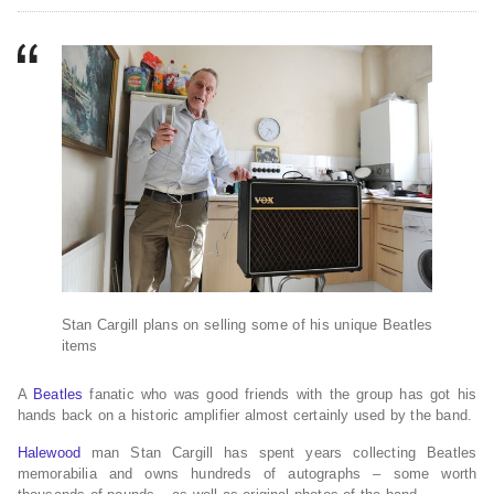
Stan Cargill plans on selling some of his unique Beatles
items
A
Beatles
fanatic who was good friends with the group has got his
hands back on a historic amplifier almost certainly used by the band.
Halewood
man Stan Cargill has spent years collecting Beatles
memorabilia and owns hundreds of autographs – some worth