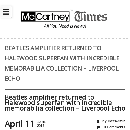
☰
BEATLES AMPLIFIER RETURNED TO
HALEWOOD SUPERFAN WITH INCREDIBLE
MEMORABILIA COLLECTION – LIVERPOOL
ECHO
Beatles amplifier returned to
Halewood superfan with incredible
memorabilia collection – Liverpool Echo
April 11
by mccadmin
12:41
2016
0 Comments