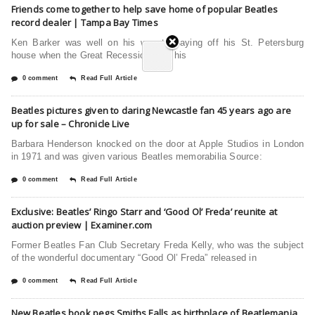
Friends come together to help save home of popular Beatles
record dealer | Tampa Bay Times
Ken Barker was well on his way to paying off his St. Petersburg
house when the Great Recession sent his
0 comment
Read Full Article
Beatles pictures given to daring Newcastle fan 45 years ago are
up for sale – Chronicle Live
Barbara Henderson knocked on the door at Apple Studios in London
in 1971 and was given various Beatles memorabilia Source:
0 comment
Read Full Article
Exclusive: Beatles’ Ringo Starr and ‘Good Ol’ Freda’ reunite at
auction preview | Examiner.com
Former Beatles Fan Club Secretary Freda Kelly, who was the subject
of the wonderful documentary “Good Ol’ Freda” released in
0 comment
Read Full Article
New Beatles book pegs Smiths Falls as birthplace of Beatlemania