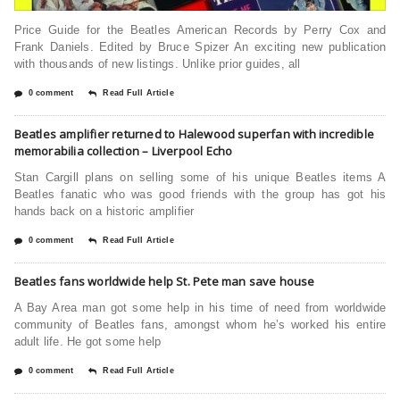
Price Guide for the Beatles American Records by Perry Cox and
Frank Daniels. Edited by Bruce Spizer An exciting new publication
with thousands of new listings. Unlike prior guides, all
0 comment
Read Full Article
Beatles amplifier returned to Halewood superfan with incredible
memorabilia collection – Liverpool Echo
Stan Cargill plans on selling some of his unique Beatles items A
Beatles fanatic who was good friends with the group has got his
hands back on a historic amplifier
0 comment
Read Full Article
Beatles fans worldwide help St. Pete man save house
A Bay Area man got some help in his time of need from worldwide
community of Beatles fans, amongst whom he’s worked his entire
adult life. He got some help
0 comment
Read Full Article