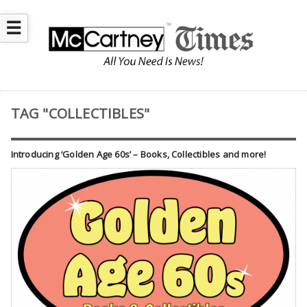
☰
TAG "COLLECTIBLES"
Introducing ‘Golden Age 60s’ – Books, Collectibles and more!