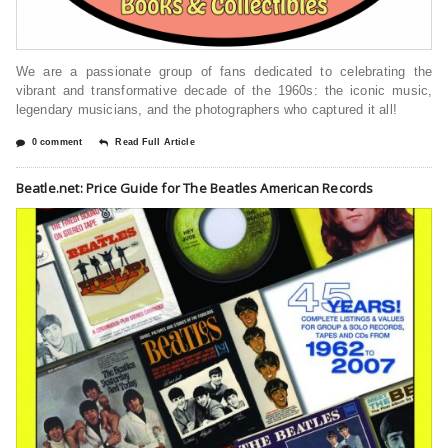
We are a passionate group of fans dedicated to celebrating the
vibrant and transformative decade of the 1960s: the iconic music,
legendary musicians, and the photographers who captured it all!
0 comment
Read Full Article
Beatle.net: Price Guide for The Beatles American Records