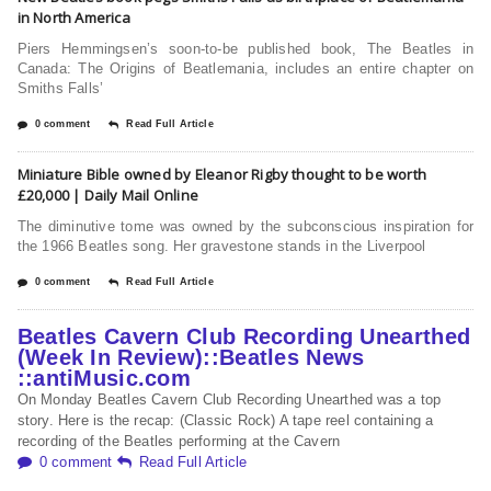
in North America
Piers Hemmingsen’s soon-to-be published book, The Beatles in
Canada: The Origins of Beatlemania, includes an entire chapter on
Smiths Falls’
0 comment
Read Full Article
Miniature Bible owned by Eleanor Rigby thought to be worth
£20,000 | Daily Mail Online
The diminutive tome was owned by the subconscious inspiration for
the 1966 Beatles song. Her gravestone stands in the Liverpool
0 comment
Read Full Article
Beatles Cavern Club Recording Unearthed
(Week In Review)::Beatles News
::antiMusic.com
On Monday Beatles Cavern Club Recording Unearthed was a top
story. Here is the recap: (Classic Rock) A tape reel containing a
recording of the Beatles performing at the Cavern
0 comment
Read Full Article