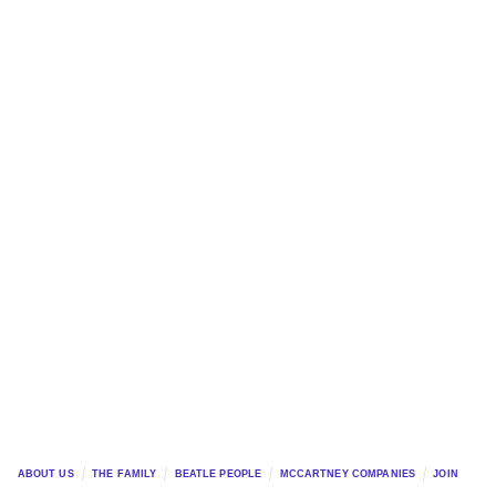
ABOUT US
THE FAMILY
BEATLE PEOPLE
MCCARTNEY COMPANIES
JOIN