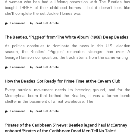
A woman who has had a lifelong obsession with The Beatles has
bought THREE of their childhood homes – but it doesn’t look like
she’ll complete the set.Jackie Homes was
0 comment
Read Full Article
The Beatles, “Piggies” from ‘The White Album’ (1968): Deep Beatles
As politics continues to dominate the news in this U.S. election
season, the Beatles’ “Piggies” resonates stronger than ever. A
George Harrison composition, the track stems from the same writing
0 comment
Read Full Article
How the Beatles Got Ready for Prime Time at the Cavern Club
Every musical movement needs its breeding ground, and for the
Merseybeat boom that birthed the Beatles, it was a former bomb
shelter in the basement of a fruit warehouse. The
0 comment
Read Full Article
‘Pirates of the Caribbean 5’ news: Beatles legend Paul McCartney
onboard ‘Pirates of the Caribbean: Dead Men Tell No Tales’