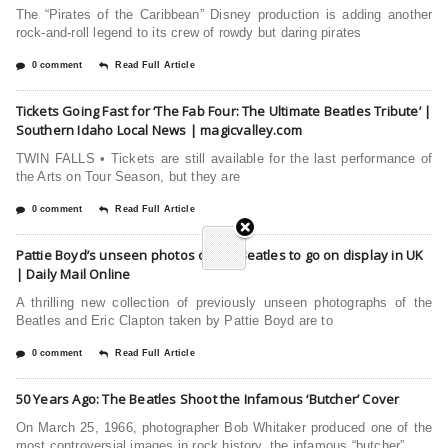
The “Pirates of the Caribbean” Disney production is adding another
rock-and-roll legend to its crew of rowdy but daring pirates
0 comment
Read Full Article
Tickets Going Fast for ‘The Fab Four: The Ultimate Beatles Tribute’ |
Southern Idaho Local News | magicvalley.com
TWIN FALLS • Tickets are still available for the last performance of
the Arts on Tour Season, but they are
0 comment
Read Full Article
Pattie Boyd’s unseen photos of the Beatles to go on display in UK
| Daily Mail Online
A thrilling new collection of previously unseen photographs of the
Beatles and Eric Clapton taken by Pattie Boyd are to
0 comment
Read Full Article
50 Years Ago: The Beatles Shoot the Infamous ‘Butcher’ Cover
On March 25, 1966, photographer Bob Whitaker produced one of the
most controversial images in rock history, the infamous “butcher”