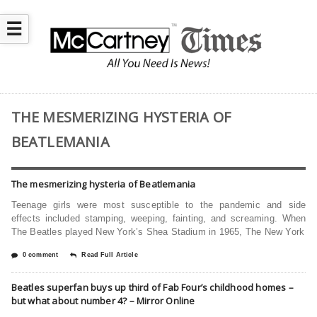
☰
THE MESMERIZING HYSTERIA OF
BEATLEMANIA
The mesmerizing hysteria of Beatlemania
Teenage girls were most susceptible to the pandemic and side
effects included stamping, weeping, fainting, and screaming. When
The Beatles played New York’s Shea Stadium in 1965, The New York
0 comment
Read Full Article
Beatles superfan buys up third of Fab Four’s childhood homes –
but what about number 4? – Mirror Online