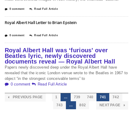
0 comment
Read Full Article
Royal Albert Hall Letter to Brian Epstein
0 comment
Read Full Article
Royal Albert Hall was ‘furious’ over
Beatles lyric, newly discovered
documents reveal — Royal Albert Hall
Papers newly discovered deep under the Royal Albert Hall have
revealed that the iconic London venue wrote to the Beatles in 1967 to
object “in the strongest conceivable terms” to
0 comment
Read Full Article
PREVIOUS PAGE
1
…
739
740
741
742
743
…
802
NEXT PAGE