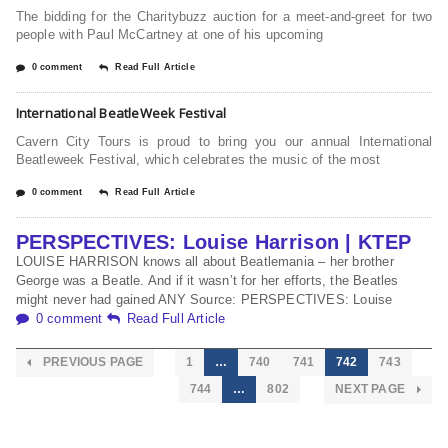
The bidding for the Charitybuzz auction for a meet-and-greet for two
people with Paul McCartney at one of his upcoming
0 comment
Read Full Article
International BeatleWeek Festival
Cavern City Tours is proud to bring you our annual International
Beatleweek Festival, which celebrates the music of the most
0 comment
Read Full Article
PERSPECTIVES: Louise Harrison | KTEP
LOUISE HARRISON knows all about Beatlemania – her brother
George was a Beatle. And if it wasn’t for her efforts, the Beatles
might never had gained ANY Source: PERSPECTIVES: Louise
0 comment
Read Full Article
PREVIOUS PAGE
1
…
740
741
742
743
744
…
802
NEXT PAGE