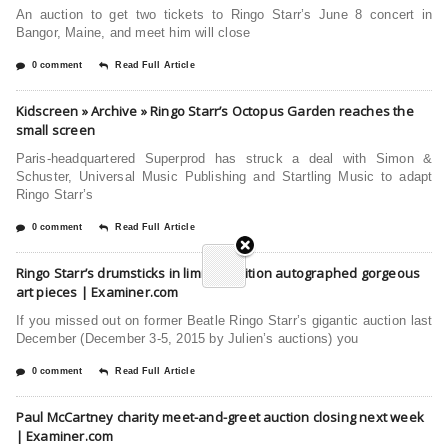
An auction to get two tickets to Ringo Starr’s June 8 concert in
Bangor, Maine, and meet him will close
0 comment
Read Full Article
Kidscreen » Archive » Ringo Starr’s Octopus Garden reaches the
small screen
Paris-headquartered Superprod has struck a deal with Simon &
Schuster, Universal Music Publishing and Startling Music to adapt
Ringo Starr’s
0 comment
Read Full Article
Ringo Starr’s drumsticks in limited-edition autographed gorgeous
art pieces | Examiner.com
If you missed out on former Beatle Ringo Starr’s gigantic auction last
December (December 3-5, 2015 by Julien’s auctions) you
0 comment
Read Full Article
Paul McCartney charity meet-and-greet auction closing next week
| Examiner.com