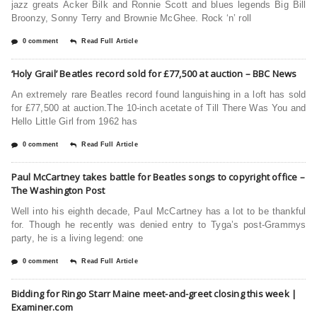
jazz greats Acker Bilk and Ronnie Scott and blues legends Big Bill
Broonzy, Sonny Terry and Brownie McGhee. Rock ‘n’ roll
0 comment
Read Full Article
‘Holy Grail’ Beatles record sold for £77,500 at auction – BBC News
An extremely rare Beatles record found languishing in a loft has sold
for £77,500 at auction.The 10-inch acetate of Till There Was You and
Hello Little Girl from 1962 has
0 comment
Read Full Article
Paul McCartney takes battle for Beatles songs to copyright office –
The Washington Post
Well into his eighth decade, Paul McCartney has a lot to be thankful
for. Though he recently was denied entry to Tyga’s post-Grammys
party, he is a living legend: one
0 comment
Read Full Article
Bidding for Ringo Starr Maine meet-and-greet closing this week |
Examiner.com