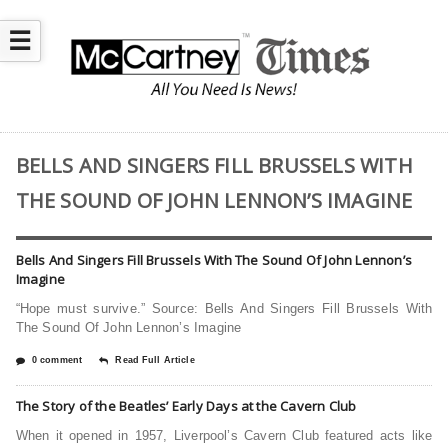
☰
BELLS AND SINGERS FILL BRUSSELS WITH
THE SOUND OF JOHN LENNON’S IMAGINE
Bells And Singers Fill Brussels With The Sound Of John Lennon’s
Imagine
“Hope must survive.” Source: Bells And Singers Fill Brussels With
The Sound Of John Lennon’s Imagine
0 comment
Read Full Article
The Story of the Beatles’ Early Days at the Cavern Club
When it opened in 1957, Liverpool’s Cavern Club featured acts like