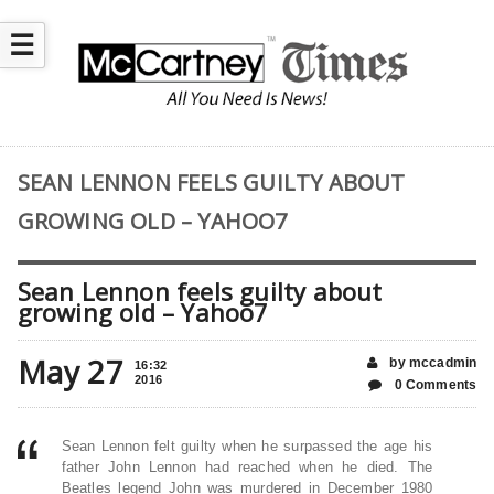
☰
SEAN LENNON FEELS GUILTY ABOUT
GROWING OLD – YAHOO7
Sean Lennon feels guilty about
growing old – Yahoo7
May 27
by mccadmin
16:32
2016
0 Comments
Sean Lennon felt guilty when he surpassed the age his
father John Lennon had reached when he died. The
Beatles legend John was murdered in December 1980