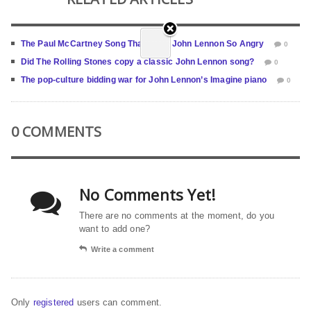
The Paul McCartney Song That Made John Lennon So Angry
0
Did The Rolling Stones copy a classic John Lennon song?
0
The pop-culture bidding war for John Lennon’s Imagine piano
0
0 COMMENTS
No Comments Yet!
There are no comments at the moment, do you
want to add one?
Write a comment
Only
registered
users can comment.