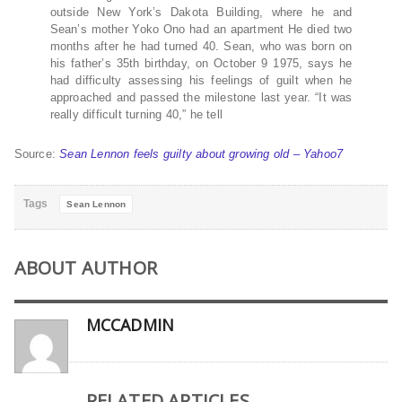
outside New York’s Dakota Building, where he and
Sean’s mother Yoko Ono had an apartment He died two
months after he had turned 40. Sean, who was born on
his father’s 35th birthday, on October 9 1975, says he
had difficulty assessing his feelings of guilt when he
approached and passed the milestone last year. “It was
really difficult turning 40,” he tell
Source:
Sean Lennon feels guilty about growing old – Yahoo7
Tags
Sean Lennon
ABOUT AUTHOR
MCCADMIN
RELATED ARTICLES