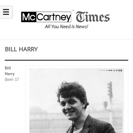
☰
BILL HARRY
Bill
Harry
(born 17