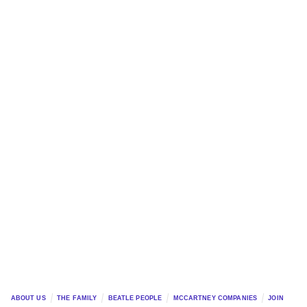
ABOUT US
THE FAMILY
BEATLE PEOPLE
MCCARTNEY COMPANIES
JOIN