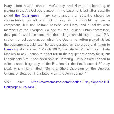
Harry often heard Lennon, McCartney and Harrison rehearsing or
playing in the Art College canteen in the basement,
but after Sutcliffe
joined
the Quarrymen
, Harry complained that Sutcliffe should be
concentrating on art and not music, as he thought he was a
competent, but not brilliant bassist.
As Harry and Sutcliffe were
members of the Liverpool College of Art’s Student Union committee,
they put forward the idea that the college should buy its own P.A.
system for college dances,
which the Quarrymen often played at, but
the equipment would later be appropriated by the group and taken to
Hamburg
.
As late as 7 March 1962, the Students’ Union sent Pete
Mackey to ask Lennon to either return the equipment or pay for it, but
Lennon told him it had been sold in Hamburg. Harry asked Lennon to
write a short biography of the Beatles for the first issue of
Mersey
Beat
, which Harry titled, “Being a Short Diversion on the Dubious
Origins of Beatles, Translated From the John Lennon”
Visit site:
https://www.amazon.com/Beatles-Encyclopedia-Bill-
Harry/dp/0753504812