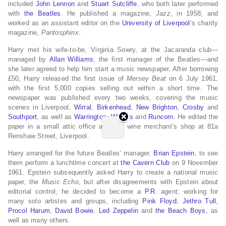
included
John Lennon
and
Stuart Sutcliffe
, who both later performed
with
the Beatles
. He published a magazine,
Jazz
, in 1958, and
worked as an assistant editor on the
University of Liverpool
‘s charity
magazine,
Pantosphinx
.
Harry met his wife-to-be, Virginia Sowry, at the Jacaranda club—
managed by
Allan Williams
, the first manager of the Beatles—and
she later agreed to help him start a music newspaper. After borrowing
£50, Harry released the first issue of
Mersey Beat
on 6 July 1961,
with the first 5,000 copies selling out within a short time. The
newspaper was published every two weeks, covering the music
scenes in Liverpool,
Wirral
,
Birkenhead
,
New Brighton
,
Crosby
and
Southport
, as well as
Warrington
,
Widnes
and
Runcorn
. He edited the
paper in a small attic office above a wine merchant’s shop at 81a
Renshaw Street, Liverpool.
Harry arranged for the future Beatles’ manager,
Brian Epstein
, to see
them perform a lunchtime concert at
the Cavern Club
on 9 November
1961. Epstein subsequently asked Harry to create a national music
paper, the
Music Echo
, but after disagreements with Epstein about
editorial control, he decided to become a
P.R.
agent; working for
many solo artistes and groups, including
Pink Floyd
,
Jethro Tull
,
Procol Harum
,
David Bowie
,
Led Zeppelin
and
the Beach Boys
, as
well as many others.