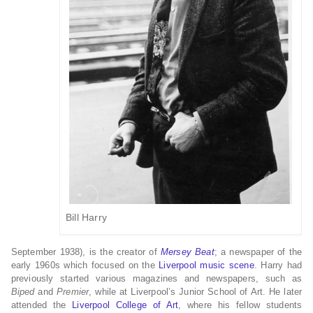
Bill Harry
September 1938), is the creator of
Mersey Beat
; a newspaper of the
early 1960s which focused on the
Liverpool music scene
. Harry had
previously started various magazines and newspapers, such as
Biped
and
Premier
, while at Liverpool’s Junior School of Art. He later
attended the
Liverpool College of Art
, where his fellow students