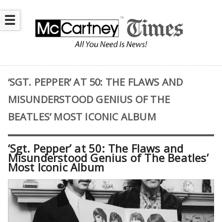
☰
‘SGT. PEPPER’ AT 50: THE FLAWS AND
MISUNDERSTOOD GENIUS OF THE
BEATLES’ MOST ICONIC ALBUM
‘Sgt. Pepper’ at 50: The Flaws and
Misunderstood Genius of The Beatles’
Most Iconic Album