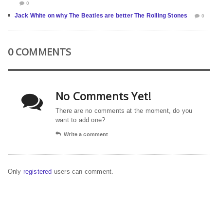
0
Jack White on why The Beatles are better The Rolling Stones
0
0 COMMENTS
No Comments Yet!
There are no comments at the moment, do you
want to add one?
Write a comment
Only
registered
users can comment.