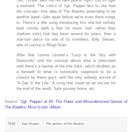
Yes, I know: alert the hot take police, right? But sit tight
a moment. The critics of
Sgt. Pepper
like to cite how
the concept—this idea of The Beatles pretending to be
another band—falls apart before we’re even three songs
in. There’s a title song introducing this shit-hot military
beat combo (with a flair for music hall, rather than
stadium rock) that has been around for years, then a
star-turn piece for one of its members, Billy Shears,
who of course is Ringo Starr.
After that comes Lennon’s “Lucy in the Sky with
Diamonds” and the concept album idea is jettisoned
until there’s a reprise of the title track, which doubles as
a farewell to what is ostensibly supposed to be a
concert by these guys, with the very unlikely encore of
“A Day in the Life.” A song that could be an encore for
the end of the world. Safe journey home, etc.
Source:
‘Sgt. Pepper’ at 50: The Flaws and Misunderstood Genius of
The Beatles’ Most Iconic Album
Tags
Sgt. Pepper
The genius of The Beatles