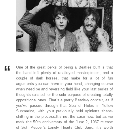
One of the great perks of being a Beatles buff is that
the band left plenty of unalloyed masterpieces, and a
couple of dark horses, that make for a lot of fun
arguments you can have in your head, changing course
when need be and reversing field like your last series of
thoughts existed for the sole purpose of creating totally
oppositional ones. That’s a pretty Beatle-y conceit, as if
you’ve passed through that Sea of Holes in Yellow
Submarine, with your previously held opinions shape-
shifting in the process.It’s not the case now, but as we
mark the 50th anniversary of the June 2, 1967 release
of Sgt. Pepper’s Lonely Hearts Club Band, it’s worth