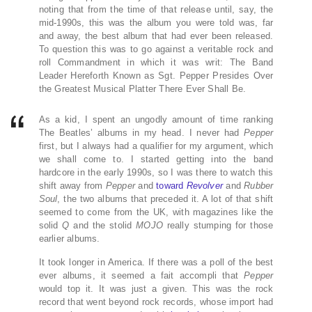
noting that from the time of that release until, say, the
mid-1990s, this was the album you were told was, far
and away, the best album that had ever been released.
To question this was to go against a veritable rock and
roll Commandment in which it was writ: The Band
Leader Hereforth Known as Sgt. Pepper Presides Over
the Greatest Musical Platter There Ever Shall Be.
As a kid, I spent an ungodly amount of time ranking
The Beatles’ albums in my head. I never had
Pepper
first, but I always had a qualifier for my argument, which
we shall come to. I started getting into the band
hardcore in the early 1990s, so I was there to watch this
shift away from
Pepper
and
toward
Revolver
and
Rubber
Soul
, the two albums that preceded it. A lot of that shift
seemed to come from the UK, with magazines like the
solid
Q
and the stolid
MOJO
really stumping for those
earlier albums.
It took longer in America. If there was a poll of the best
ever albums, it seemed a fait accompli that
Pepper
would top it. It was just a given. This was the rock
record that went beyond rock records, whose import had