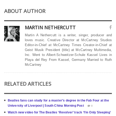
ABOUT AUTHOR
MARTIN NETHERCUTT
Martin A Nethercutt is a writer, singer, producer and
loves music. Creative Director at McCartney Studios
Editor-in-Chief at McCartney Times Creator-in-Chief at
Geist Musik President (title) at McCartney Multimedia,
Inc. Went to Albert-Schweitzer-Schule Kassel Lives in
Playa del Rey From Kassel, Germany Married to Ruth
McCartney
RELATED ARTICLES
Beatles fans can study for a master’s degree in the Fab Four at the
University of Liverpool | South China Morning Post
0
Watch new video for The Beatles ‘Revolver’ track ‘I’m Only Sleeping’