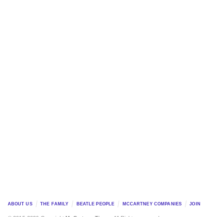
ABOUT US
THE FAMILY
BEATLE PEOPLE
MCCARTNEY COMPANIES
JOIN