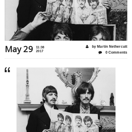
May 29
by Martin Nethercutt
11:38
2017
0 Comments