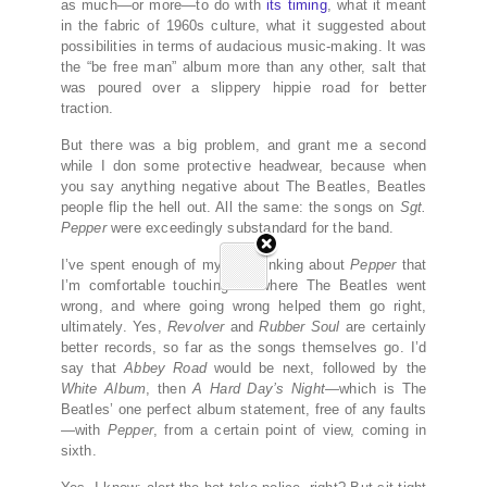
as much—or more—to do with
its timing
, what it meant
in the fabric of 1960s culture, what it suggested about
possibilities in terms of audacious music-making. It was
the “be free man” album more than any other, salt that
was poured over a slippery hippie road for better
traction.
But there was a big problem, and grant me a second
while I don some protective headwear, because when
you say anything negative about The Beatles, Beatles
people flip the hell out. All the same: the songs on
Sgt.
Pepper
were exceedingly substandard for the band.
I’ve spent enough of my life thinking about
Pepper
that
I’m comfortable touching on where The Beatles went
wrong, and where going wrong helped them go right,
ultimately. Yes,
Revolver
and
Rubber Soul
are certainly
better records, so far as the songs themselves go. I’d
say that
Abbey Road
would be next, followed by the
White Album
, then
A Hard Day’s Night
—which is The
Beatles’ one perfect album statement, free of any faults
—with
Pepper
, from a certain point of view, coming in
sixth.