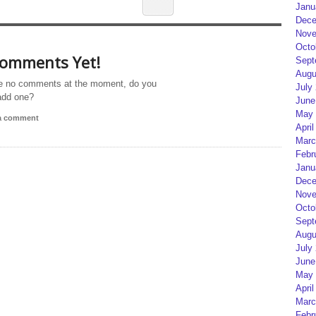
Janu
Dece
Nove
Octo
omments Yet!
Sept
Augu
e no comments at the moment, do you
July
add one?
June
May 
 a comment
April
Marc
Febr
Janu
Dece
Nove
Octo
Sept
Augu
July
June
May 
April
Marc
Febr