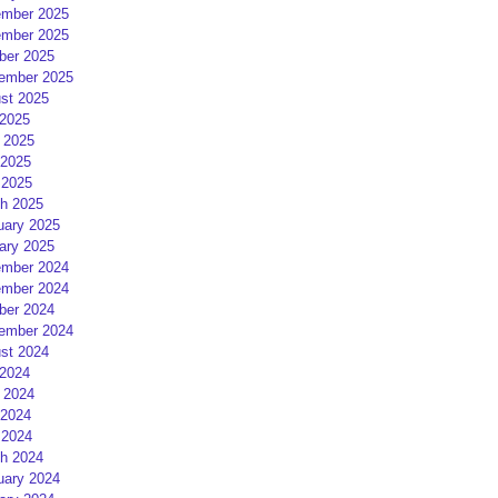
mber 2025
mber 2025
ber 2025
ember 2025
st 2025
 2025
 2025
2025
 2025
h 2025
uary 2025
ary 2025
mber 2024
mber 2024
ber 2024
ember 2024
st 2024
 2024
 2024
2024
 2024
h 2024
uary 2024