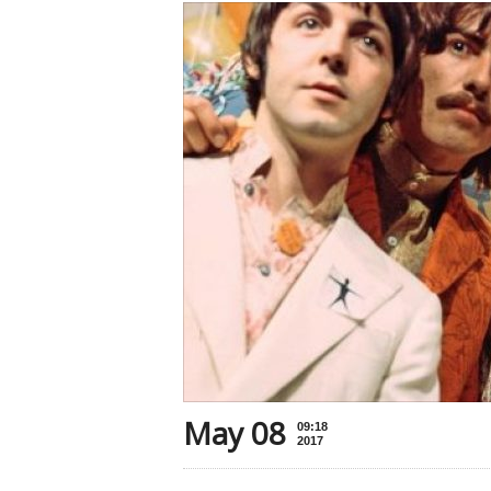
May 08
09:18
2017