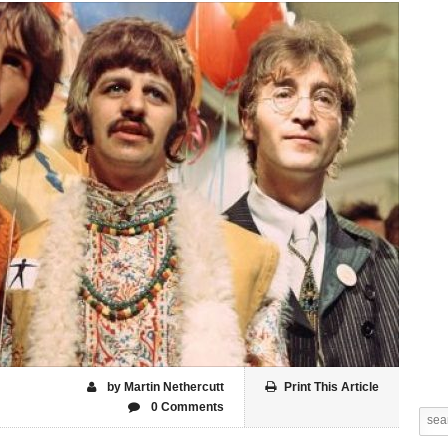
by Martin Nethercutt
Print This Article
0 Comments