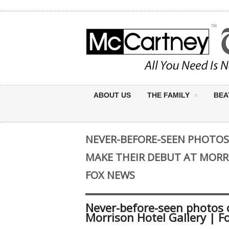
ABOUT US
THE FAMILY
BEA
NEVER-BEFORE-SEEN PHOTOS
MAKE THEIR DEBUT AT MORR
FOX NEWS
Never-before-seen photos o
Morrison Hotel Gallery | 