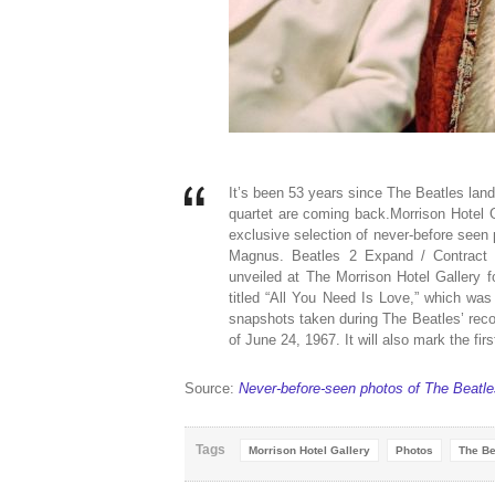
It’s been 53 years since The Beatles lande
quartet are coming back.Morrison Hotel 
exclusive selection of never-before seen
Magnus. Beatles 2 Expand / Contract 
unveiled at The Morrison Hotel Gallery fo
titled “All You Need Is Love,” which was
snapshots taken during The Beatles’ rec
of June 24, 1967. It will also mark the fir
Source:
Never-before-seen photos of The Beatles
Tags
Morrison Hotel Gallery
Photos
The Be