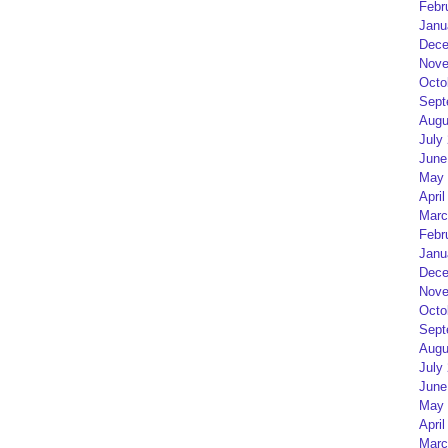
Febr
Janu
Dece
Nove
Octo
Sept
Augu
July
June
May 
April
Marc
Febr
Janu
Dece
Nove
Octo
Sept
Augu
July
June
May 
April
Marc