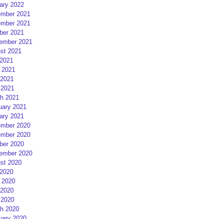
ary 2022
mber 2021
mber 2021
ber 2021
ember 2021
st 2021
 2021
 2021
2021
 2021
h 2021
uary 2021
ary 2021
mber 2020
mber 2020
ber 2020
ember 2020
st 2020
 2020
 2020
2020
 2020
h 2020
uary 2020