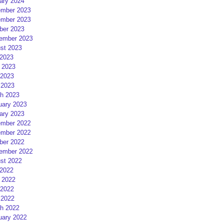
ary 2024
mber 2023
mber 2023
ber 2023
ember 2023
st 2023
 2023
 2023
2023
 2023
h 2023
uary 2023
ary 2023
mber 2022
mber 2022
ber 2022
ember 2022
st 2022
 2022
 2022
2022
 2022
h 2022
uary 2022