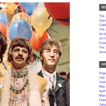
RE
The 
Star
Cele
The 
the 
10 F
Kno
The 
favou
AR
Augu
July
June
May 
April
Marc
Febr
Janu