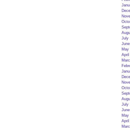
Janu
Dece
Nove
Octo
Sept
Augu
July
June
May 
April
Marc
Febr
Janu
Dece
Nove
Octo
Sept
Augu
July
June
May 
April
Marc