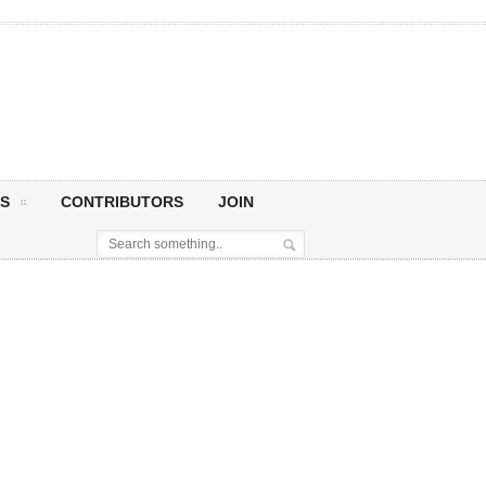
S
CONTRIBUTORS
JOIN