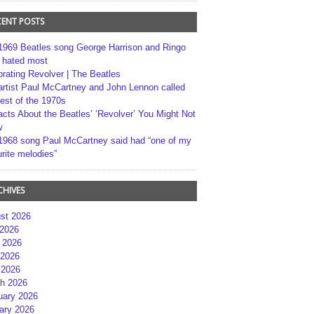
CENT POSTS
1969 Beatles song George Harrison and Ringo
r hated most
brating Revolver | The Beatles
artist Paul McCartney and John Lennon called
best of the 1970s
acts About the Beatles’ ‘Revolver’ You Might Not
w
1968 song Paul McCartney said had “one of my
rite melodies”
CHIVES
st 2026
 2026
 2026
2026
 2026
h 2026
uary 2026
ary 2026