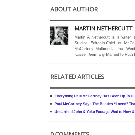
ABOUT AUTHOR
MARTIN NETHERCUTT
Martin A Nethercutt is a writer,
Studios Editor-in-Chief at McCa
McCartney Multimedia, Inc. Went
Kassel, Germany Married to Ruth
RELATED ARTICLES
Everything Paul McCartney Has Been Up To Du
Paul McCartney Says The Beatles “Loved” That
Unearthed John & Yoko Footage Wed to New Ult
0 COMMENTS