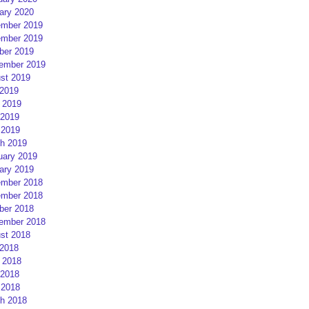
ary 2020
mber 2019
mber 2019
ber 2019
ember 2019
st 2019
 2019
 2019
2019
 2019
h 2019
uary 2019
ary 2019
mber 2018
mber 2018
ber 2018
ember 2018
st 2018
 2018
 2018
2018
 2018
h 2018