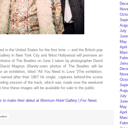
Dece
Nove
Octo
Sept
Augu
July
June
May 
April
d in the United States for the first time — and the British pop
Marc
Gallery in New York City and West Hollywood will premiere an
Febr
 photos of The Beatles on June 1 taken by photographer David
Janu
David Magnus (Rarely-seen photos of The Beatles will be
Dece
r an exhibition, titled “All You Need Is Love.”)The exhibition,
Nove
 named after their 1967 hit single, captures behind-the scene
Octo
ording session of the track, which was made over the weekend
Sept
st time these images will be available for sale to the public.
Augu
July
 to make their debut at Morrison Hotel Gallery | Fox News
June
May 
April
atles
Marc
Febr