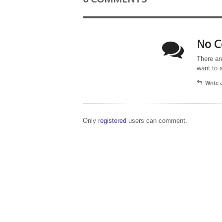
No C
There ar
want to 
Write
Only
registered
users can comment.