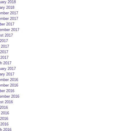
uary 2018
ary 2018
mber 2017
mber 2017
ber 2017
ember 2017
st 2017
 2017
 2017
2017
 2017
h 2017
uary 2017
ary 2017
mber 2016
mber 2016
ber 2016
ember 2016
st 2016
 2016
 2016
2016
 2016
h 2016