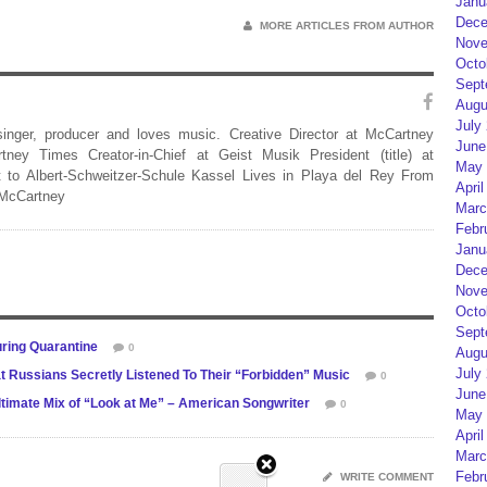
Janu
Dece
MORE ARTICLES FROM AUTHOR
Nove
Octo
Sept
Augu
July
 singer, producer and loves music. Creative Director at McCartney
June
rtney Times Creator-in-Chief at Geist Musik President (title) at
May 
 to Albert-Schweitzer-Schule Kassel Lives in Playa del Rey From
April
 McCartney
Marc
Febr
Janu
Dece
Nove
Octo
Sept
ring Quarantine
0
Augu
July
 Russians Secretly Listened To Their “Forbidden” Music
0
June
imate Mix of “Look at Me” – American Songwriter
0
May 
April
Marc
Febr
WRITE COMMENT