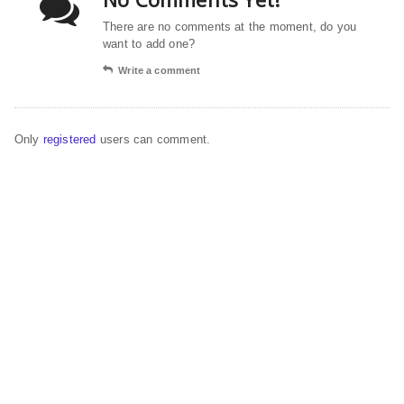
There are no comments at the moment, do you
want to add one?
Write a comment
Only
registered
users can comment.