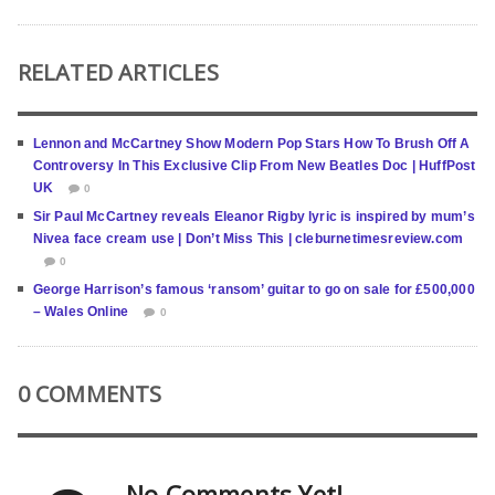
RELATED ARTICLES
Lennon and McCartney Show Modern Pop Stars How To Brush Off A
Controversy In This Exclusive Clip From New Beatles Doc | HuffPost
UK
0
Sir Paul McCartney reveals Eleanor Rigby lyric is inspired by mum’s
Nivea face cream use | Don’t Miss This | cleburnetimesreview.com
0
George Harrison’s famous ‘ransom’ guitar to go on sale for £500,000
– Wales Online
0
0 COMMENTS
No Comments Yet!