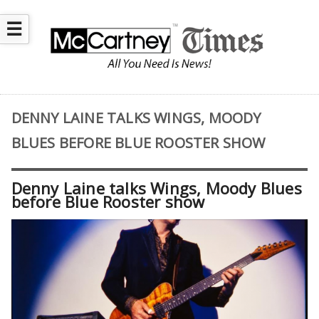
☰
DENNY LAINE TALKS WINGS, MOODY
BLUES BEFORE BLUE ROOSTER SHOW
Denny Laine talks Wings, Moody Blues
before Blue Rooster show