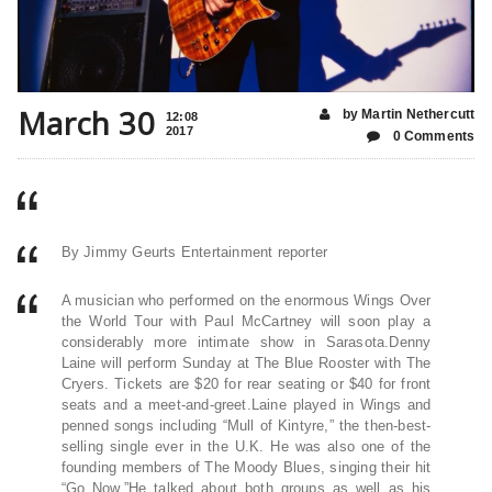
March 30
by Martin Nethercutt
12:08
2017
0 Comments
By Jimmy Geurts Entertainment reporter
A musician who performed on the enormous Wings Over
the World Tour with Paul McCartney will soon play a
considerably more intimate show in Sarasota.Denny
Laine will perform Sunday at The Blue Rooster with The
Cryers. Tickets are $20 for rear seating or $40 for front
seats and a meet-and-greet.Laine played in Wings and
penned songs including “Mull of Kintyre,” the then-best-
selling single ever in the U.K. He was also one of the
founding members of The Moody Blues, singing their hit
“Go Now.”He talked about both groups as well as his