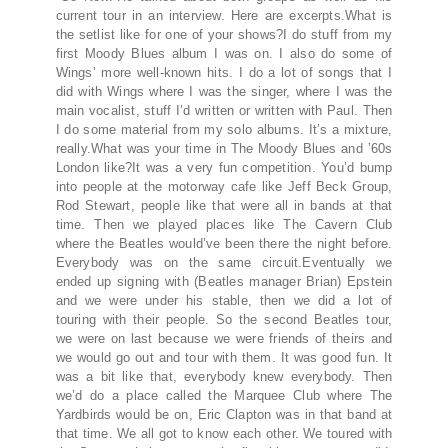
current tour in an interview. Here are excerpts.What is
the setlist like for one of your shows?I do stuff from my
first Moody Blues album I was on. I also do some of
Wings’ more well-known hits. I do a lot of songs that I
did with Wings where I was the singer, where I was the
main vocalist, stuff I’d written or written with Paul. Then
I do some material from my solo albums. It’s a mixture,
really.What was your time in The Moody Blues and ’60s
London like?It was a very fun competition. You’d bump
into people at the motorway cafe like Jeff Beck Group,
Rod Stewart, people like that were all in bands at that
time. Then we played places like The Cavern Club
where the Beatles would’ve been there the night before.
Everybody was on the same circuit.Eventually we
ended up signing with (Beatles manager Brian) Epstein
and we were under his stable, then we did a lot of
touring with their people. So the second Beatles tour,
we were on last because we were friends of theirs and
we would go out and tour with them. It was good fun. It
was a bit like that, everybody knew everybody. Then
we’d do a place called the Marquee Club where The
Yardbirds would be on, Eric Clapton was in that band at
that time. We all got to know each other. We toured with