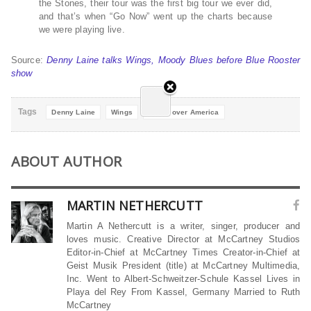
the Stones, their tour was the first big tour we ever did,
and that’s when “Go Now” went up the charts because
we were playing live.
Source:
Denny Laine talks Wings, Moody Blues before Blue Rooster
show
Tags
Denny Laine
Wings
Wings over America
ABOUT AUTHOR
MARTIN NETHERCUTT
Martin A Nethercutt is a writer, singer, producer and
loves music. Creative Director at McCartney Studios
Editor-in-Chief at McCartney Times Creator-in-Chief at
Geist Musik President (title) at McCartney Multimedia,
Inc. Went to Albert-Schweitzer-Schule Kassel Lives in
Playa del Rey From Kassel, Germany Married to Ruth
McCartney