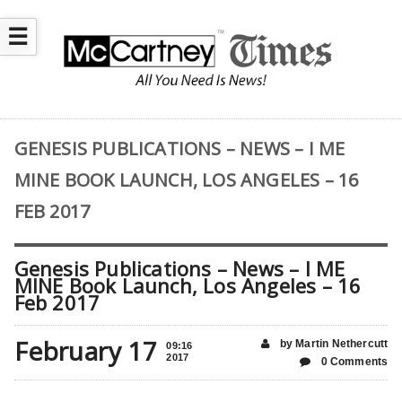
☰
GENESIS PUBLICATIONS – NEWS – I ME
MINE BOOK LAUNCH, LOS ANGELES – 16
FEB 2017
Genesis Publications – News – I ME
MINE Book Launch, Los Angeles – 16
Feb 2017
February 17
by Martin Nethercutt
09:16
2017
0 Comments