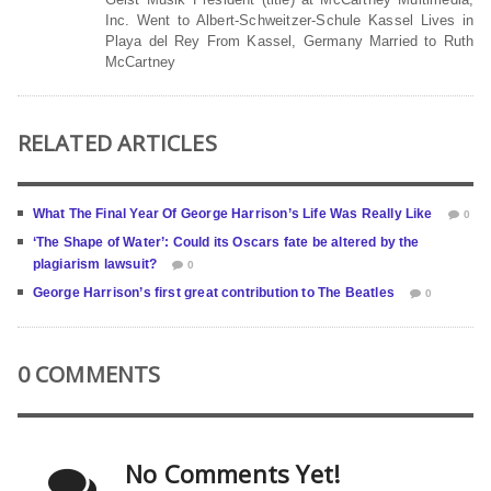
Inc. Went to Albert-Schweitzer-Schule Kassel Lives in
Playa del Rey From Kassel, Germany Married to Ruth
McCartney
RELATED ARTICLES
What The Final Year Of George Harrison’s Life Was Really Like
0
‘The Shape of Water’: Could its Oscars fate be altered by the
plagiarism lawsuit?
0
George Harrison’s first great contribution to The Beatles
0
0 COMMENTS
No Comments Yet!