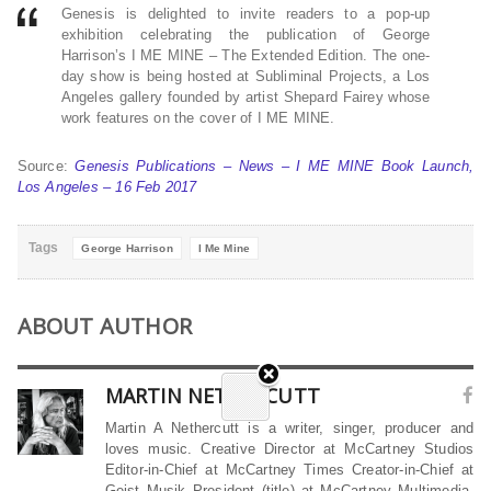
Genesis is delighted to invite readers to a pop-up
exhibition celebrating the publication of George
Harrison’s I ME MINE – The Extended Edition. The one-
day show is being hosted at Subliminal Projects, a Los
Angeles gallery founded by artist Shepard Fairey whose
work features on the cover of I ME MINE.
Source:
Genesis Publications – News – I ME MINE Book Launch,
Los Angeles – 16 Feb 2017
Tags
George Harrison
I Me Mine
ABOUT AUTHOR
MARTIN NETHERCUTT
Martin A Nethercutt is a writer, singer, producer and
loves music. Creative Director at McCartney Studios
Editor-in-Chief at McCartney Times Creator-in-Chief at
Geist Musik President (title) at McCartney Multimedia,