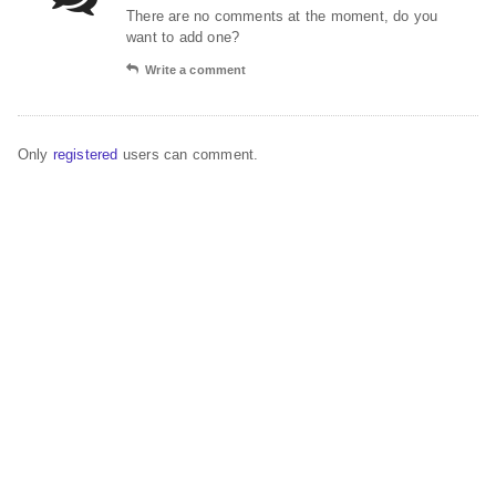
There are no comments at the moment, do you
want to add one?
Write a comment
Only
registered
users can comment.