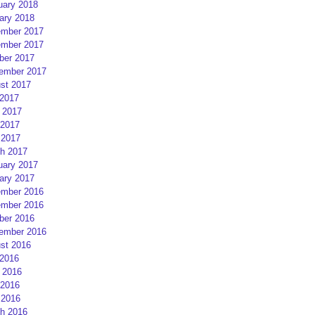
uary 2018
ary 2018
mber 2017
mber 2017
ber 2017
ember 2017
st 2017
 2017
 2017
2017
 2017
h 2017
uary 2017
ary 2017
mber 2016
mber 2016
ber 2016
ember 2016
st 2016
 2016
 2016
2016
 2016
h 2016