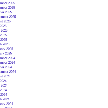
mber 2025
mber 2025
ber 2025
ember 2025
st 2025
 2025
 2025
2025
 2025
h 2025
uary 2025
ary 2025
mber 2024
mber 2024
ber 2024
ember 2024
st 2024
 2024
 2024
2024
 2024
h 2024
uary 2024