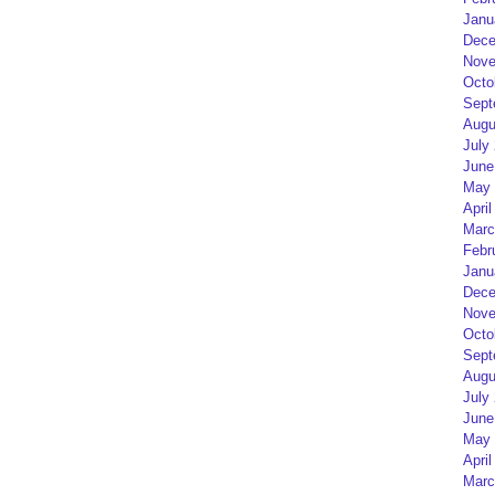
Janu
Dece
Nove
Octo
Sept
Augu
July
June
May 
April
Marc
Febr
Janu
Dece
Nove
Octo
Sept
Augu
July
June
May 
April
Marc