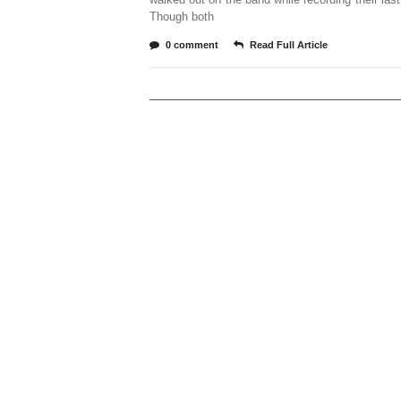
Though both
0 comment
Read Full Article