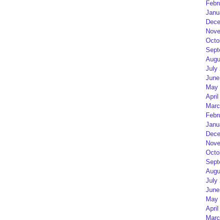
Febr
Janu
Dece
Nove
Octo
Sept
Augu
July
June
May 
April
Marc
Febr
Janu
Dece
Nove
Octo
Sept
Augu
July
June
May 
April
Marc