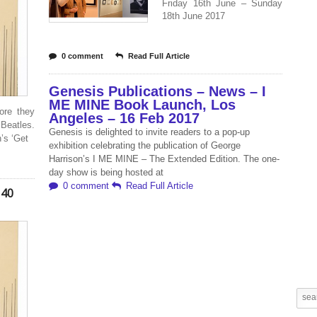
Friday 16th June – Sunday
18th June 2017
0 comment
Read Full Article
Genesis Publications – News – I
ME MINE Book Launch, Los
ore they
Angeles – 16 Feb 2017
 Beatles.
Genesis is delighted to invite readers to a pop-up
’s ‘Get
exhibition celebrating the publication of George
Harrison’s I ME MINE – The Extended Edition. The one-
day show is being hosted at
0 comment
Read Full Article
 40