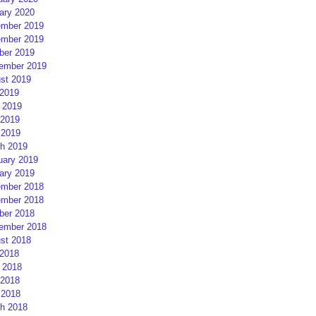
ary 2020
mber 2019
mber 2019
ber 2019
ember 2019
st 2019
 2019
 2019
2019
 2019
h 2019
uary 2019
ary 2019
mber 2018
mber 2018
ber 2018
ember 2018
st 2018
 2018
 2018
2018
 2018
h 2018