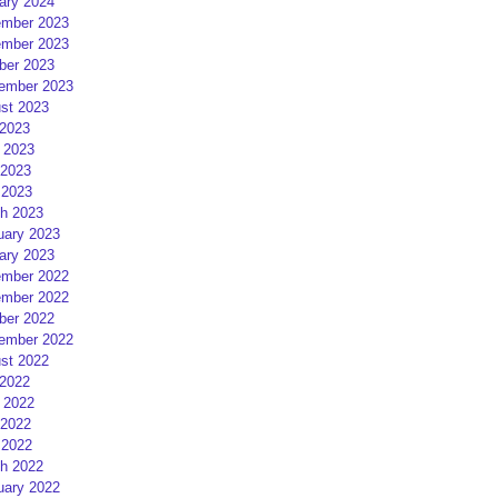
ary 2024
mber 2023
mber 2023
ber 2023
ember 2023
st 2023
 2023
 2023
2023
 2023
h 2023
uary 2023
ary 2023
mber 2022
mber 2022
ber 2022
ember 2022
st 2022
 2022
 2022
2022
 2022
h 2022
uary 2022