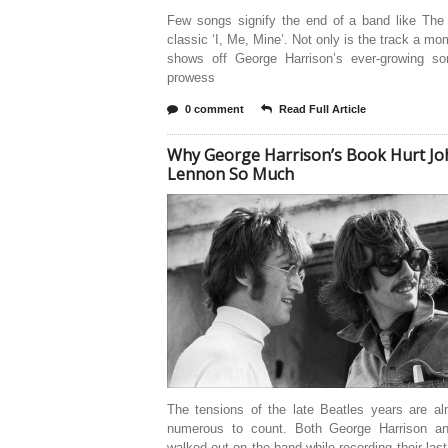
Few songs signify the end of a band like The 
classic ‘I, Me, Mine’. Not only is the track a mo
shows off George Harrison’s ever-growing son
prowess
0 comment
Read Full Article
Why George Harrison’s Book Hurt Jo
Lennon So Much
The tensions of the late Beatles years are al
numerous to count. Both George Harrison a
walked out on the band while recording their las