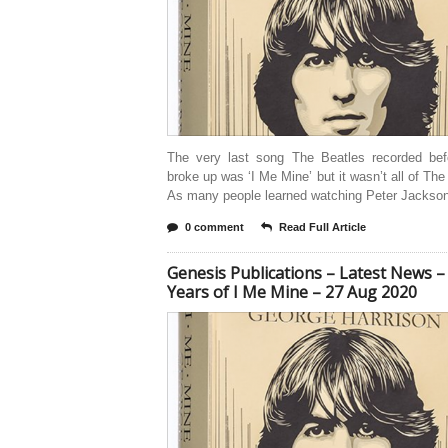
The very last song The Beatles recorded bef
broke up was ‘I Me Mine’ but it wasn’t all of The
As many people learned watching Peter Jackson
0 comment
Read Full Article
Genesis Publications – Latest News –
Years of I Me Mine – 27 Aug 2020