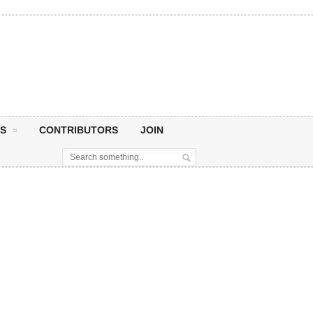
S
CONTRIBUTORS
JOIN