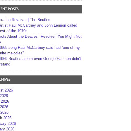
CENT POSTS
brating Revolver | The Beatles
artist Paul McCartney and John Lennon called
best of the 1970s
acts About the Beatles’ ‘Revolver’ You Might Not
w
1968 song Paul McCartney said had “one of my
rite melodies”
1969 Beatles album even George Harrison didn’t
rstand
CHIVES
st 2026
 2026
 2026
2026
 2026
h 2026
uary 2026
ary 2026