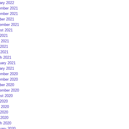
ary 2022
mber 2021
mber 2021
ber 2021
ember 2021
st 2021
 2021
 2021
2021
 2021
h 2021
uary 2021
ary 2021
mber 2020
mber 2020
ber 2020
ember 2020
st 2020
 2020
 2020
2020
 2020
h 2020
uary 2020