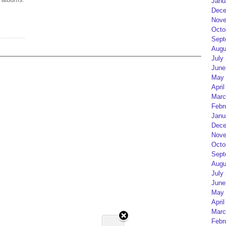
Janu
Dece
Nove
Octo
Sept
Augu
July
June
May 
April
Marc
Febr
Janu
Dece
Nove
Octo
Sept
Augu
July
June
May 
April
Marc
Febr