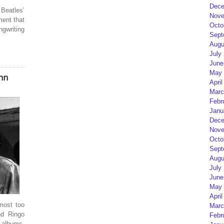
Dece
Beatles’
Nove
ment that
Octo
gwriting
Sept
Augu
July
June
May 
hn
April
Marc
Febr
Janu
Dece
Nove
Octo
Sept
Augu
July
June
May 
April
most too
Marc
nd Ringo
Febr
t albums.