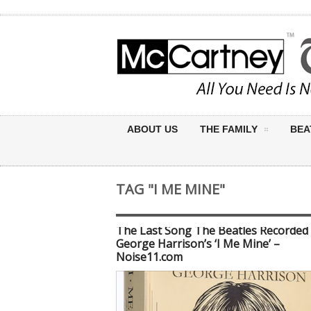
ABOUT US
THE FAMILY
BEA
TAG "I ME MINE"
The Last Song The Beatles Recorded
George Harrison’s ‘I Me Mine’ –
Noise11.com