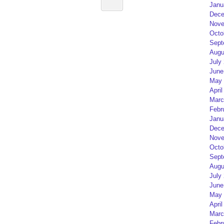
Janu
Dece
Nove
Octo
Sept
Augu
July
June
May 
April
Marc
Febr
Janu
Dece
Nove
Octo
Sept
Augu
July
June
May 
April
Marc
Febr