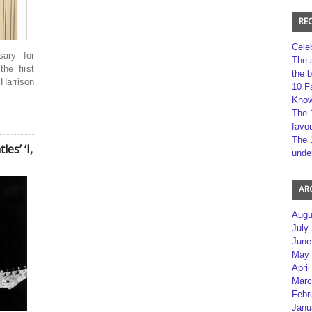
RE
Cele
sary for
The 
he first
the 
Harrison
10 F
Kno
The 
favou
The 
es’ ‘I,
unde
AR
Augu
July
June
May 
April
Marc
Febr
Janu