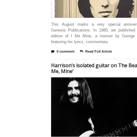
This August marks a very special anniver
Genesis Publications. In 1980, we published t
edition of I Me Mine, a memoir by George 
featuring his lyrics, commentary
0 comment
Read Full Article
Harrison’s isolated guitar on The Beatl
Me, Mine’