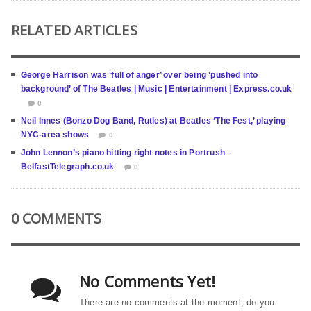
RELATED ARTICLES
George Harrison was ‘full of anger’ over being ‘pushed into
background’ of The Beatles | Music | Entertainment | Express.co.uk
0
Neil Innes (Bonzo Dog Band, Rutles) at Beatles ‘The Fest,’ playing
NYC-area shows
0
John Lennon’s piano hitting right notes in Portrush –
BelfastTelegraph.co.uk
0
0 COMMENTS
No Comments Yet!
There are no comments at the moment, do you