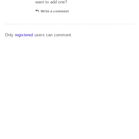
want to add one?
Write a comment
Only
registered
users can comment.