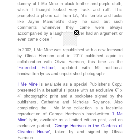
dummy of I Me Mine in black leather and purple cloth,
which I thought looked very ‘rock and roll’. This
prompted a phone call from LA, ‘it’s ‘orrible and looks
like Jayne Mansfield’s diary’ he said, but such
comments whenever they came were always
accompanied by a laugh. We never had an argument or
even came close.”
In 2002, I Me Mine was republished with a new foreword
by Olivia Harrison and in 2017 published again in
collaboration with Olivia Harrison, this time as the
‘
Extended Edition
‘, updated with 59 additional
handwritten lyrics and unpublished photographs.
I Me Mine
is available as a special Publisher’s Copy,
presented in a beautiful slipcase with an exclusive 6″ x
4″ photographic print and a bookplate signed by the
publishers, Catherine and Nicholas Roylance. Also
completing the I Me Mine collection is a facsimile
reproduction of George Harrison’s hand-written
‘I Me
Mine’
lyric, available as a limited edition print, and an
exclusive portrait,
‘George Harrison in the Gardens of
Cliveden House’
, taken by and signed by Olivia
Harrison.