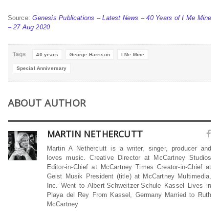
Source:
Genesis Publications – Latest News – 40 Years of I Me Mine
– 27 Aug 2020
Tags
40 years
George Harrison
I Me Mine
Special Anniversary
ABOUT AUTHOR
MARTIN NETHERCUTT
Martin A Nethercutt is a writer, singer, producer and
loves music. Creative Director at McCartney Studios
Editor-in-Chief at McCartney Times Creator-in-Chief at
Geist Musik President (title) at McCartney Multimedia,
Inc. Went to Albert-Schweitzer-Schule Kassel Lives in
Playa del Rey From Kassel, Germany Married to Ruth
McCartney