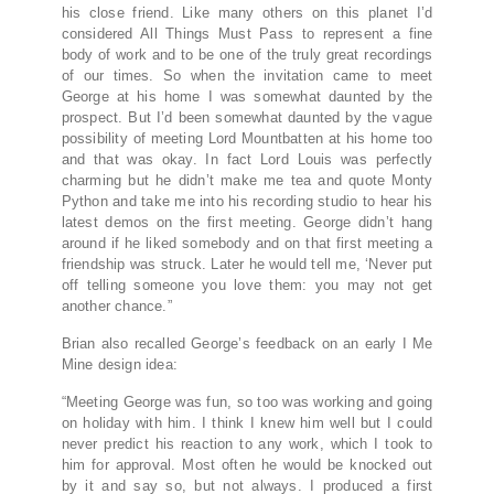
his close friend. Like many others on this planet I’d
considered All Things Must Pass to represent a fine
body of work and to be one of the truly great recordings
of our times. So when the invitation came to meet
George at his home I was somewhat daunted by the
prospect. But I’d been somewhat daunted by the vague
possibility of meeting Lord Mountbatten at his home too
and that was okay. In fact Lord Louis was perfectly
charming but he didn’t make me tea and quote Monty
Python and take me into his recording studio to hear his
latest demos on the first meeting. George didn’t hang
around if he liked somebody and on that first meeting a
friendship was struck. Later he would tell me, ‘Never put
off telling someone you love them: you may not get
another chance.”
Brian also recalled George’s feedback on an early I Me
Mine design idea:
“Meeting George was fun, so too was working and going
on holiday with him. I think I knew him well but I could
never predict his reaction to any work, which I took to
him for approval. Most often he would be knocked out
by it and say so, but not always. I produced a first