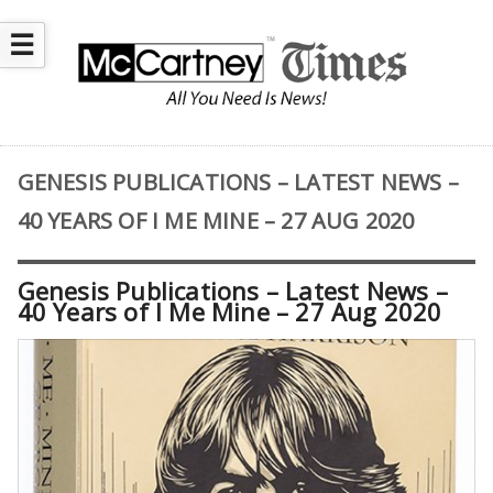
☰
GENESIS PUBLICATIONS – LATEST NEWS –
40 YEARS OF I ME MINE – 27 AUG 2020
Genesis Publications – Latest News –
40 Years of I Me Mine – 27 Aug 2020