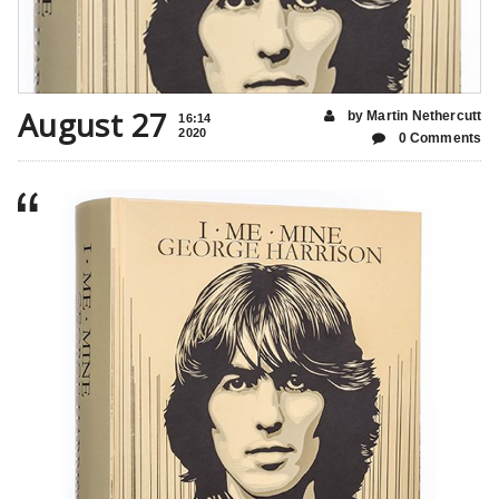
August 27
by Martin Nethercutt
16:14
2020
0 Comments