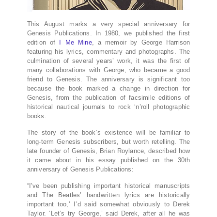
This August marks a very special anniversary for
Genesis Publications. In 1980, we published the first
edition of
I Me Mine
, a memoir by George Harrison
featuring his lyrics, commentary and photographs. The
culmination of several years’ work, it was the first of
many collaborations with George, who became a good
friend to Genesis. The anniversary is significant too
because the book marked a change in direction for
Genesis, from the publication of facsimile editions of
historical nautical journals to rock ‘n’roll photographic
books.
The story of the book’s existence will be familiar to
long-term Genesis subscribers, but worth retelling. The
late founder of Genesis, Brian Roylance, described how
it came about in his essay published on the 30th
anniversary of Genesis Publications:
“I’ve been publishing important historical manuscripts
and The Beatles’ handwritten lyrics are historically
important too,’ I’d said somewhat obviously to Derek
Taylor. ‘Let’s try George,’ said Derek, after all he was