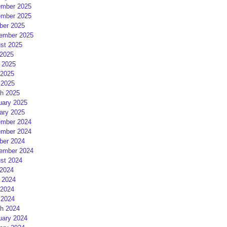
mber 2025
mber 2025
ber 2025
ember 2025
st 2025
 2025
 2025
2025
 2025
h 2025
uary 2025
ary 2025
mber 2024
mber 2024
ber 2024
ember 2024
st 2024
 2024
 2024
2024
 2024
h 2024
uary 2024