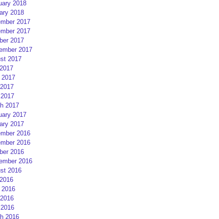
uary 2018
ary 2018
mber 2017
mber 2017
ber 2017
ember 2017
st 2017
 2017
 2017
2017
 2017
h 2017
uary 2017
ary 2017
mber 2016
mber 2016
ber 2016
ember 2016
st 2016
 2016
 2016
2016
 2016
h 2016