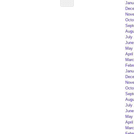
Janu
Dece
Nove
Octo
Sept
Augu
July
June
May 
April
Marc
Febr
Janu
Dece
Nove
Octo
Sept
Augu
July
June
May 
April
Marc
Febr