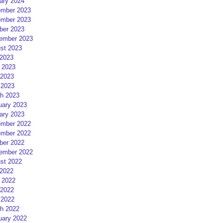
ary 2024
mber 2023
mber 2023
ber 2023
ember 2023
st 2023
 2023
 2023
2023
 2023
h 2023
uary 2023
ary 2023
mber 2022
mber 2022
ber 2022
ember 2022
st 2022
 2022
 2022
2022
 2022
h 2022
uary 2022