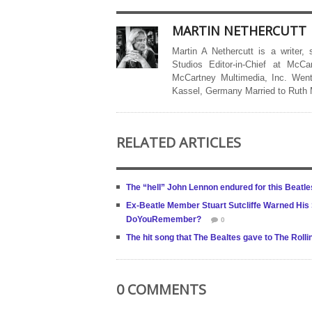
MARTIN NETHERCUTT
Martin A Nethercutt is a writer,
Studios Editor-in-Chief at McCa
McCartney Multimedia, Inc. Went
Kassel, Germany Married to Ruth
RELATED ARTICLES
The “hell” John Lennon endured for this Beatl
Ex-Beatle Member Stuart Sutcliffe Warned His
DoYouRemember?
0
The hit song that The Bealtes gave to The Roll
0 COMMENTS