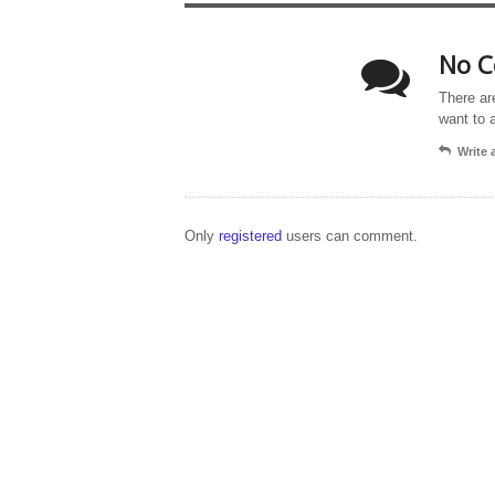
No C
There ar
want to 
Write
Only
registered
users can comment.