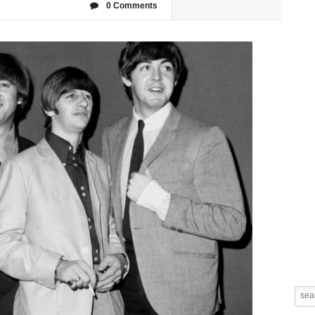
0 Comments