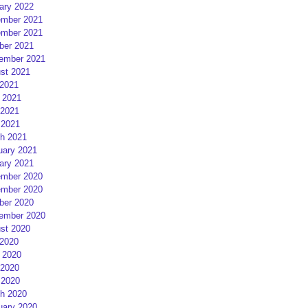
ary 2022
mber 2021
mber 2021
ber 2021
ember 2021
st 2021
 2021
 2021
2021
 2021
h 2021
uary 2021
ary 2021
mber 2020
mber 2020
ber 2020
ember 2020
st 2020
 2020
 2020
2020
 2020
h 2020
uary 2020