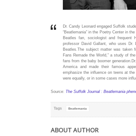
Dr. Candy Leonard engaged Suffolk studen
“Beatlemania” in the Poetry Center in the 
Beatles fan, sociologist and frequent 
professor David Gallant, who uses Dr.
Beatles.The subject matter was taken 
Fans Remade the World,” a study of the 
fans from the baby boomer generation.Dr
America and made their famous appe
emphasize the influence on teens at the 
were equally, or in some cases more infl
Source:
The Suffolk Journal : Beatlemania phe
Tags
Beatlemania
ABOUT AUTHOR