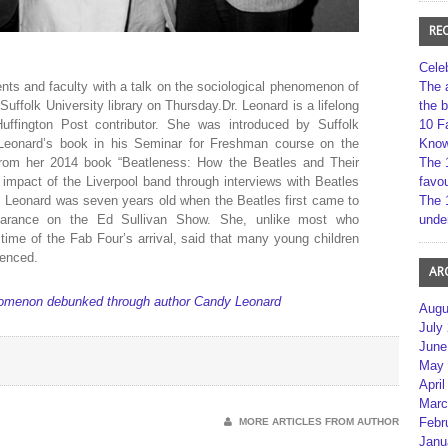
RE
Cele
ts and faculty with a talk on the sociological phenomenon of
The 
Suffolk University library on Thursday.Dr. Leonard is a lifelong
the 
Huffington Post contributor. She was introduced by Suffolk
10 F
 Leonard’s book in his Seminar for Freshman course on the
Kno
from her 2014 book “Beatleness: How the Beatles and Their
The 
impact of the Liverpool band through interviews with Beatles
favou
. Leonard was seven years old when the Beatles first came to
The 
arance on the Ed Sullivan Show. She, unlike most who
unde
time of the Fab Four’s arrival, said that many young children
uenced.
AR
nomenon debunked through author Candy Leonard
Augu
July
June
May 
April
Marc
Febr
MORE ARTICLES FROM AUTHOR
Janu