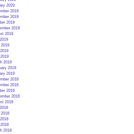
ary 2020
mber 2019
mber 2019
ber 2019
ember 2019
st 2019
 2019
 2019
2019
 2019
h 2019
uary 2019
ary 2019
mber 2018
mber 2018
ber 2018
ember 2018
st 2018
 2018
 2018
2018
 2018
h 2018