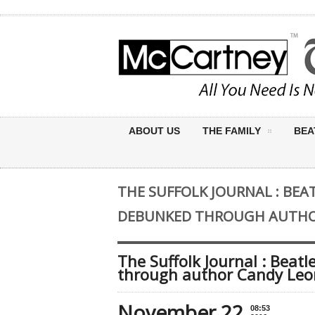
ABOUT US
THE FAMILY
BEA
THE SUFFOLK JOURNAL : B
DEBUNKED THROUGH AUTHO
The Suffolk Journal : Be
through author Candy Leo
November 22
08:53