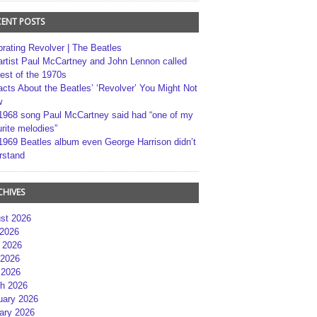
CENT POSTS
brating Revolver | The Beatles
artist Paul McCartney and John Lennon called
best of the 1970s
acts About the Beatles’ ‘Revolver’ You Might Not
w
1968 song Paul McCartney said had “one of my
rite melodies”
1969 Beatles album even George Harrison didn’t
rstand
CHIVES
st 2026
 2026
 2026
2026
 2026
h 2026
uary 2026
ary 2026