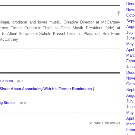
Dece
Nove
Octo
Sept
 singer, producer and loves music. Creative Director at McCartney
Augu
rtney Times Creator-in-Chief at Geist Musik President (title) at
July
 to Albert-Schweitzer-Schule Kassel Lives in Playa del Rey From
June
 McCartney
May 
April
Marc
Febr
Janu
Dece
Nove
es album
0
Octo
 Sister About Associating With His Former Bandmates |
Sept
Augu
July
ing Stones
0
June
May 
April
WRITE COMMENT
Marc
Febr