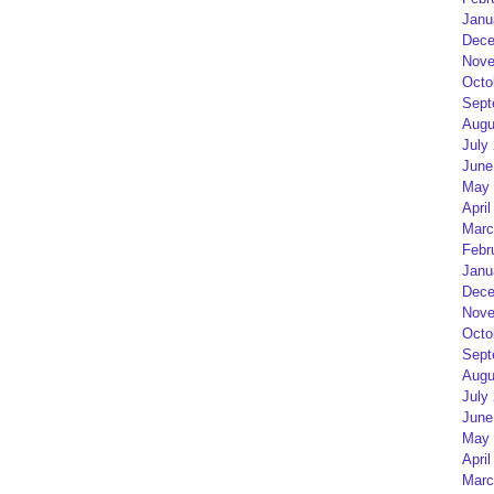
Janu
Dece
Nove
Octo
Sept
Augu
July
June
May 
April
Marc
Febr
Janu
Dece
Nove
Octo
Sept
Augu
July
June
May 
April
Marc