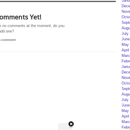
Janu
Dece
Nove
omments Yet!
Octo
Sept
e no comments at the moment, do you
Augu
add one?
July
June
 a comment
May 
April
Marc
Febr
Janu
Dece
Nove
Octo
Sept
Augu
July
June
May 
April
Marc
Febr