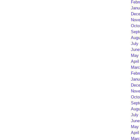
Febr
Janu
Dece
Nove
Octo
Sept
Augu
July
June
May 
April
Marc
Febr
Janu
Dece
Nove
Octo
Sept
Augu
July
June
May 
April
Marc