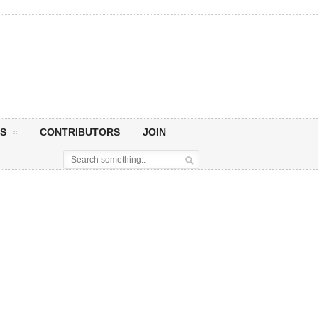
S
CONTRIBUTORS
JOIN