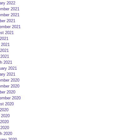
ary 2022
mber 2021
mber 2021
ber 2021
ember 2021
st 2021
 2021
 2021
2021
 2021
h 2021
uary 2021
ary 2021
mber 2020
mber 2020
ber 2020
ember 2020
st 2020
 2020
 2020
2020
 2020
h 2020
uary 2020