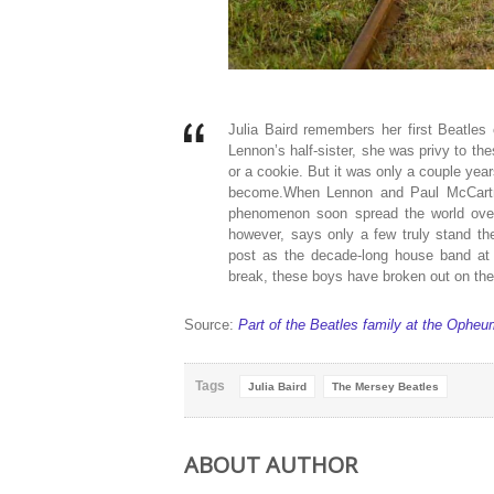
Julia Baird remembers her first Beatles
Lennon’s half-sister, she was privy to the
or a cookie. But it was only a couple years
become.When Lennon and Paul McCartney
phenomenon soon spread the world over,
however, says only a few truly stand the
post as the decade-long house band at L
break, these boys have broken out on thei
Source:
Part of the Beatles family at the Opheu
Tags
Julia Baird
The Mersey Beatles
ABOUT AUTHOR