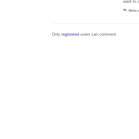
want to 
Write
Only
registered
users can comment.