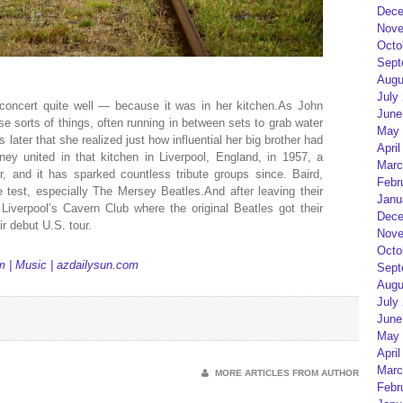
Dece
Nove
Octo
Sept
Augu
July
 concert quite well — because it was in her kitchen.As John
June
se sorts of things, often running in between sets to grab water
May 
 later that she realized just how influential her big brother had
April
 united in that kitchen in Liverpool, England, in 1957, a
Marc
 and it has sparked countless tribute groups since. Baird,
Febr
 test, especially The Mersey Beatles.And after leaving their
Janu
iverpool’s Cavern Club where the original Beatles got their
Dece
r debut U.S. tour.
Nove
Octo
m | Music | azdailysun.com
Sept
Augu
July
June
May 
April
Marc
MORE ARTICLES FROM AUTHOR
Febr