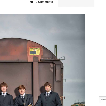
0 Comments