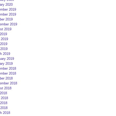
ary 2020
mber 2019
mber 2019
ber 2019
ember 2019
st 2019
 2019
 2019
2019
 2019
h 2019
uary 2019
ary 2019
mber 2018
mber 2018
ber 2018
ember 2018
st 2018
 2018
 2018
2018
 2018
h 2018