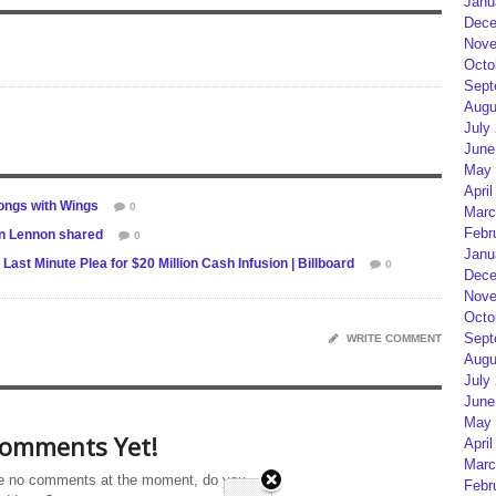
Janu
Dece
Nove
Octo
Sept
Augu
July
June
May 
April
ongs with Wings
0
Marc
Febr
n Lennon shared
0
Janu
st Minute Plea for $20 Million Cash Infusion | Billboard
0
Dece
Nove
Octo
Sept
WRITE COMMENT
Augu
July
June
May 
omments Yet!
April
Marc
e no comments at the moment, do you
Febr