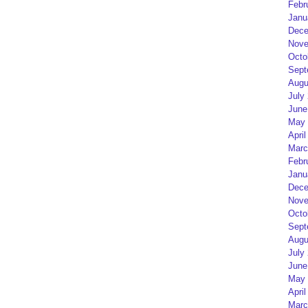
Febr
Janu
Dece
Nove
Octo
Sept
Augu
July
June
May 
April
Marc
Febr
Janu
Dece
Nove
Octo
Sept
Augu
July
June
May 
April
Marc