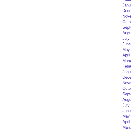
Janu
Dece
Nove
Octo
Sept
Augu
July
June
May 
April
Marc
Febr
Janu
Dece
Nove
Octo
Sept
Augu
July
June
May 
April
Marc