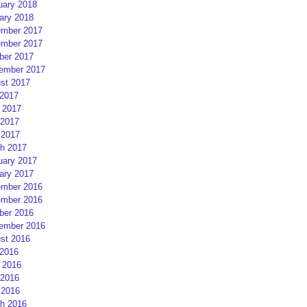
uary 2018
ary 2018
mber 2017
mber 2017
ber 2017
ember 2017
st 2017
 2017
 2017
2017
 2017
h 2017
uary 2017
ary 2017
mber 2016
mber 2016
ber 2016
ember 2016
st 2016
 2016
 2016
2016
 2016
h 2016