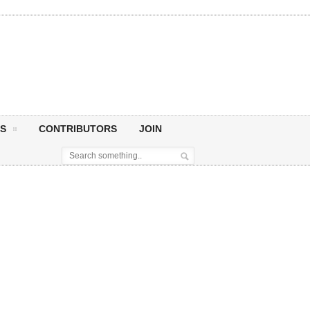
S
CONTRIBUTORS
JOIN