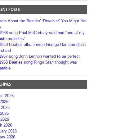
CENT POSTS
acts About the Beatles’ ‘Revolver’ You Might Not
w
1968 song Paul McCartney said had “one of my
rite melodies”
1969 Beatles album even George Harrison didn’t
rstand
1967 song John Lennon wanted to be perfect
1968 Beatles song Ringo Starr thought was
atable
CHIVES
st 2026
 2026
 2026
2026
 2026
h 2026
uary 2026
ary 2026