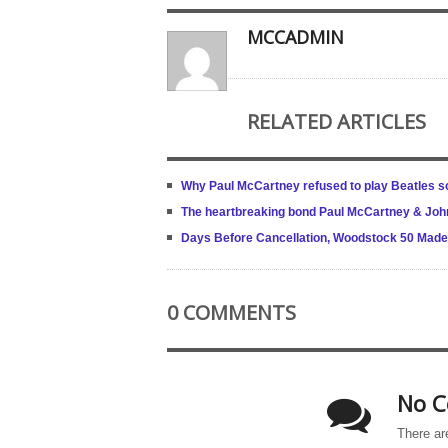
MCCADMIN
RELATED ARTICLES
Why Paul McCartney refused to play Beatles s
The heartbreaking bond Paul McCartney & Joh
Days Before Cancellation, Woodstock 50 Made La
0 COMMENTS
No C
There ar