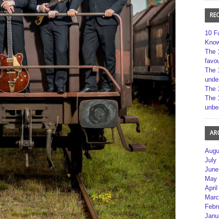
RE
10 F
Kno
The 
favou
The 
unde
The 
The 
unbe
AR
Augu
July
June
May 
April
Marc
Febr
Janu