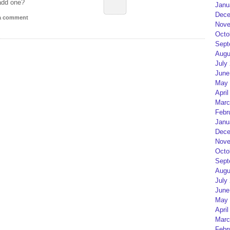
add one?
Janu
Dece
 a comment
Nove
Octo
Sept
Augu
July
June
May 
April
Marc
Febr
Janu
Dece
Nove
Octo
Sept
Augu
July
June
May 
April
Marc
Febr