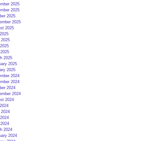
mber 2025
mber 2025
ber 2025
ember 2025
st 2025
 2025
 2025
2025
 2025
h 2025
uary 2025
ary 2025
mber 2024
mber 2024
ber 2024
ember 2024
st 2024
 2024
 2024
2024
 2024
h 2024
uary 2024