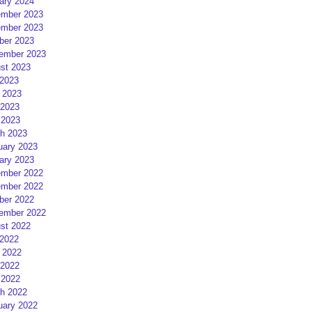
ary 2024
mber 2023
mber 2023
ber 2023
ember 2023
st 2023
 2023
 2023
2023
 2023
h 2023
uary 2023
ary 2023
mber 2022
mber 2022
ber 2022
ember 2022
st 2022
 2022
 2022
2022
 2022
h 2022
uary 2022