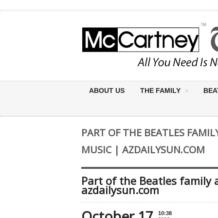
ABOUT US
THE FAMILY
BEA
PART OF THE BEATLES FAMIL
MUSIC | AZDAILYSUN.COM
Part of the Beatles family
azdailysun.com
October 17
10:38