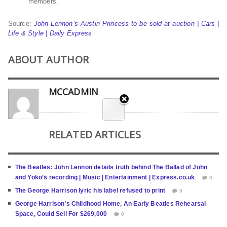
members.
Source:
John Lennon’s Austin Princess to be sold at auction | Cars |
Life & Style | Daily Express
ABOUT AUTHOR
MCCADMIN
RELATED ARTICLES
The Beatles: John Lennon details truth behind The Ballad of John
and Yoko’s recording | Music | Entertainment | Express.co.uk
0
The George Harrison lyric his label refused to print
0
George Harrison’s Childhood Home, An Early Beatles Rehearsal
Space, Could Sell For $269,000
0