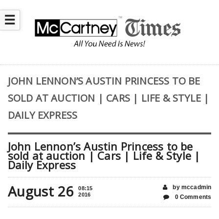
☰
JOHN LENNON’S AUSTIN PRINCESS TO BE
SOLD AT AUCTION | CARS | LIFE & STYLE |
DAILY EXPRESS
John Lennon’s Austin Princess to be
sold at auction | Cars | Life & Style |
Daily Express
August 26
by mccadmin
08:15
2016
0 Comments