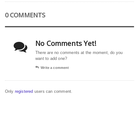
0 COMMENTS
No Comments Yet!
There are no comments at the moment, do you
want to add one?
Write a comment
Only
registered
users can comment.