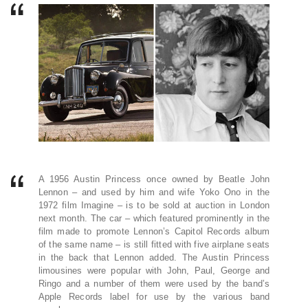
A 1956 Austin Princess once owned by Beatle John
Lennon – and used by him and wife Yoko Ono in the
1972 film Imagine – is to be sold at auction in London
next month. The car – which featured prominently in the
film made to promote Lennon’s Capitol Records album
of the same name – is still fitted with five airplane seats
in the back that Lennon added. The Austin Princess
limousines were popular with John, Paul, George and
Ringo and a number of them were used by the band’s
Apple Records label for use by the various band